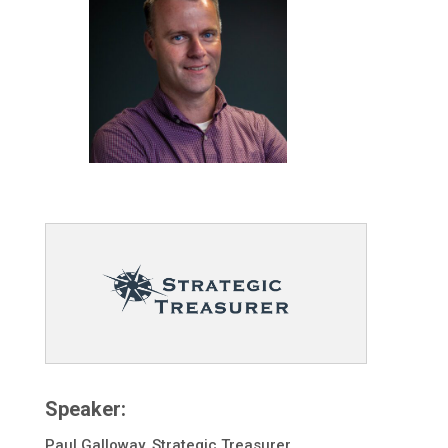
Speaker:
Paul Galloway, Strategic Treasurer