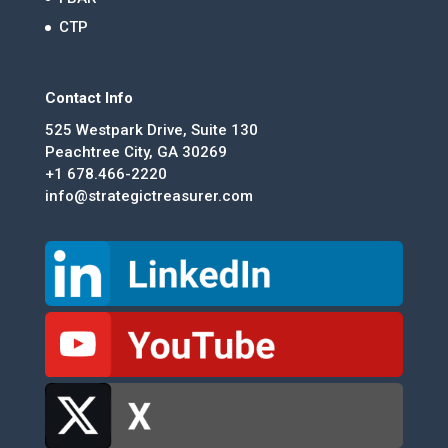
CTP
Contact Info
525 Westpark Drive, Suite 130
Peachtree City, GA 30269
+1 678.466-2220
info@strategictreasurer.com