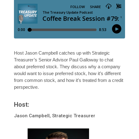
Host Jason Campbell catches up with Strategic
Treasurer’s Senior Advisor Paul Galloway to chat
about preferred stock. They discuss why a company
would want to issue preferred stock, how it’s different
from common stock, and how it’s treated from a credit
perspective.
Host:
Jason Campbell, Strategic Treasurer