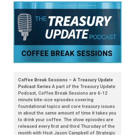
Coffee Break Sessions – A Treasury Update
Podcast Series
A part of the Treasury Update
Podcast, Coffee Break Sessions are 6-12
minute bite-size episodes covering
foundational topics and core treasury issues
in about the same amount of time it takes you
to drink your coffee. The show episodes are
released every first and third Thursday of the
month with Host Jason Campbell of Strategic