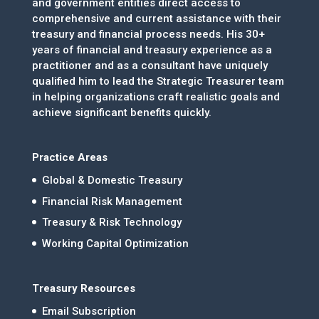
and government entities direct access to
comprehensive and current assistance with their
treasury and financial process needs. His 30+
years of financial and treasury experience as a
practitioner and as a consultant have uniquely
qualified him to lead the Strategic Treasurer team
in helping organizations craft realistic goals and
achieve significant benefits quickly.
Practice Areas
Global & Domestic Treasury
Financial Risk Management
Treasury & Risk Technology
Working Capital Optimization
Treasury Resources
Email Subscription