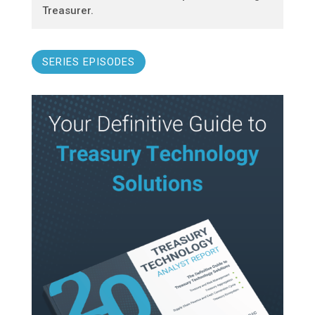
Treasurer.
SERIES EPISODES