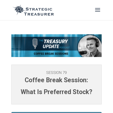
SESSION 79
Coffee Break Session:
What Is Preferred Stock?