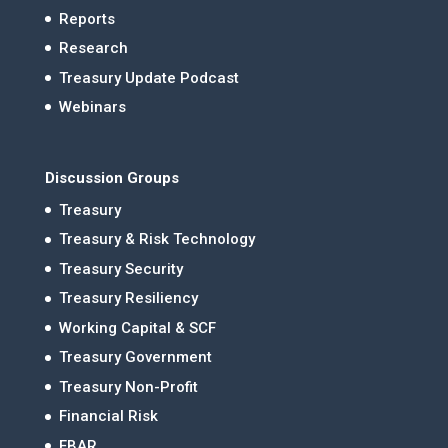
Reports
Research
Treasury Update Podcast
Webinars
Discussion Groups
Treasury
Treasury & Risk Technology
Treasury Security
Treasury Resiliency
Working Capital & SCF
Treasury Government
Treasury Non-Profit
Financial Risk
FBAR