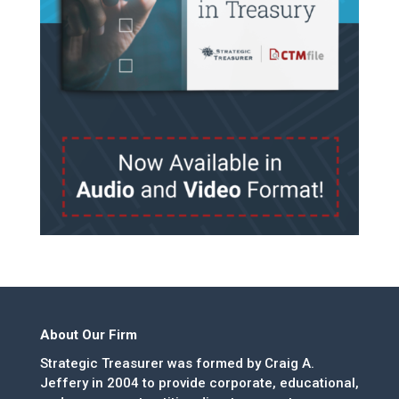
About Our Firm
Strategic Treasurer was formed by Craig A.
Jeffery in 2004 to provide corporate, educational,