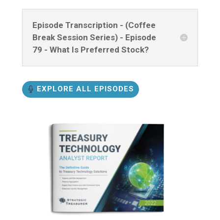
Episode Transcription - (Coffee
Break Session Series) - Episode
79 - What Is Preferred Stock?
EXPLORE ALL EPISODES