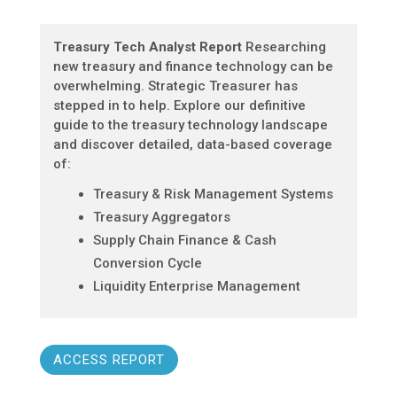
Treasury Tech Analyst Report
Researching
new treasury and finance technology can be
overwhelming. Strategic Treasurer has
stepped in to help. Explore our definitive
guide to the treasury technology landscape
and discover detailed, data-based coverage
of:
Treasury & Risk Management Systems
Treasury Aggregators
Supply Chain Finance & Cash
Conversion Cycle
Liquidity Enterprise Management
ACCESS REPORT