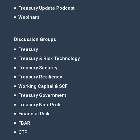
Treasury Update Podcast
Webinars
Discussion Groups
Treasury
Treasury & Risk Technology
Treasury Security
Treasury Resiliency
Working Capital & SCF
Treasury Government
Treasury Non-Profit
Financial Risk
FBAR
CTP