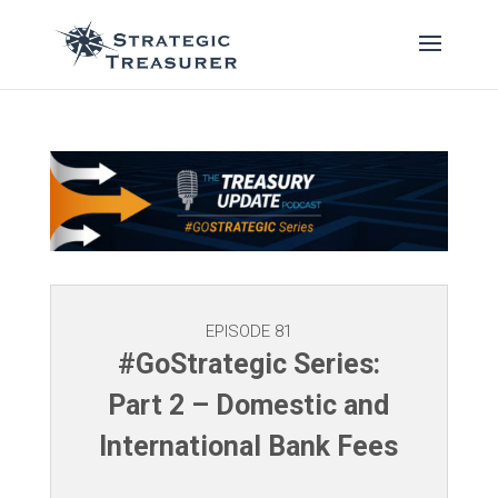
EPISODE 81
#GoStrategic Series:
Part 2 – Domestic and
International Bank Fees