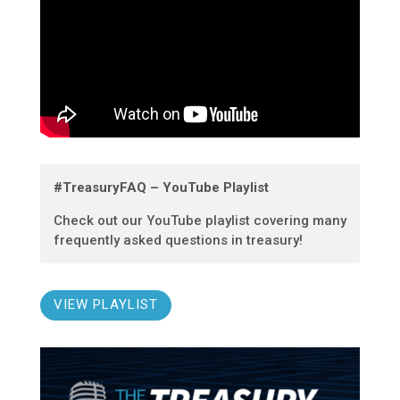
#TreasuryFAQ – YouTube Playlist
Check out our YouTube playlist covering many
frequently asked questions in treasury!
VIEW PLAYLIST