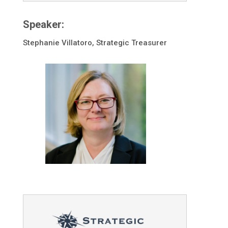
Speaker:
Stephanie Villatoro, Strategic Treasurer