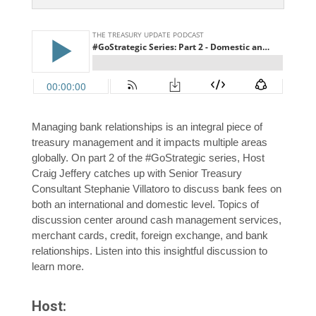
Managing bank relationships is an integral piece of
treasury management and it impacts multiple areas
globally. On part 2 of the #GoStrategic series, Host
Craig Jeffery catches up with Senior Treasury
Consultant Stephanie Villatoro to discuss bank fees on
both an international and domestic level. Topics of
discussion center around cash management services,
merchant cards, credit, foreign exchange, and bank
relationships. Listen into this insightful discussion to
learn more.
Host: