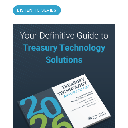
LISTEN TO SERIES