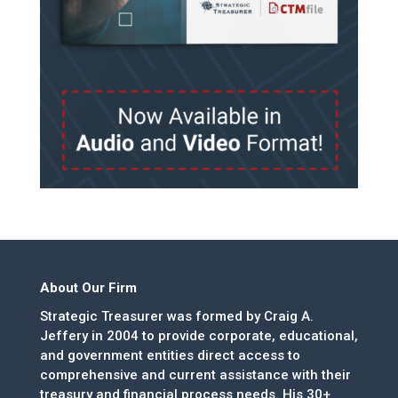
About Our Firm
Strategic Treasurer was formed by Craig A.
Jeffery in 2004 to provide corporate, educational,
and government entities direct access to
comprehensive and current assistance with their
treasury and financial process needs. His 30+