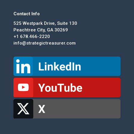
Contact Info
525 Westpark Drive, Suite 130
Peachtree City, GA 30269
+1 678.466-2220
info@strategictreasurer.com