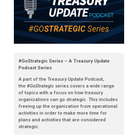
#GoStrategic Series – A Treasury Update
Podcast Series
A part of the Treasury Update Podcast,
t
he #
GoStrategic
series covers a wide range
of topics with a focus on how treasury
organizations can go strategic. This includes
freeing up the organization from operational
activities in order to make more time for
plans and activities that are considered
strategic.