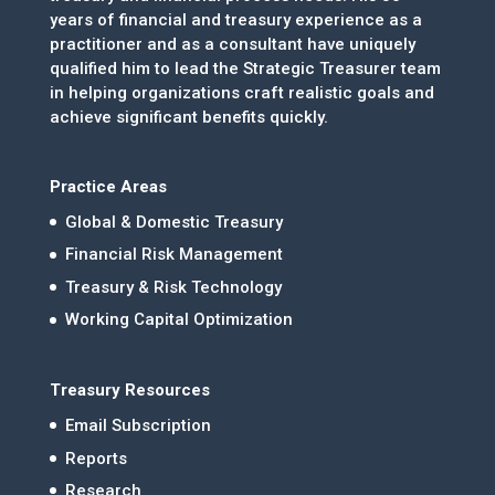
years of financial and treasury experience as a
practitioner and as a consultant have uniquely
qualified him to lead the Strategic Treasurer team
in helping organizations craft realistic goals and
achieve significant benefits quickly.
Practice Areas
Global & Domestic Treasury
Financial Risk Management
Treasury & Risk Technology
Working Capital Optimization
Treasury Resources
Email Subscription
Reports
Research