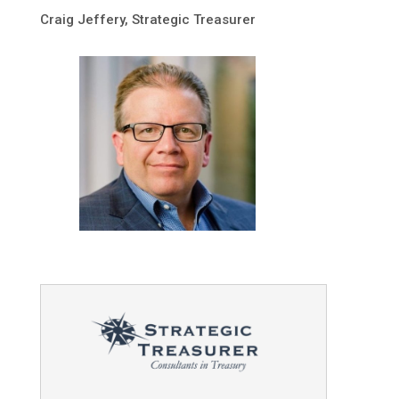
Craig Jeffery, Strategic Treasurer