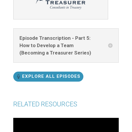
Episode Transcription - Part 5:
How to Develop a Team
(Becoming a Treasurer Series)
EXPLORE ALL EPISODES
RELATED RESOURCES