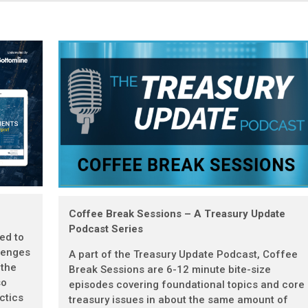
Coffee Break Sessions – A Treasury Update
Podcast Series
ted to
lenges
A part of the Treasury Update Podcast, Coffee
 the
Break Sessions are 6-12 minute bite-size
so
episodes covering foundational topics and core
ctics
treasury issues in about the same amount of