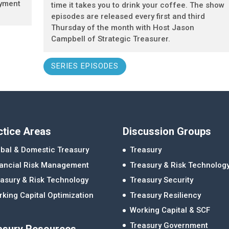
ayment
time it takes you to drink your coffee. The show
episodes are released every first and third
Thursday of the month with Host Jason
Campbell of Strategic Treasurer.
SERIES EPISODES
ctice Areas
Discussion Groups
bal & Domestic Treasury
Treasury
nancial Risk Management
Treasury & Risk Technolog
asury & Risk Technology
Treasury Security
king Capital Optimization
Treasury Resiliency
Working Capital & SCF
Treasury Government
asury Resources