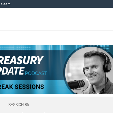
er.com
SESSION 86