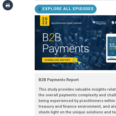
EXPLORE ALL EPISODES
B2B Payments Report
This study provides valuable insights rela
the overall payments complexity and chal
being experienced by practitioners within
treasury and finance environment, and al
sheds light on the unique solutions and ta