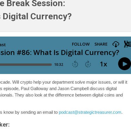
e Break Session:
 Digital Currency?
cade. Will crypto help your department solve major issues, or will it
is episode, Paul Galloway and Jason Campbell discuss digital
sionals. They also look at the difference between digital coins and
us know by sending an email to
podcast@strategictreasurer.com
.
ker: