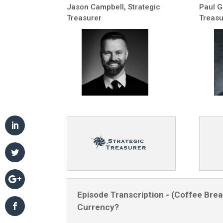
Jason Campbell, Strategic
Paul G
Treasurer
Treasu
Episode Transcription - (Coffee Break
Currency?