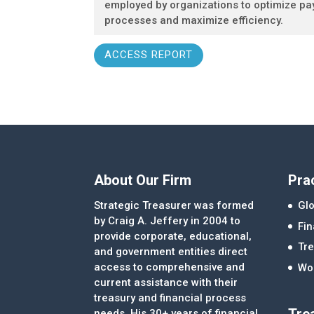
employed by organizations to optimize p
processes and maximize efficiency.
ACCESS REPORT
About Our Firm
Pra
Strategic Treasurer was formed
Glo
by Craig A. Jeffery in 2004 to
Fi
provide corporate, educational,
Tre
and government entities direct
access to comprehensive and
Wor
current assistance with their
treasury and financial process
Tre
needs. His 30+ years of financial