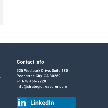
Contact Info
525 Westpark Drive, Suite 130
Peachtree City, GA 30269
y
+1 678.466-2220
info@strategictreasurer.com