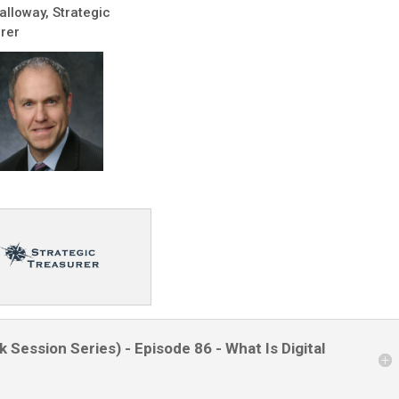
alloway, Strategic
rer
 Session Series) - Episode 86 - What Is Digital