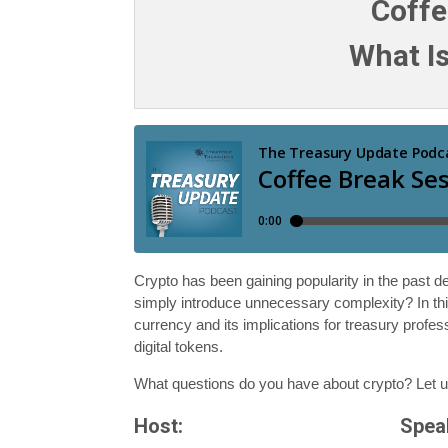
Coffe
What Is
Crypto has been gaining popularity in the past de
simply introduce unnecessary complexity? In th
currency and its implications for treasury profes
digital tokens.
What questions do you have about crypto? Let 
Host:
Spea