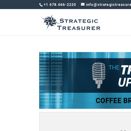
+1 678.466-2220
info@strategictreasur