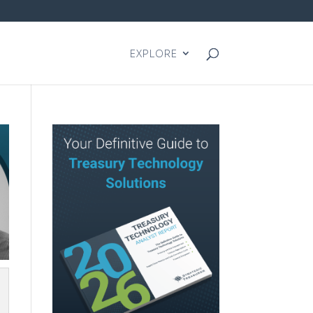
EXPLORE