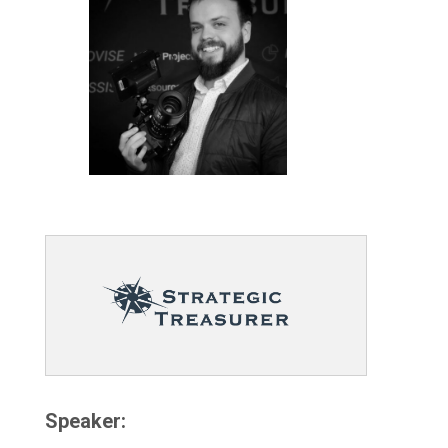
Speaker: