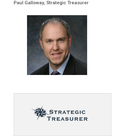
Paul Galloway
, Strategic Treasurer