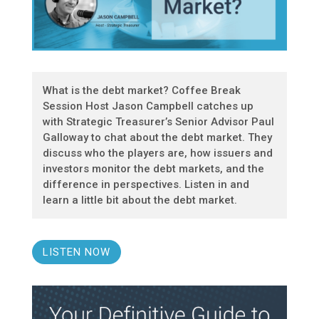
What is the debt market? Coffee Break
Session Host Jason Campbell catches up
with Strategic Treasurer’s Senior Advisor Paul
Galloway to chat about the debt market. They
discuss who the players are, how issuers and
investors monitor the debt markets, and the
difference in perspectives. Listen in and
learn a little bit about the debt market.
LISTEN NOW