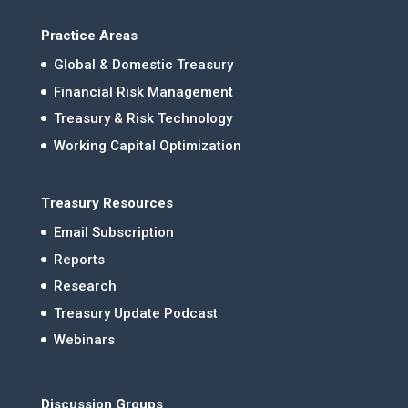
Practice Areas
Global & Domestic Treasury
Financial Risk Management
Treasury & Risk Technology
Working Capital Optimization
Treasury Resources
Email Subscription
Reports
Research
Treasury Update Podcast
Webinars
Discussion Groups