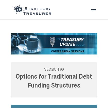
SESSION 99
Options for Traditional Debt
Funding Structures