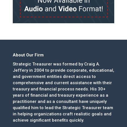
About Our Firm
Strategic Treasurer was formed by Craig A.
Jeffery in 2004 to provide corporate, educational,
and government entities direct access to
comprehensive and current assistance with their
treasury and financial process needs. His 30+
years of financial and treasury experience as a
practitioner and as a consultant have uniquely
qualified him to lead the Strategic Treasurer team
in helping organizations craft realistic goals and
achieve significant benefits quickly.