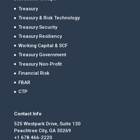
Treasury
Treasury & Risk Technology
Treasury Security
Treasury Resiliency
Working Capital & SCF
Treasury Government
Treasury Non-Profit
Financial Risk
FBAR
CTP
Contact Info
525 Westpark Drive, Suite 130
Peachtree City, GA 30269
+1 678.466-2220