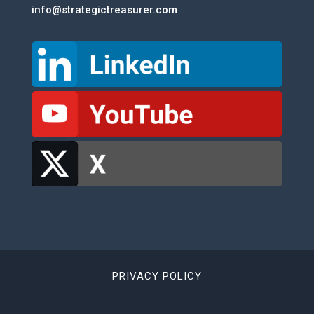
info@strategictreasurer.com
PRIVACY POLICY