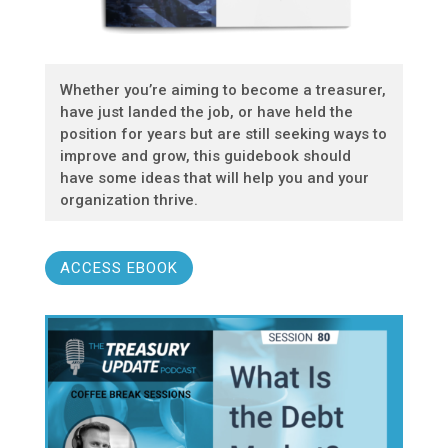
Whether you’re aiming to become a treasurer,
have just landed the job, or have held the
position for years but are still seeking ways to
improve and grow, this guidebook should
have some ideas that will help you and your
organization thrive.
ACCESS EBOOK