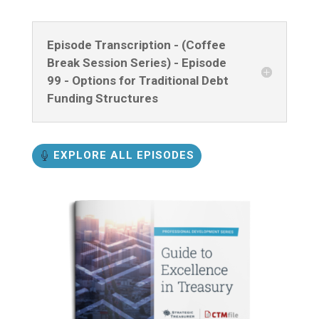
Episode Transcription - (Coffee
Break Session Series) - Episode
99 - Options for Traditional Debt
Funding Structures
EXPLORE ALL EPISODES