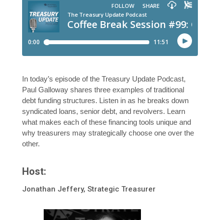
In today’s episode of the Treasury Update Podcast,
Paul Galloway shares three examples of traditional
debt funding structures. Listen in as he breaks down
syndicated loans, senior debt, and revolvers. Learn
what makes each of these financing tools unique and
why treasurers may strategically choose one over the
other.
Host:
Jonathan Jeffery, Strategic Treasurer