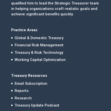
qualified him to lead the Strategic Treasurer team
in helping organizations craft realistic goals and
achieve significant benefits quickly.
Practice Areas
Global & Domestic Treasury
Financial Risk Management
Treasury & Risk Technology
Working Capital Optimization
Treasury Resources
Email Subscription
Reports
Research
Treasury Update Podcast