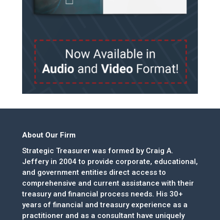
About Our Firm
Strategic Treasurer was formed by Craig A.
Jeffery in 2004 to provide corporate, educational,
and government entities direct access to
comprehensive and current assistance with their
treasury and financial process needs. His 30+
years of financial and treasury experience as a
practitioner and as a consultant have uniquely