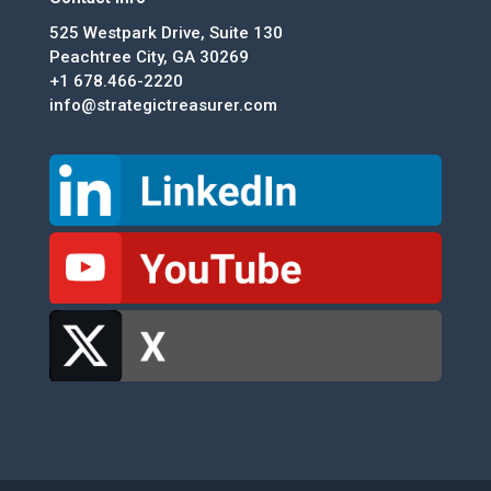
525 Westpark Drive, Suite 130
Peachtree City, GA 30269
+1 678.466-2220
info@strategictreasurer.com