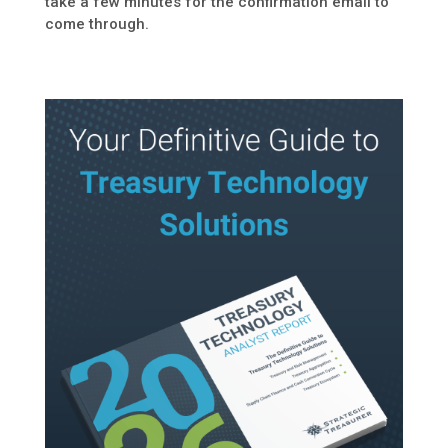
take a few minutes for the confirmation email to
come through.