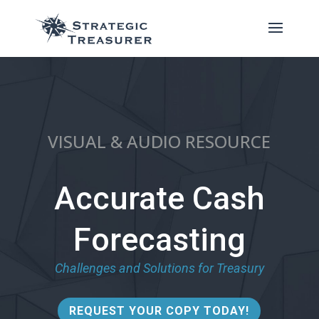
VISUAL & AUDIO RESOURCE
Accurate Cash
Forecasting
Challenges and Solutions for Treasury
REQUEST YOUR COPY TODAY!