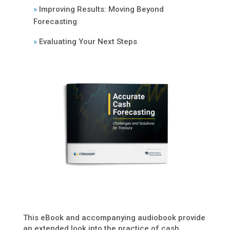
»
Improving Results: Moving Beyond
Forecasting
»
Evaluating Your Next Steps
This eBook and accompanying audiobook provide
an extended look into the practice of cash