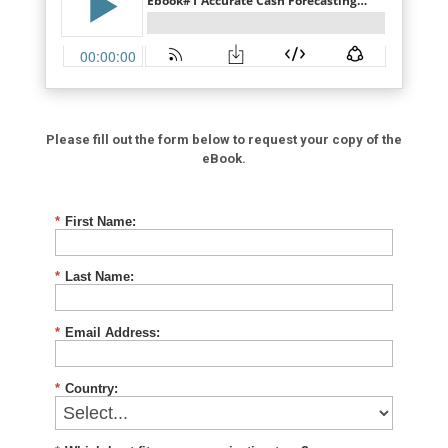
Please fill out the form below to request your copy of the
eBook.
*
First Name:
*
Last Name:
*
Email Address:
*
Country: