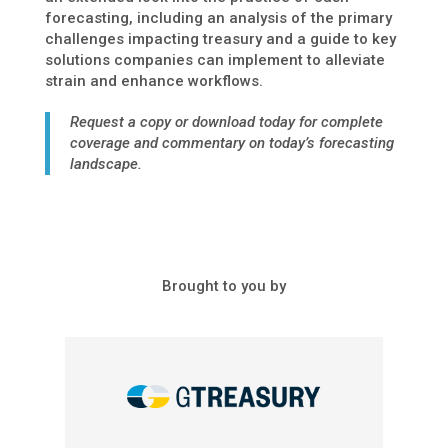
forecasting, including an analysis of the primary
challenges impacting treasury and a guide to key
solutions companies can implement to alleviate
strain and enhance workflows.
Request a copy or download today for complete
coverage and commentary on today’s forecasting
landscape.
Brought to you by