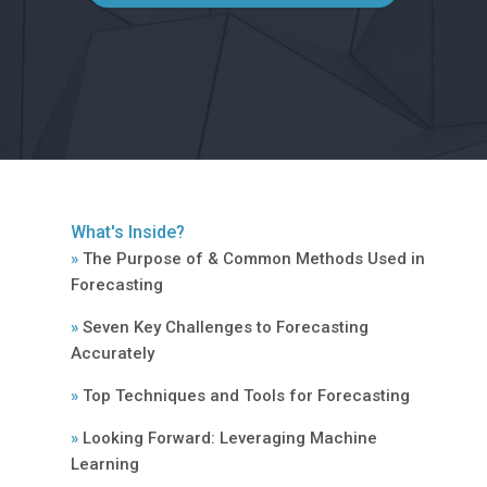
What's Inside?
»
The Purpose of & Common Methods Used in
Forecasting
»
Seven Key Challenges to Forecasting
Accurately
»
Top Techniques and Tools for Forecasting
»
Looking Forward: Leveraging Machine
Learning