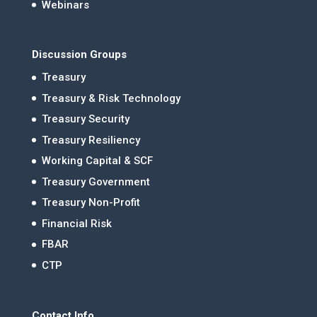
Webinars
Discussion Groups
Treasury
Treasury & Risk Technology
Treasury Security
Treasury Resiliency
Working Capital & SCF
Treasury Government
Treasury Non-Profit
Financial Risk
FBAR
CTP
Contact Info