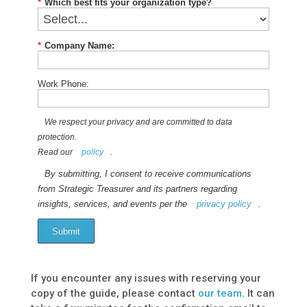
*
Which best fits your organization type?
*
Company Name:
Work Phone:
We respect your privacy and are committed to data
protection.
Read our
policy
.
By submitting, I consent to receive communications
from Strategic Treasurer and its partners regarding
insights, services, and events per the
privacy policy
.
Submit
If you encounter any issues with reserving your
copy of the guide, please contact
our team
. It can