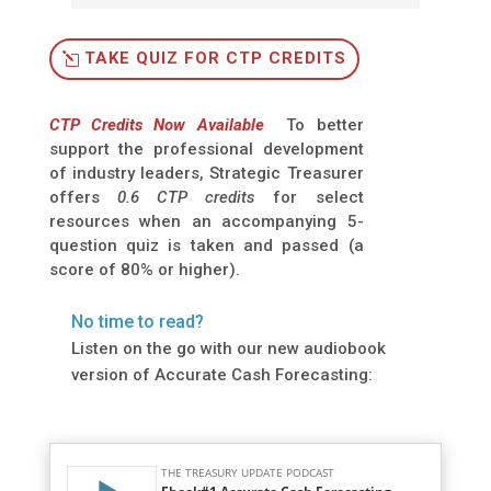
TAKE QUIZ FOR CTP CREDITS
CTP Credits Now Available
To better
support the professional development
of industry leaders, Strategic Treasurer
offers
0.6 CTP credits
for select
resources when an accompanying 5-
question quiz is taken and passed (a
score of 80% or higher).
No time to read?
Listen on the go with our new audiobook
version of Accurate Cash Forecasting: