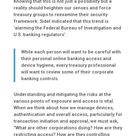
Knowing that this is not just a possibility but a
reality should heighten our senses and force
treasury groups to reexamine their security
framework. Sidel indicated that this trend is
‘alarming the Federal Bureau of Investigation and
U.S. banking regulators’.
While each person will want to be careful with
their personal online banking access and
device hygiene, every treasury professional
will want to review some of their corporate
banking controls.
Understanding and mitigating the risks at the
various points of exposure and access is vital.
When we think about how we manage devices,
authentication and overall access, particularly for
transaction initiation and approval, we must ask,
“What are other corporations doing? How are they
restricting access? How are they controlling