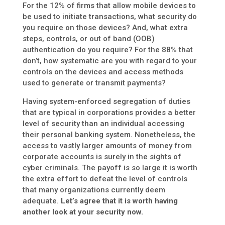
For the 12% of firms that allow mobile devices to
be used to initiate transactions, what security do
you require on those devices? And, what extra
steps, controls, or out of band (OOB)
authentication do you require? For the 88% that
don’t, how systematic are you with regard to your
controls on the devices and access methods
used to generate or transmit payments?
Having system-enforced segregation of duties
that are typical in corporations provides a better
level of security than an individual accessing
their personal banking system. Nonetheless, the
access to vastly larger amounts of money from
corporate accounts is surely in the sights of
cyber criminals. The payoff is so large it is worth
the extra effort to defeat the level of controls
that many organizations currently deem
adequate.
Let’s agree that it is worth having
another look at your security now.