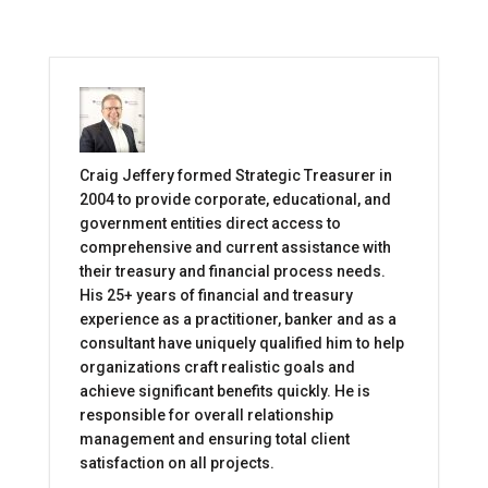
Craig Jeffery formed Strategic Treasurer in
2004 to provide corporate, educational, and
government entities direct access to
comprehensive and current assistance with
their treasury and financial process needs.
His 25+ years of financial and treasury
experience as a practitioner, banker and as a
consultant have uniquely qualified him to help
organizations craft realistic goals and
achieve significant benefits quickly. He is
responsible for overall relationship
management and ensuring total client
satisfaction on all projects.