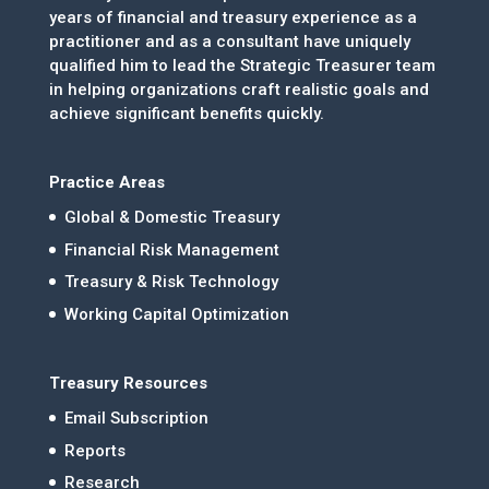
years of financial and treasury experience as a
practitioner and as a consultant have uniquely
qualified him to lead the Strategic Treasurer team
in helping organizations craft realistic goals and
achieve significant benefits quickly.
Practice Areas
Global & Domestic Treasury
Financial Risk Management
Treasury & Risk Technology
Working Capital Optimization
Treasury Resources
Email Subscription
Reports
Research