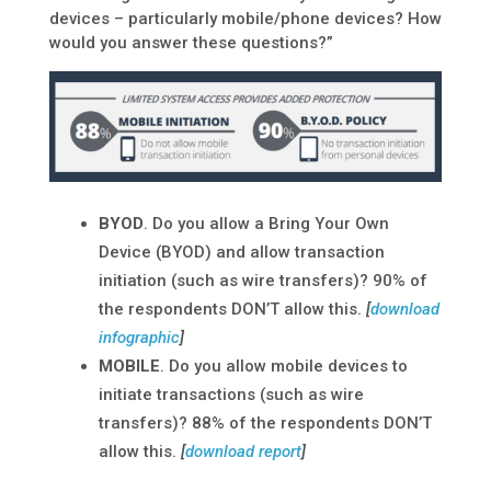
devices – particularly mobile/phone devices? How
would you answer these questions?”
BYOD
. Do you allow a Bring Your Own
Device (BYOD) and allow transaction
initiation (such as wire transfers)? 90% of
the respondents DON’T allow this.
[
download
infographic
]
MOBILE
. Do you allow mobile devices to
initiate transactions (such as wire
transfers)? 88% of the respondents DON’T
allow this.
[
download report
]