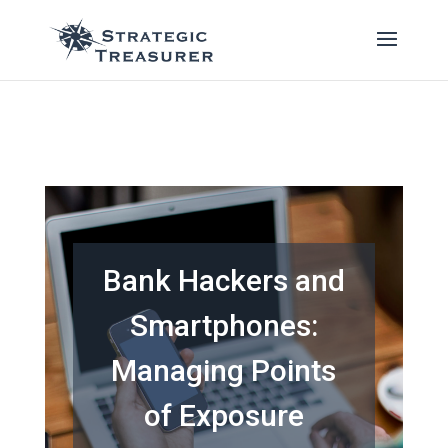
Bank Hackers and
Smartphones:
Managing Points
of Exposure