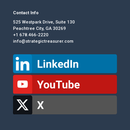
Contact Info
525 Westpark Drive, Suite 130
Peachtree City, GA 30269
+1 678.466-2220
info@strategictreasurer.com