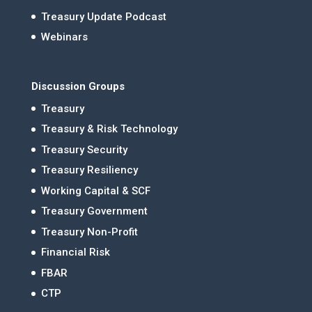
Treasury Update Podcast
Webinars
Discussion Groups
Treasury
Treasury & Risk Technology
Treasury Security
Treasury Resiliency
Working Capital & SCF
Treasury Government
Treasury Non-Profit
Financial Risk
FBAR
CTP