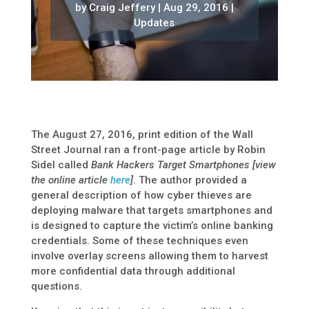
by
Craig Jeffery
|
Aug 29, 2016
|
Updates
The August 27, 2016, print edition of the Wall
Street Journal ran a front-page article by Robin
Sidel called
Bank Hackers Target Smartphones [view
the online article
here
]
. The author provided a
general description of how cyber thieves are
deploying malware that targets smartphones and
is designed to capture the victim’s online banking
credentials. Some of these techniques even
involve overlay screens allowing them to harvest
more confidential data through additional
questions.