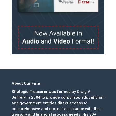
About Our Firm
Strategic Treasurer was formed by Craig A.
Jeffery in 2004 to provide corporate, educational,
and government entities direct access to
comprehensive and current assistance with their
treasury and financial process needs. His 30+