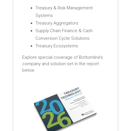
Treasury & Risk Management
Systems
Treasury Aggregators
Supply Chain Finance & Cash
Conversion Cycle Solutions
Treasury Ecosystems
Explore special coverage of Bottomline’s
company and solution set in the report
below.