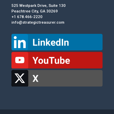
525 Westpark Drive, Suite 130
Peachtree City, GA 30269
+1 678.466-2220
info@strategictreasurer.com