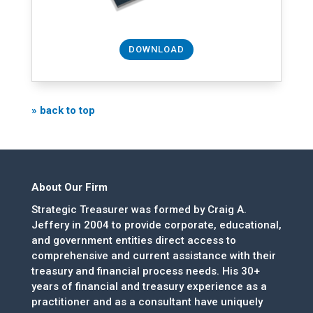
DOWNLOAD
» back to top
About Our Firm
Strategic Treasurer was formed by Craig A.
Jeffery in 2004 to provide corporate, educational,
and government entities direct access to
comprehensive and current assistance with their
treasury and financial process needs. His 30+
years of financial and treasury experience as a
practitioner and as a consultant have uniquely