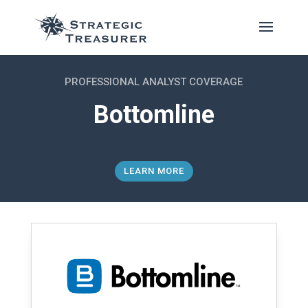
PROFESSIONAL ANALYST COVERAGE
Bottomline
LEARN MORE