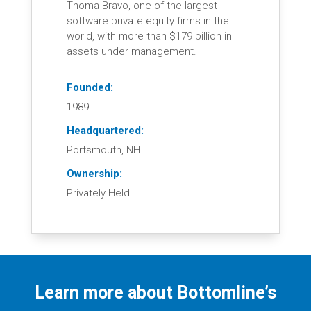
Thoma Bravo, one of the largest
software private equity firms in the
world, with more than $179 billion in
assets under management.
Founded:
1989
Headquartered:
Portsmouth, NH
Ownership:
Privately Held
Learn more about Bottomline’s