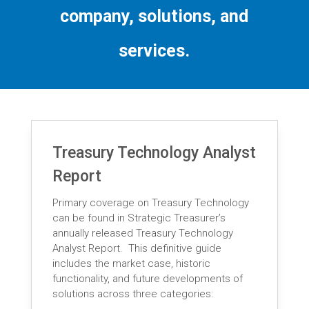
company, solutions, and
services.
Treasury Technology Analyst
Report
Primary coverage on Treasury Technology
can be found in Strategic Treasurer’s
annually released Treasury Technology
Analyst Report. This definitive guide
includes the market case, historic
functionality, and future developments of
solutions across three categories: