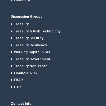
Discussion Groups
Treasury
Treasury & Risk Technology
Treasury Security
Treasury Resiliency
Working Capital & SCF
Treasury Government
Treasury Non-Profit
Financial Risk
FBAR
CTP
Contact Info