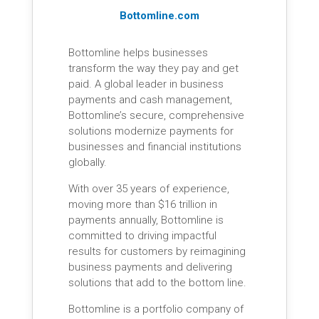
Bottomline.com
Bottomline helps businesses
transform the way they pay and get
paid. A global leader in business
payments and cash management,
Bottomline’s secure, comprehensive
solutions modernize payments for
businesses and financial institutions
globally.
With over 35 years of experience,
moving more than $16 trillion in
payments annually, Bottomline is
committed to driving impactful
results for customers by reimagining
business payments and delivering
solutions that add to the bottom line.
Bottomline is a portfolio company of