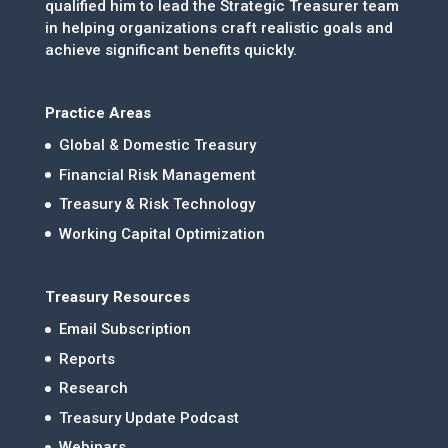
qualified him to lead the Strategic Treasurer team
in helping organizations craft realistic goals and
achieve significant benefits quickly.
Practice Areas
Global & Domestic Treasury
Financial Risk Management
Treasury & Risk Technology
Working Capital Optimization
Treasury Resources
Email Subscription
Reports
Research
Treasury Update Podcast
Webinars