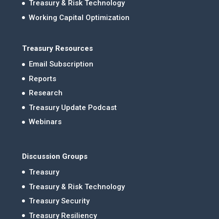
Treasury & Risk Technology
Working Capital Optimization
Treasury Resources
Email Subscription
Reports
Research
Treasury Update Podcast
Webinars
Discussion Groups
Treasury
Treasury & Risk Technology
Treasury Security
Treasury Resiliency