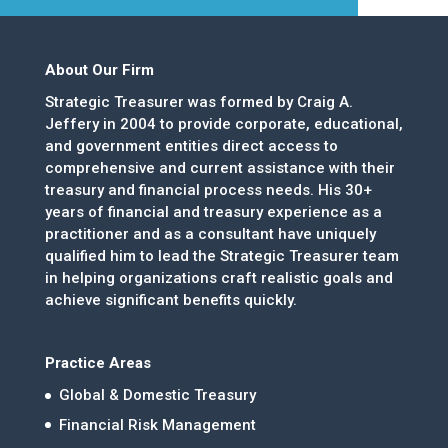
About Our Firm
Strategic Treasurer was formed by Craig A.
Jeffery in 2004 to provide corporate, educational,
and government entities direct access to
comprehensive and current assistance with their
treasury and financial process needs. His 30+
years of financial and treasury experience as a
practitioner and as a consultant have uniquely
qualified him to lead the Strategic Treasurer team
in helping organizations craft realistic goals and
achieve significant benefits quickly.
Practice Areas
Global & Domestic Treasury
Financial Risk Management