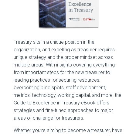
Treasury sits in a unique position in the
organization, and excelling as treasurer requires
unique strategy and the proper mindset across
multiple areas. With insights covering everything
from important steps for the new treasurer to
leading practices for securing resources,
overcoming blind spots, staff development,
metrics, technology, working capital, and more, the
Guide to Excellence in Treasury eBook offers
strategies and fine-tuned approaches to major
areas of challenge for treasurers.
Whether you’re aiming to become a treasurer, have