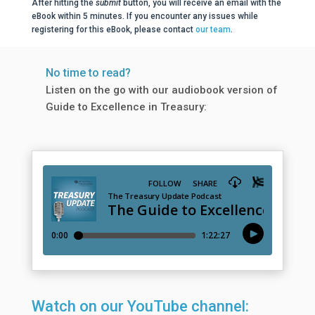
After hitting the
submit
button, you will receive an email with the
eBook within 5 minutes. If you encounter any issues while
registering for this eBook, please contact
our team
.
No time to read?
Listen on the go with our audiobook version of
Guide to Excellence in Treasury:
Watch on our YouTube channel: