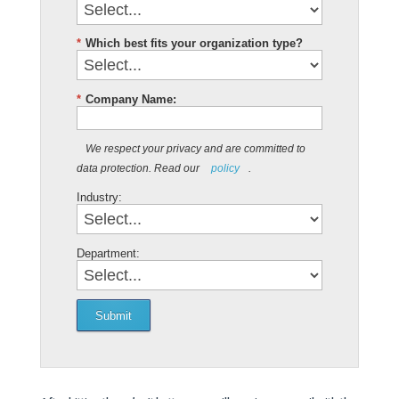
*
Which best fits your organization type?
*
Company Name:
We respect your privacy and are committed to
data protection. Read our
policy
.
Industry:
Department:
Submit