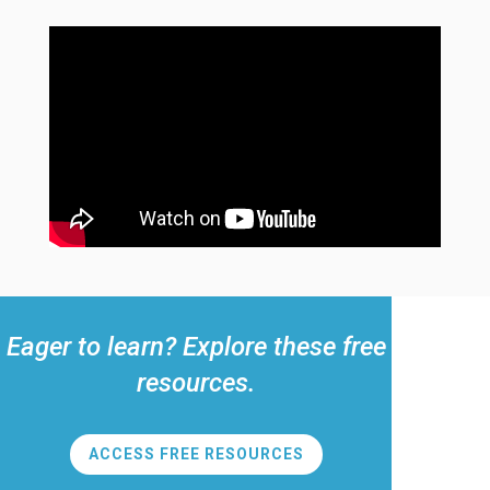
Eager to learn? Explore these free
resources.
ACCESS FREE RESOURCES