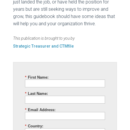
just landed the job, or have held the position for
years but are still seeking ways to improve and
grow, this guidebook should have some ideas that
will help you and your organization thrive.
This publication is brought to you by
Strategic Treasurer and CTMfile
*
First Name:
*
Last Name:
*
Email Address:
*
Country: