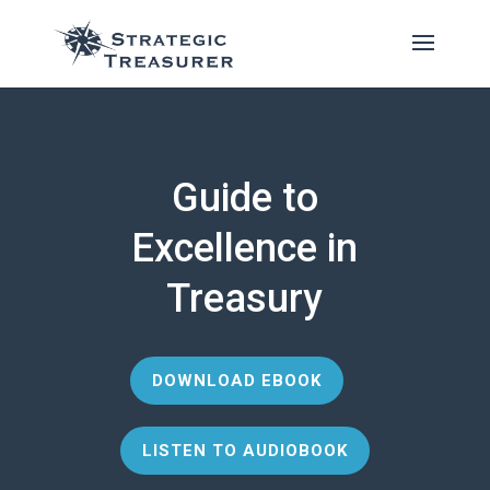
Guide to
Excellence in
Treasury
DOWNLOAD EBOOK
LISTEN TO AUDIOBOOK