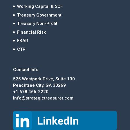
Working Capital & SCF
Treasury Government
Treasury Non-Profit
Financial Risk
FBAR
CTP
Contact Info
525 Westpark Drive, Suite 130
Peachtree City, GA 30269
+1 678.466-2220
info@strategictreasurer.com