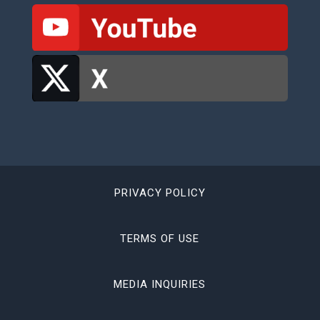
PRIVACY POLICY
TERMS OF USE
MEDIA INQUIRIES