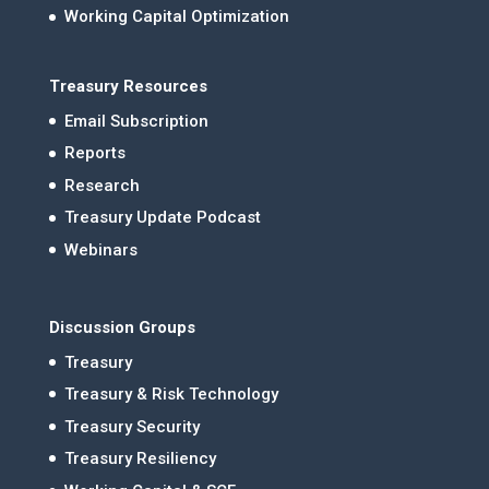
Working Capital Optimization
Treasury Resources
Email Subscription
Reports
Research
Treasury Update Podcast
Webinars
Discussion Groups
Treasury
Treasury & Risk Technology
Treasury Security
Treasury Resiliency