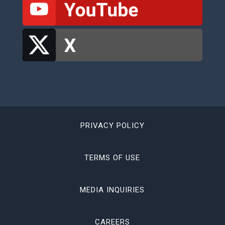
PRIVACY POLICY
TERMS OF USE
MEDIA INQUIRIES
CAREERS