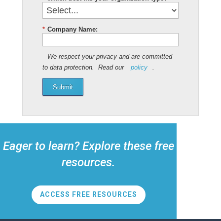
*
Company Name:
We respect your privacy and are committed
to data protection. Read our
policy
.
Submit
Eager to learn? Explore these free
resources.
ACCESS FREE RESOURCES