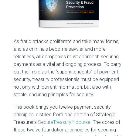
As fraud attacks proliferate and take many forms,
and as criminals become savvier and more
relentless, all companies must approach securing
payments as a vital and ongoing process. To carry
out their role as the “superintendents” of payment
security, treasury professionals must be equipped
not only with current information, but also with
stable, enduring principles for security.
This book brings you twelve payment security
principles, distilled from one portion of Strategic
Treasurer’s
SecureTreasury™ course
. The cores of
these twelve foundational principles for securing