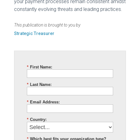
your payment processes remain consistent amidst
constantly evolving threats and leading practices.
This publication is brought to you by
Strategic Treasurer
*
First Name:
*
Last Name:
*
Email Address:
*
Country:
*
Which best fits your organization type?