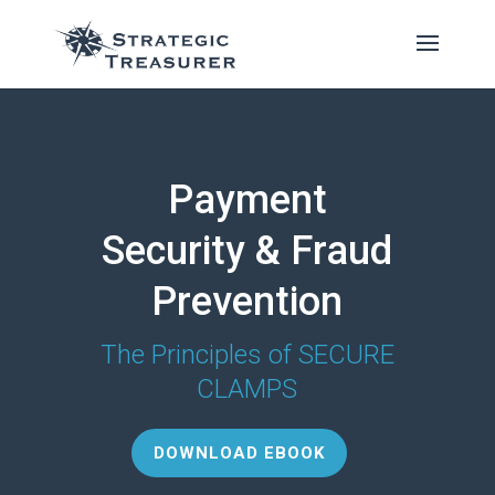
Payment
Security & Fraud
Prevention
The Principles of SECURE
CLAMPS
DOWNLOAD EBOOK