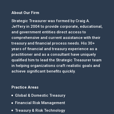
About Our Firm
Strategic Treasurer was formed by Craig A.
Jeffery in 2004 to provide corporate, educational,
and government entities direct access to
comprehensive and current assistance with their
treasury and financial process needs. His 30+
years of financial and treasury experience as a
practitioner and as a consultant have uniquely
qualified him to lead the Strategic Treasurer team
in helping organizations craft realistic goals and
achieve significant benefits quickly.
Practice Areas
Global & Domestic Treasury
Financial Risk Management
Treasury & Risk Technology