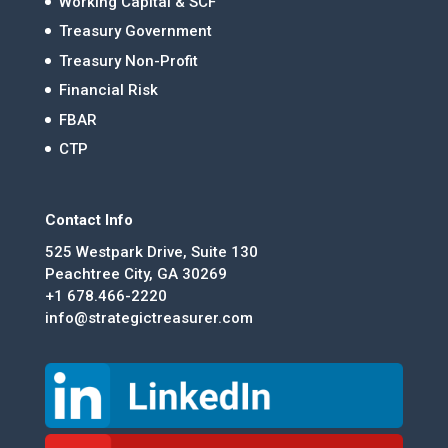
Working Capital & SCF
Treasury Government
Treasury Non-Profit
Financial Risk
FBAR
CTP
Contact Info
525 Westpark Drive, Suite 130
Peachtree City, GA 30269
+1 678.466-2220
info@strategictreasurer.com