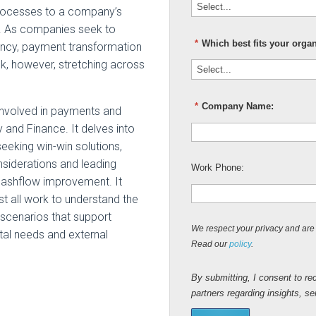
rocesses to a company’s
d. As companies seek to
*
Which best fits your orga
iency, payment transformation
ask, however, stretching across
*
Company Name:
 involved in payments and
and Finance. It delves into
eeking win-win solutions,
nsiderations and leading
Work Phone:
cashflow improvement. It
 all work to understand the
 scenarios that support
We respect your privacy and are 
tal needs and external
Read our
policy
.
By submitting, I consent to re
partners regarding insights, s