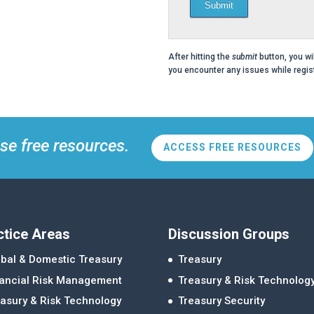
Submit
After hitting the
submit
button, you wi
you encounter any issues while regist
se free resources.
ACCESS FREE RESOURCES
ctice Areas
Discussion Groups
bal & Domestic Treasury
Treasury
nancial Risk Management
Treasury & Risk Technolog
asury & Risk Technology
Treasury Security