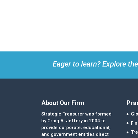
Eager to learn? Explore the
About Our Firm
Pra
Strategic Treasurer was formed
Glo
by Craig A. Jeffery in 2004 to
Fi
provide corporate, educational,
Tre
and government entities direct