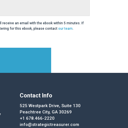
ll receive an email with the ebook within 5 minutes. If
ering for this ebook, please contact
our team
.
Contact Info
525 Westpark Drive, Suite 130
Peachtree City, GA 30269
y
+1 678.466-2220
info@strategictreasurer.com