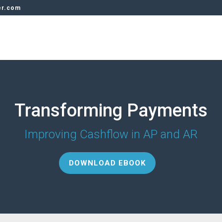
er.com
Transforming Payments
Improving Cashflow in AP and AR
DOWNLOAD EBOOK