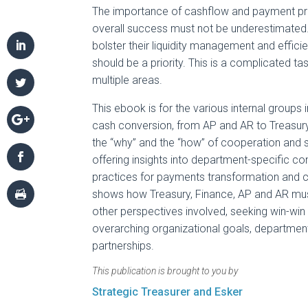
The importance of cashflow and payment p
overall success must not be underestimate
bolster their liquidity management and effic
should be a priority. This is a complicated t
multiple areas.
This ebook is for the various internal groups
cash conversion, from AP and AR to Treasury 
the “why” and the “how” of cooperation and s
offering insights into department-specific co
practices for payments transformation and 
shows how Treasury, Finance, AP and AR must
other perspectives involved, seeking win-win
overarching organizational goals, departmen
partnerships.
This publication is brought to you by
Strategic Treasurer and Esker