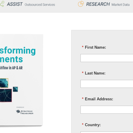
*
First Name:
*
Last Name:
*
Email Address:
*
Country: