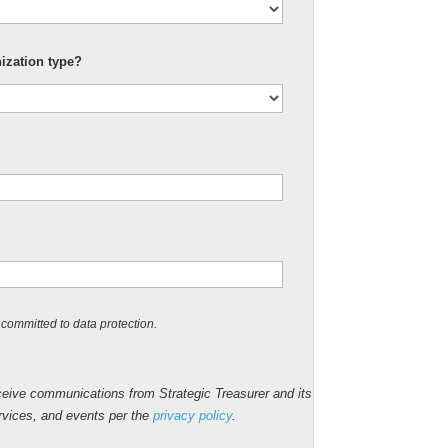
nization type?
committed to data protection.
ceive communications from Strategic Treasurer and its
ervices, and events per the
privacy policy
.