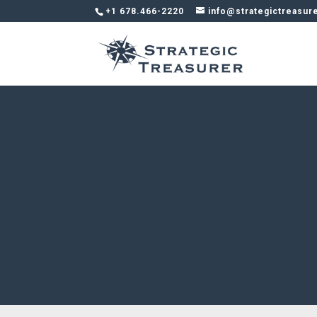
+1 678.466-2220
info@strategictreasur