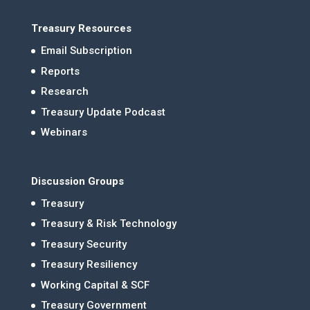
Treasury Resources
Email Subscription
Reports
Research
Treasury Update Podcast
Webinars
Discussion Groups
Treasury
Treasury & Risk Technology
Treasury Security
Treasury Resiliency
Working Capital & SCF
Treasury Government