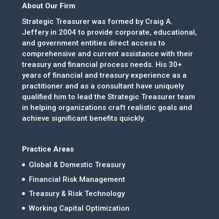
About Our Firm
Strategic Treasurer was formed by Craig A.
Jeffery in 2004 to provide corporate, educational,
and government entities direct access to
comprehensive and current assistance with their
treasury and financial process needs. His 30+
years of financial and treasury experience as a
practitioner and as a consultant have uniquely
qualified him to lead the Strategic Treasurer team
in helping organizations craft realistic goals and
achieve significant benefits quickly.
Practice Areas
Global & Domestic Treasury
Financial Risk Management
Treasury & Risk Technology
Working Capital Optimization