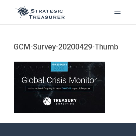
GCM-Survey-20200429-Thumb