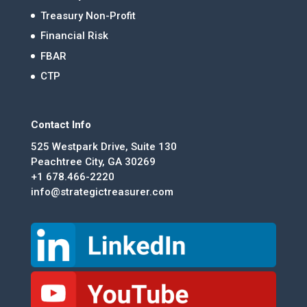
Treasury Non-Profit
Financial Risk
FBAR
CTP
Contact Info
525 Westpark Drive, Suite 130
Peachtree City, GA 30269
+1 678.466-2220
info@strategictreasurer.com