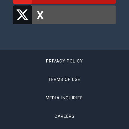
PRIVACY POLICY
TERMS OF USE
MEDIA INQUIRIES
CAREERS