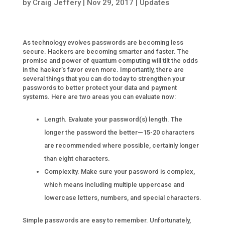
by
Craig Jeffery
|
Nov 29, 2017
|
Updates
As technology evolves passwords are becoming less
secure. Hackers are becoming smarter and faster. The
promise and power of quantum computing will tilt the odds
in the hacker’s favor even more. Importantly, there are
several things that you can do today to strengthen your
passwords to better protect your data and payment
systems. Here are two areas you can evaluate now:
Length. Evaluate your password(s) length. The
longer the password the better—15-20 characters
are recommended where possible, certainly longer
than eight characters.
Complexity. Make sure your password is complex,
which means including multiple uppercase and
lowercase letters, numbers, and special characters.
Simple passwords are easy to remember. Unfortunately,