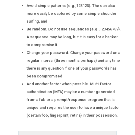
Avoid simple patterns (e.g.,123123). The can also
more easily be captured by some simple shoulder
surfing, and
Be random. Do not use sequences (e.g.,123456789).
A sequence may be long, but it is easy for a hacker
to compromise it.
Change your password. Change your password on a
regular interval (three months perhaps) and any time
there is any question if one of your passwords has
been compromised.
Add another factor when possible. Multi-factor
authentication (MFA) may be a number generated
from a fob or a prompt/response program that is
unique and requires the user to have a unique factor
(certain fob, fingerprint, retina) in their possession.