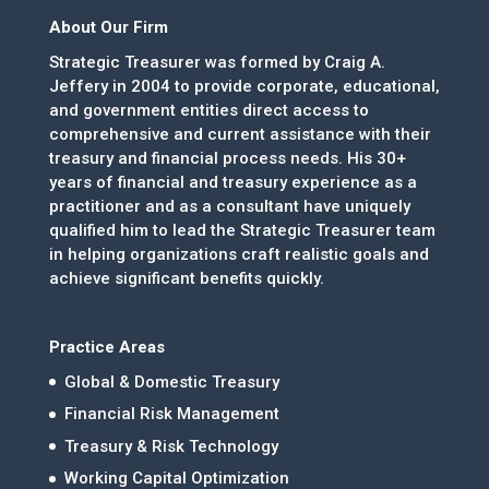
About Our Firm
Strategic Treasurer was formed by Craig A.
Jeffery in 2004 to provide corporate, educational,
and government entities direct access to
comprehensive and current assistance with their
treasury and financial process needs. His 30+
years of financial and treasury experience as a
practitioner and as a consultant have uniquely
qualified him to lead the Strategic Treasurer team
in helping organizations craft realistic goals and
achieve significant benefits quickly.
Practice Areas
Global & Domestic Treasury
Financial Risk Management
Treasury & Risk Technology
Working Capital Optimization