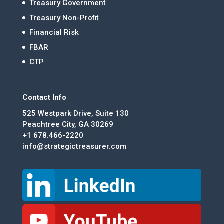
Treasury Government
Treasury Non-Profit
Financial Risk
FBAR
CTP
Contact Info
525 Westpark Drive, Suite 130
Peachtree City, GA 30269
+1 678.466-2220
info@strategictreasurer.com