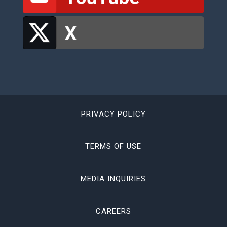
PRIVACY POLICY
TERMS OF USE
MEDIA INQUIRIES
CAREERS