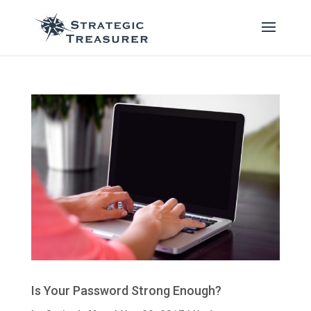
Is Your Password Strong Enough?