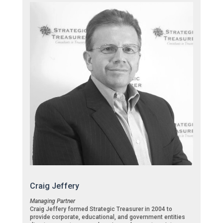
Craig Jeffery
Managing Partner
Craig Jeffery formed Strategic Treasurer in 2004 to
provide corporate, educational, and government entities