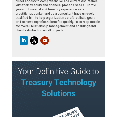
direct access to comprehensive and current assistance
with their treasury and financial process needs. His 25+
years of financial and treasury experience as a
practitioner, banker and as a consultant have uniquely
qualified him to help organizations craft realistic goals
and achieve significant benefits quickly. He is responsible
for overall relationship management and ensuring total
client satisfaction on all projects.