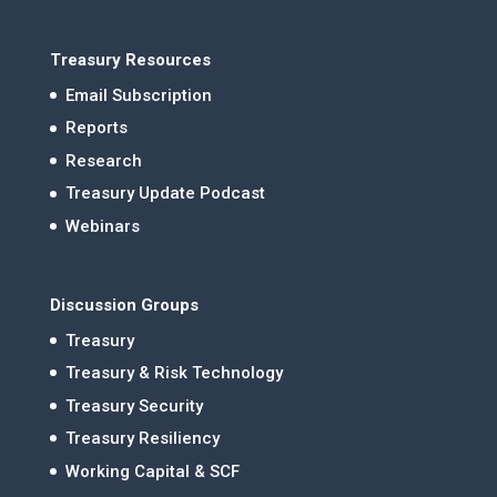
Treasury Resources
Email Subscription
Reports
Research
Treasury Update Podcast
Webinars
Discussion Groups
Treasury
Treasury & Risk Technology
Treasury Security
Treasury Resiliency
Working Capital & SCF