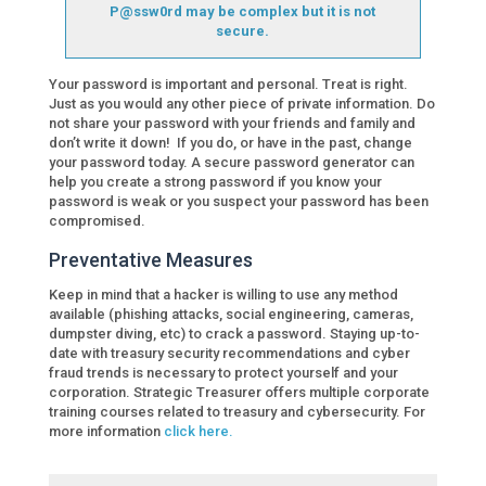
P@ssw0rd may be complex but it is not
secure.
Your password is important and personal. Treat is right.
Just as you would any other piece of private information. Do
not share your password with your friends and family and
don’t write it down! If you do, or have in the past, change
your password today. A secure password generator can
help you create a strong password if you know your
password is weak or you suspect your password has been
compromised.
Preventative Measures
Keep in mind that a hacker is willing to use any method
available (phishing attacks, social engineering, cameras,
dumpster diving, etc) to crack a password. Staying up-to-
date with treasury security recommendations and cyber
fraud trends is necessary to protect yourself and your
corporation. Strategic Treasurer offers multiple corporate
training courses related to treasury and cybersecurity. For
more information
click here.