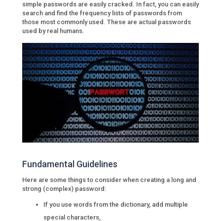
simple passwords are easily cracked. In fact, you can easily
search and find the frequency lists of passwords from
those most commonly used. These are actual passwords
used by real humans.
Fundamental Guidelines
Here are some things to consider when creating a long and
strong (complex) password:
If you use words from the dictionary, add multiple
special characters,