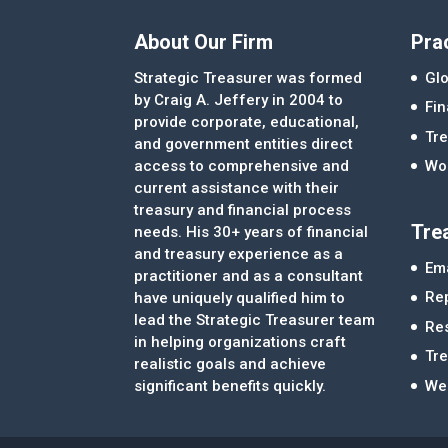
About Our Firm
Pra
Strategic Treasurer was formed
Glo
by Craig A. Jeffery in 2004 to
Fi
provide corporate, educational,
Tre
and government entities direct
access to comprehensive and
Wor
current assistance with their
treasury and financial process
Tre
needs. His 30+ years of financial
and treasury experience as a
Ema
practitioner and as a consultant
Re
have uniquely qualified him to
lead the Strategic Treasurer team
Re
in helping organizations craft
Tr
realistic goals and achieve
significant benefits quickly.
We