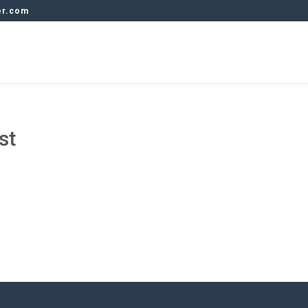
er.com
st