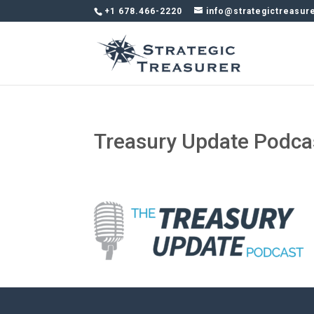
+1 678.466-2220
info@strategictreasur
Treasury Update Podca