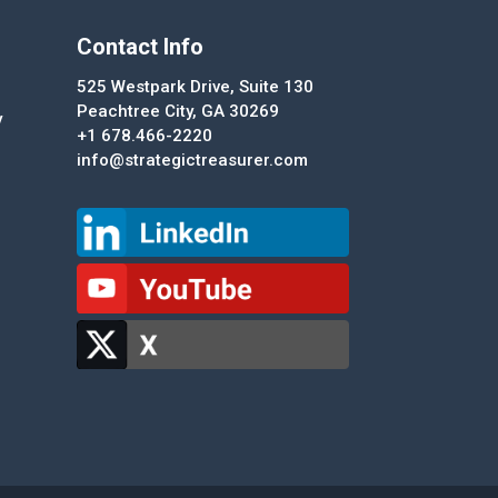
Contact Info
525 Westpark Drive, Suite 130
Peachtree City, GA 30269
y
+1 678.466-2220
info@strategictreasurer.com