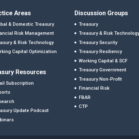
ctice Areas
Discussion Groups
bal & Domestic Treasury
Treasury
nancial Risk Management
Treasury & Risk Technolog
asury & Risk Technology
Treasury Security
king Capital Optimization
Treasury Resiliency
Working Capital & SCF
Treasury Government
asury Resources
Treasury Non-Profit
il Subscription
Financial Risk
ports
FBAR
search
CTP
easury Update Podcast
binars