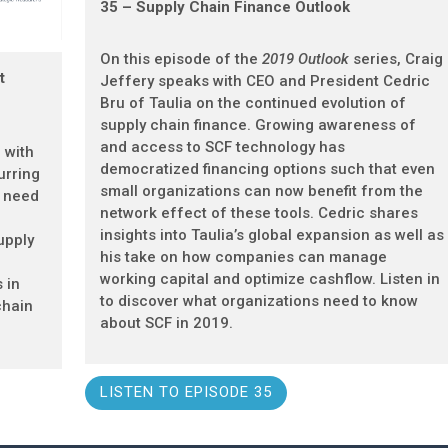
35 – Supply Chain Finance Outlook
On this episode of the
2019 Outlook
series, Craig
t
Jeffery speaks with CEO and President Cedric
Bru of Taulia on the continued evolution of
supply chain finance. Growing awareness of
and access to SCF technology has
 with
democratized financing options such that even
urring
small organizations can now benefit from the
r need
network effect of these tools. Cedric shares
insights into Taulia’s global expansion as well as
upply
his take on how companies can manage
working capital and optimize cashflow. Listen in
 in
to discover what organizations need to know
chain
about SCF in 2019.
.
LISTEN TO EPISODE 35