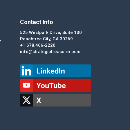
Contact Info
525 Westpark Drive, Suite 130
Peachtree City, GA 30269
y
+1 678.466-2220
info@strategictreasurer.com