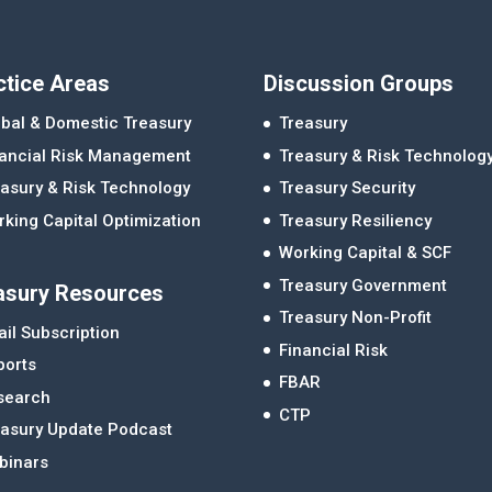
ctice Areas
Discussion Groups
bal & Domestic Treasury
Treasury
nancial Risk Management
Treasury & Risk Technolog
asury & Risk Technology
Treasury Security
king Capital Optimization
Treasury Resiliency
Working Capital & SCF
Treasury Government
asury Resources
Treasury Non-Profit
il Subscription
Financial Risk
ports
FBAR
search
CTP
easury Update Podcast
binars