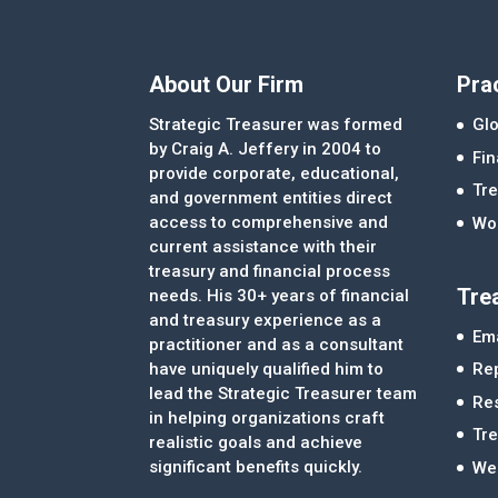
About Our Firm
Pra
Strategic Treasurer was formed
Glo
by Craig A. Jeffery in 2004 to
Fi
provide corporate, educational,
Tre
and government entities direct
access to comprehensive and
Wor
current assistance with their
treasury and financial process
Tre
needs. His 30+ years of financial
and treasury experience as a
Ema
practitioner and as a consultant
Re
have uniquely qualified him to
lead the Strategic Treasurer team
Re
in helping organizations craft
Tr
realistic goals and achieve
significant benefits quickly.
We