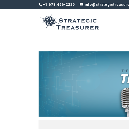
+1 678.466-2220
info@strategictreasur