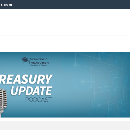
er.com