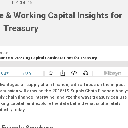
EPISODE 16
 & Working Capital Insights for
Treasury
vantages of supply chain finance, with a focus on the impact
iscussion will draw on the 2018/19 Supply Chain Finance Analy
ly chain finance intertwine, analyze the ways treasury can use
king capital, and explore the data behind what is ultimately
dustry today.
Episode Speakers: