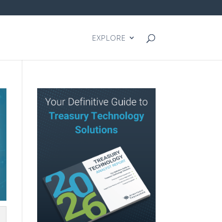
EXPLORE