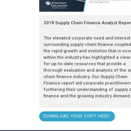
2018 Supply Chain Finance Analyst Repor
The elevated corporate need and interest
surrounding supply chain finance coupled
the rapid growth and evolution that is occ
within the industry has highlighted a clea
for up-to-date resources that provide a
thorough evaluation and analysis of the s
chain finance industry. Our Supply Chain
Finance report aid corporate practitioners
furthering their understanding of supply 
finance and the growing industry demand
DOWNLOAD YOUR COPY HERE!