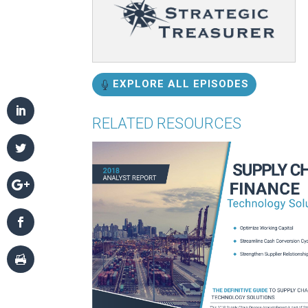
EXPLORE ALL EPISODES
RELATED RESOURCES