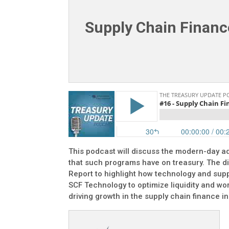
Supply Chain Finance
This podcast will discuss the modern-day ad
that such programs have on treasury. The d
Report to highlight how technology and supp
SCF Technology to optimize liquidity and wor
driving growth in the supply chain finance in