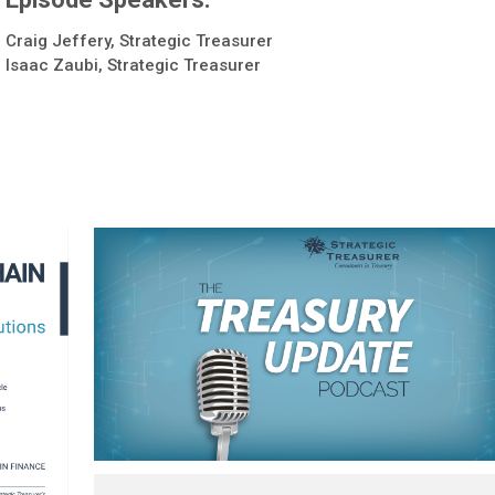
Craig Jeffery, Strategic Treasurer
Isaac Zaubi, Strategic Treasurer