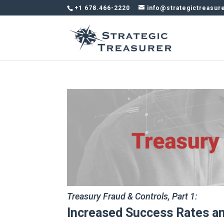
+1 678.466-2220
info@strategictreasur
Treasury Fraud & Controls, Part 1:
Increased Success Rates an