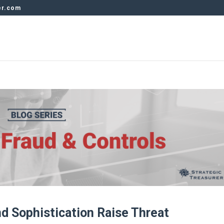
er.com
d Sophistication Raise Threat