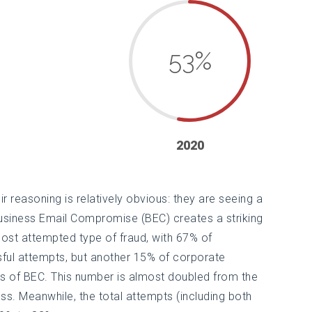
53
%
2020
eir reasoning is relatively obvious: they are seeing a
Business Email Compromise (BEC) creates a striking
ost attempted type of fraud, with 67% of
ful attempts, but another 15% of corporate
s of BEC. This number is almost doubled from the
ss. Meanwhile, the total attempts (including both