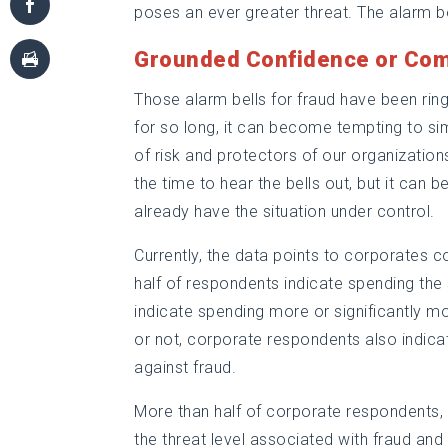
poses an ever greater threat. The alarm bel
Grounded Confidence or Co
Those alarm bells for fraud have been rin
for so long, it can become tempting to si
of risk and protectors of our organizations
the time to hear the bells out, but it can 
already have the situation under control.
Currently, the data points to corporates c
half of respondents indicate spending th
indicate spending more or significantly mo
or not, corporate respondents also indicat
against fraud.
More than half of corporate respondents, 
the threat level associated with fraud and 