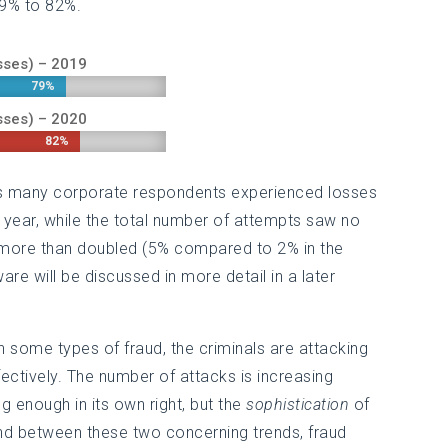
79% to 82%.
sses) – 2019
79%
79%
sses) – 2020
82%
82%
 as many corporate respondents experienced losses
 year, while the total number of attempts saw no
more than doubled (5% compared to 2% in the
e will be discussed in more detail in a later
h some types of fraud, the criminals are attacking
tively. The number of attacks is increasing
g enough in its own right, but the
sophistication
of
 and between these two concerning trends, fraud