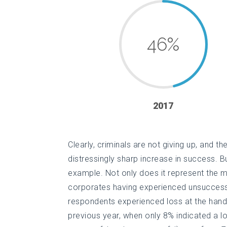
46
%
2017
Clearly, criminals are not giving up, and th
distressingly sharp increase in success. 
example. Not only does it represent the m
corporates having experienced unsuccess
respondents experienced loss at the hand
previous year, when only 8% indicated a lo