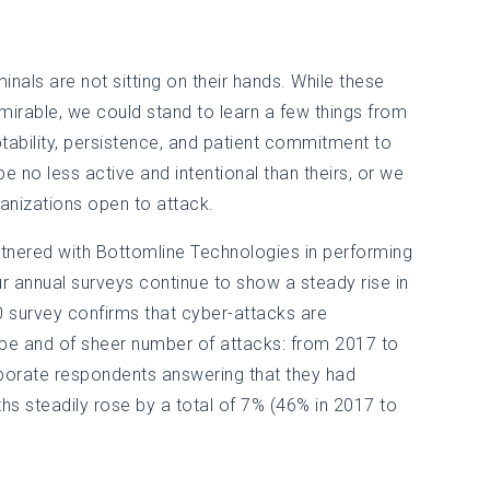
inals are not sitting on their hands. While these
mirable, we could stand to learn a few things from
ptability, persistence, and patient commitment to
e no less active and intentional than theirs, or we
rganizations open to attack.
artnered with Bottomline Technologies in performing
r annual surveys continue to show a steady rise in
20 survey confirms that cyber-attacks are
ype and of sheer number of attacks: from 2017 to
porate respondents answering that they had
hs steadily rose by a total of 7% (46% in 2017 to