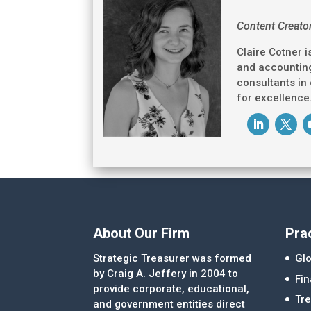
Content Creato
Claire Cotner i
and accounting
consultants in
for excellence
About Our Firm
Pra
Strategic Treasurer was formed
Glo
by Craig A. Jeffery in 2004 to
Fi
provide corporate, educational,
Tre
and government entities direct