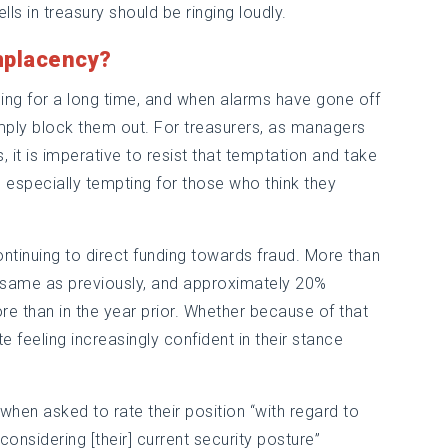
ls in treasury should be ringing loudly.
mplacency?
ging for a long time, and when alarms have gone off
mply block them out. For treasurers, as managers
, it is imperative to resist that temptation and take
be especially tempting for those who think they
ontinuing to direct funding towards fraud. More than
e same as previously, and approximately 20%
re than in the year prior. Whether because of that
e feeling increasingly confident in their stance
when asked to rate their position “with regard to
considering [their] current security posture”