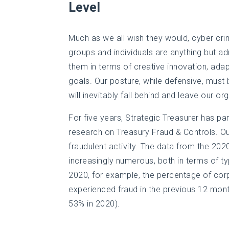
Level
Much as we all wish they would, cyber crim
groups and individuals are anything but ad
them in terms of creative innovation, ada
goals. Our posture, while defensive, must b
will inevitably fall behind and leave our o
For five years, Strategic Treasurer has p
research on Treasury Fraud & Controls. Ou
fraudulent activity. The data from the 20
increasingly numerous, both in terms of t
2020, for example, the percentage of cor
experienced fraud in the previous 12 mont
53% in 2020).