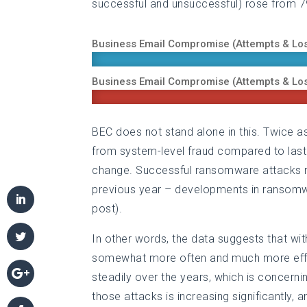
successful and unsuccessful) rose from 
Business Email Compromise (Attempts & Lo
Business Email Compromise (Attempts & Lo
BEC does not stand alone in this. Twice
from system-level fraud compared to last
change. Successful ransomware attacks 
previous year – developments in ransomwar
post).
In other words, the data suggests that wit
somewhat more often and much more effec
steadily over the years, which is concernin
those attacks is increasing significantly,