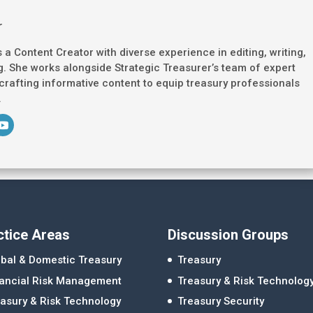
r
s a Content Creator with diverse experience in editing, writing,
. She works alongside Strategic Treasurer’s team of expert
 crafting informative content to equip treasury professionals
.
ctice Areas
Discussion Groups
bal & Domestic Treasury
Treasury
nancial Risk Management
Treasury & Risk Technolog
asury & Risk Technology
Treasury Security