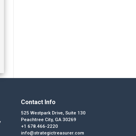
Contact Info
525 Westpark Drive, Suite 130
Peachtree City, GA 30269
y
+1 678.466-2220
info@strategictreasurer.com