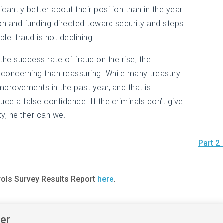
icantly better about their position than in the year
tion and funding directed toward security and steps
le: fraud is not declining.
h the success rate of fraud on the rise, the
 concerning than reassuring. While many treasury
provements in the past year, and that is
ce a false confidence. If the criminals don’t give
, neither can we.
Part 2
rols Survey Results Report
here
.
ner