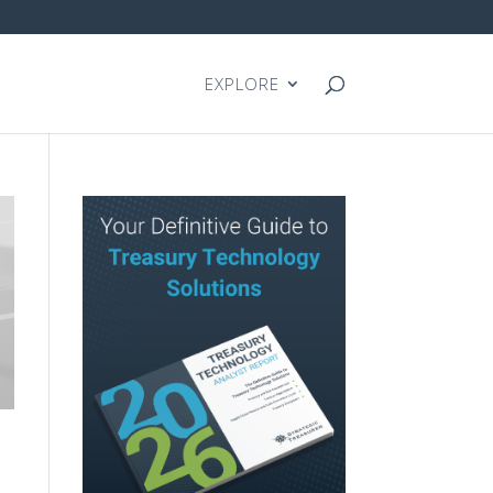
EXPLORE