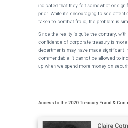
indicated that they felt somewhat or signif
prior. While it’s encouraging to see atten
taken to combat fraud, the problem is simp
Since the reality is quite the contrary, wit
confidence of corporate treasury is more
departments may have made significant im
commendable, it cannot be allowed to indu
up when we spend more money on security
Access to the 2020 Treasury Fraud & Cont
Claire Cot