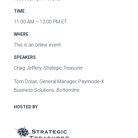
TIME
11:00 AM – 12:00 PM ET
WHERE
This is an online event
SPEAKERS
Craig Jeffery,
Strategic Treasurer
Tom Dolan, General Manager, Paymode-X
Business Solutions,
Bottomline
HOSTED BY