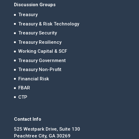
Discussion Groups
Treasury
Treasury & Risk Technology
Treasury Security
Treasury Resiliency
Working Capital & SCF
Treasury Government
Treasury Non-Profit
Financial Risk
FBAR
CTP
Contact Info
525 Westpark Drive, Suite 130
Peachtree City, GA 30269