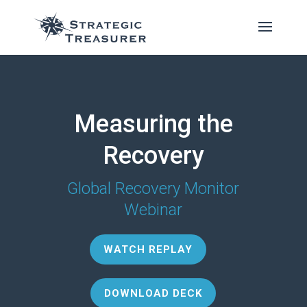
Measuring the
Recovery
Global Recovery Monitor
Webinar
WATCH REPLAY
DOWNLOAD DECK