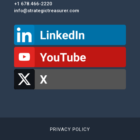
+1 678.466-2220
info@strategictreasurer.com
PRIVACY POLICY