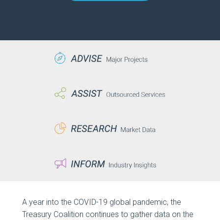
A year into the COVID-19 global pandemic, the
Treasury Coalition continues to gather data on the