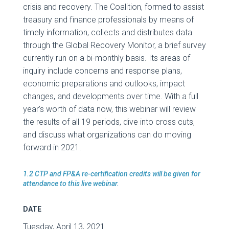
crisis and recovery. The Coalition, formed to assist
treasury and finance professionals by means of
timely information, collects and distributes data
through the Global Recovery Monitor, a brief survey
currently run on a bi-monthly basis. Its areas of
inquiry include concerns and response plans,
economic preparations and outlooks, impact
changes, and developments over time. With a full
year’s worth of data now, this webinar will review
the results of all 19 periods, dive into cross cuts,
and discuss what organizations can do moving
forward in 2021.
1.2 CTP and FP&A re-certification credits will be given for
attendance to this live webinar.
DATE
Tuesday, April 13, 2021