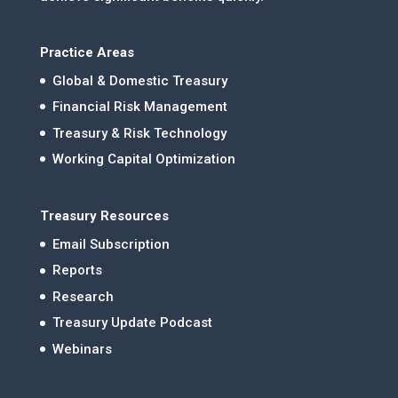
Practice Areas
Global & Domestic Treasury
Financial Risk Management
Treasury & Risk Technology
Working Capital Optimization
Treasury Resources
Email Subscription
Reports
Research
Treasury Update Podcast
Webinars