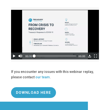
If you encounter any issues with this webinar replay,
please contact
our team
.
DOWNLOAD HERE