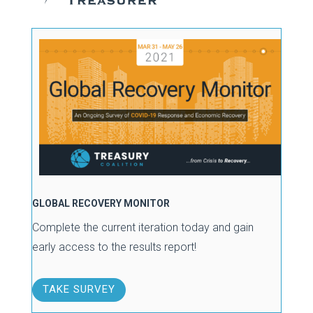
GLOBAL RECOVERY MONITOR
Complete the current iteration today and gain
early access to the results report!
TAKE SURVEY