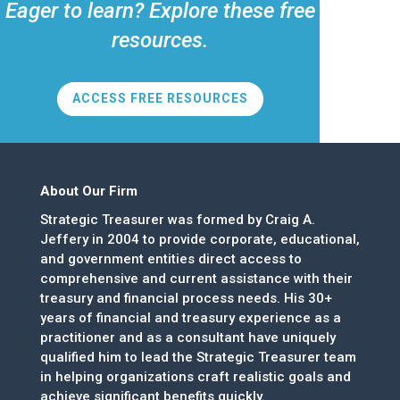
Eager to learn? Explore these free
resources.
ACCESS FREE RESOURCES
About Our Firm
Strategic Treasurer was formed by Craig A.
Jeffery in 2004 to provide corporate, educational,
and government entities direct access to
comprehensive and current assistance with their
treasury and financial process needs. His 30+
years of financial and treasury experience as a
practitioner and as a consultant have uniquely
qualified him to lead the Strategic Treasurer team
in helping organizations craft realistic goals and
achieve significant benefits quickly.