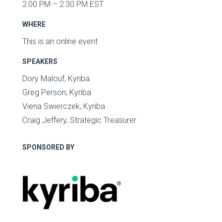
2:00 PM – 2:30 PM EST
WHERE
This is an online event
SPEAKERS
Dory Malouf, Kyriba
Greg Person, Kyriba
Viena Swierczek, Kyriba
Craig Jeffery, Strategic Treasurer
SPONSORED BY