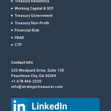
Treasury Resiliency
Working Capital & SCF
Treasury Government
Treasury Non-Profit
Financial Risk
FBAR
CTP
Contact Info
525 Westpark Drive, Suite 130
Peachtree City, GA 30269
+1 678.466-2220
info@strategictreasurer.com