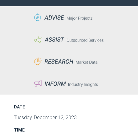
DATE
Tuesday, December 12, 2023
TIME