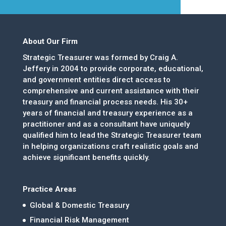
About Our Firm
Strategic Treasurer was formed by Craig A.
Jeffery in 2004 to provide corporate, educational,
and government entities direct access to
comprehensive and current assistance with their
treasury and financial process needs. His 30+
years of financial and treasury experience as a
practitioner and as a consultant have uniquely
qualified him to lead the Strategic Treasurer team
in helping organizations craft realistic goals and
achieve significant benefits quickly.
Practice Areas
Global & Domestic Treasury
Financial Risk Management