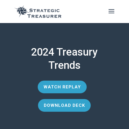
2024 Treasury
Trends
WATCH REPLAY
DOWNLOAD DECK