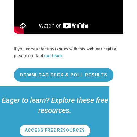
If you encounter any issues with this webinar replay,
please contact
our team
.
DOWNLOAD DECK & POLL RESULTS
Eager to learn? Explore these free
resources.
ACCESS FREE RESOURCES