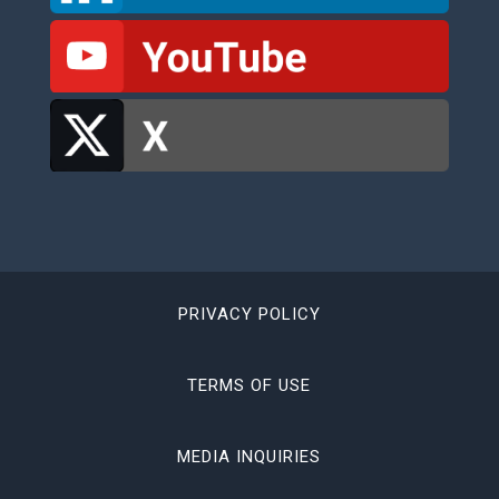
PRIVACY POLICY
TERMS OF USE
MEDIA INQUIRIES