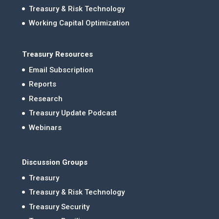
Treasury & Risk Technology
Working Capital Optimization
Treasury Resources
Email Subscription
Reports
Research
Treasury Update Podcast
Webinars
Discussion Groups
Treasury
Treasury & Risk Technology
Treasury Security