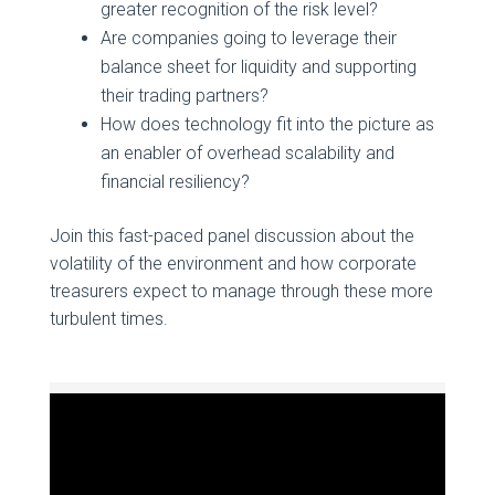
greater recognition of the risk level?
Are companies going to leverage their
balance sheet for liquidity and supporting
their trading partners?
How does technology fit into the picture as
an enabler of overhead scalability and
financial resiliency?
Join this fast-paced panel discussion about the
volatility of the environment and how corporate
treasurers expect to manage through these more
turbulent times.