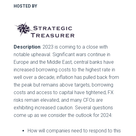
HOSTED BY
Description
: 2023 is coming to a close with
notable upheaval. Significant wars continue in
Europe and the Middle East; central banks have
increased borrowing costs to the highest rate in
well over a decade; inflation has pulled back from
the peak but remains above targets; borrowing
costs and access to capital have tightened; FX
risks remain elevated; and many CFOs are
exhibiting increased caution. Several questions
come up as we consider the outlook for 2024:
How will companies need to respond to this