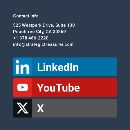
Contact Info
525 Westpark Drive, Suite 130
Peachtree City, GA 30269
+1 678.466-2220
info@strategictreasurer.com