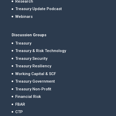
Research
Treasury Update Podcast
Webinars
Discussion Groups
Treasury
Treasury & Risk Technology
Treasury Security
Treasury Resiliency
Working Capital & SCF
Treasury Government
Treasury Non-Profit
Financial Risk
FBAR
CTP