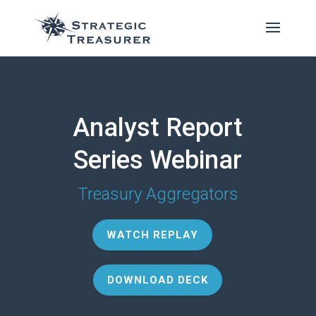
Analyst Report
Series Webinar
Treasury Aggregators
WATCH REPLAY
DOWNLOAD DECK