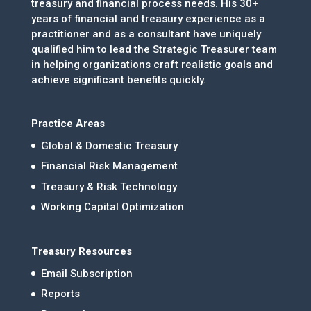
treasury and financial process needs. His 30+
years of financial and treasury experience as a
practitioner and as a consultant have uniquely
qualified him to lead the Strategic Treasurer team
in helping organizations craft realistic goals and
achieve significant benefits quickly.
Practice Areas
Global & Domestic Treasury
Financial Risk Management
Treasury & Risk Technology
Working Capital Optimization
Treasury Resources
Email Subscription
Reports