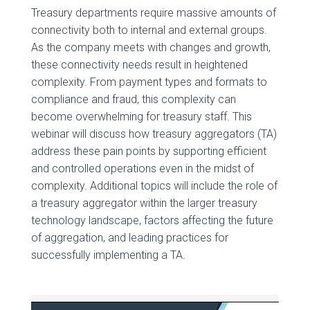
Treasury departments require massive amounts of
connectivity both to internal and external groups.
As the company meets with changes and growth,
these connectivity needs result in heightened
complexity. From payment types and formats to
compliance and fraud, this complexity can
become overwhelming for treasury staff. This
webinar will discuss how treasury aggregators (TA)
address these pain points by supporting efficient
and controlled operations even in the midst of
complexity. Additional topics will include the role of
a treasury aggregator within the larger treasury
technology landscape, factors affecting the future
of aggregation, and leading practices for
successfully implementing a TA.