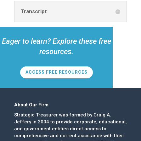
Transcript
Eager to learn? Explore these free
resources.
ACCESS FREE RESOURCES
About Our Firm
Strategic Treasurer was formed by Craig A.
Jeffery in 2004 to provide corporate, educational,
and government entities direct access to
comprehensive and current assistance with their