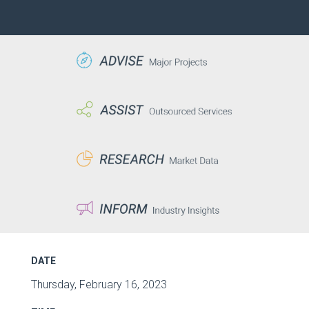
DATE
Thursday, February 16, 2023