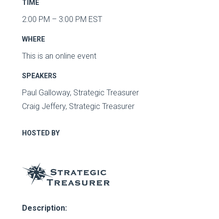
TIME
2:00 PM – 3:00 PM EST
WHERE
This is an online event
SPEAKERS
Paul Galloway, Strategic Treasurer
Craig Jeffery, Strategic Treasurer
HOSTED BY
Description: