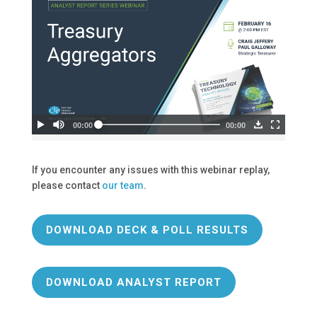
If you encounter any issues with this webinar replay,
please contact
our team
.
DOWNLOAD DECK & POLL RESULTS
DOWNLOAD ANALYST REPORT