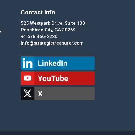
Contact Info
525 Westpark Drive, Suite 130
Peachtree City, GA 30269
y
+1 678.466-2220
info@strategictreasurer.com