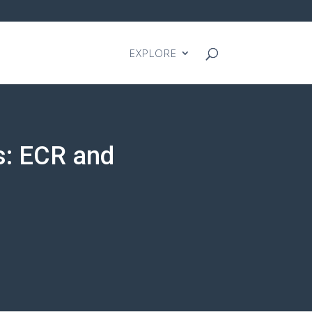
EXPLORE
s: ECR and