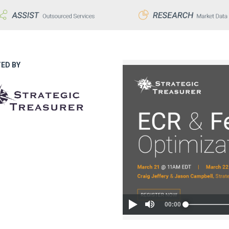
ED BY