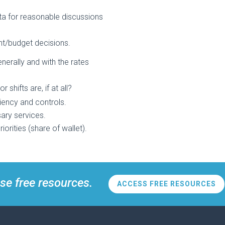
ata for reasonable discussions
t/budget decisions.
erally and with the rates
hifts are, if at all?
ciency and controls.
ary services.
orities (share of wallet).
se free resources.
ACCESS FREE RESOURCES