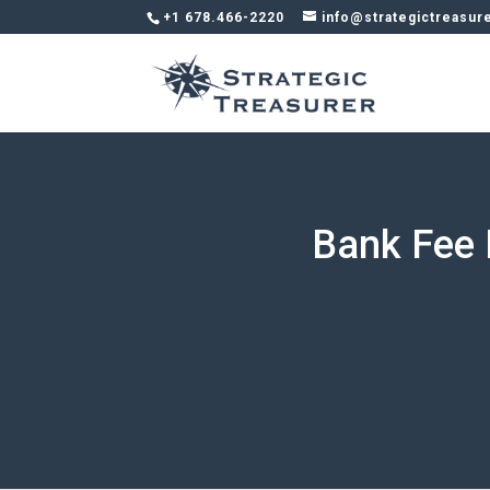
+1 678.466-2220
info@strategictreasur
Bank Fee 