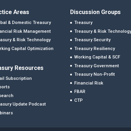
ctice Areas
Discussion Groups
bal & Domestic Treasury
Treasury
nancial Risk Management
Treasury & Risk Technolog
asury & Risk Technology
Treasury Security
king Capital Optimization
Treasury Resiliency
Working Capital & SCF
Treasury Government
asury Resources
Treasury Non-Profit
il Subscription
Financial Risk
ports
FBAR
search
CTP
easury Update Podcast
binars