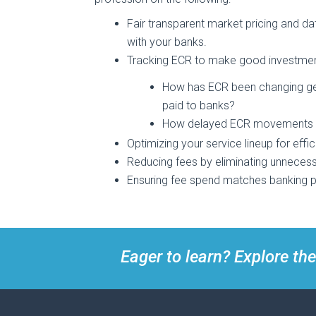
Fair transparent market pricing and d
with your banks.
Tracking ECR to make good investmen
How has ECR been changing gen
paid to banks?
How delayed ECR movements or s
Optimizing your service lineup for effi
Reducing fees by eliminating unnecess
Ensuring fee spend matches banking pri
Eager to learn? Explore the