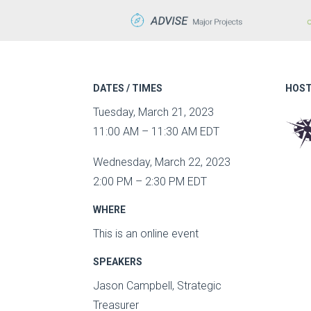
DATES / TIMES
HOST
Tuesday, March 21, 2023
11:00 AM – 11:30 AM EDT
Wednesday, March 22, 2023
2:00 PM – 2:30 PM EDT
WHERE
This is an online event
SPEAKERS
Jason Campbell, Strategic
Treasurer