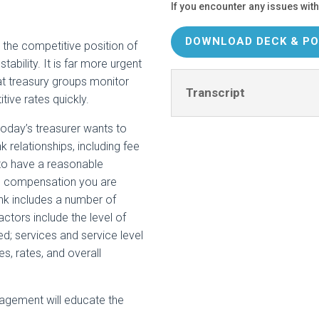
If you encounter any issues with
DOWNLOAD DECK & PO
the competitive position of
tability. It is far more urgent
hat treasury groups monitor
Transcript
tive rates quickly.
day’s treasurer wants to
k relationships, including fee
 to have a reasonable
ll compensation you are
ank includes a number of
actors include the level of
d; services and service level
s, rates, and overall
nagement will educate the