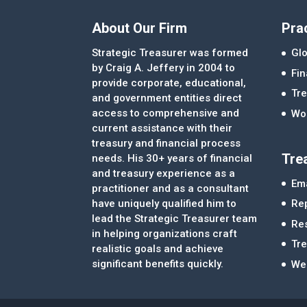
About Our Firm
Pra
Strategic Treasurer was formed
Glo
by Craig A. Jeffery in 2004 to
Fi
provide corporate, educational,
Tre
and government entities direct
access to comprehensive and
Wor
current assistance with their
treasury and financial process
Tre
needs. His 30+ years of financial
and treasury experience as a
Ema
practitioner and as a consultant
Re
have uniquely qualified him to
lead the Strategic Treasurer team
Re
in helping organizations craft
Tr
realistic goals and achieve
significant benefits quickly.
We