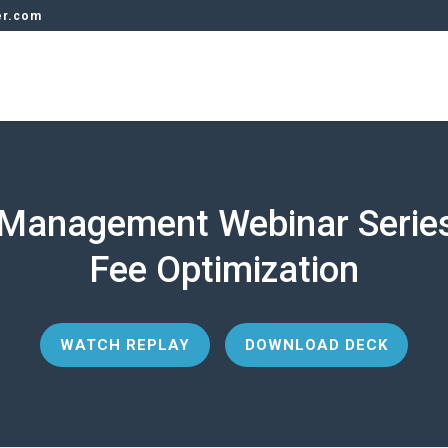
er.com
Management Webinar Serie
Fee Optimization
WATCH REPLAY
DOWNLOAD DECK