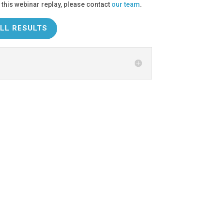
 this webinar replay, please contact
our team
.
LL RESULTS