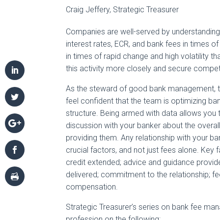
Craig Jeffery, Strategic Treasurer
Companies are well-served by understanding 
interest rates, ECR, and bank fees in times of s
in times of rapid change and high volatility t
this activity more closely and secure competi
As the steward of good bank management, to
feel confident that the team is optimizing ban
structure. Being armed with data allows you
discussion with your banker about the overa
providing them. Any relationship with your b
crucial factors, and not just fees alone. Key f
credit extended; advice and guidance provide
delivered; commitment to the relationship; fee
compensation.
Strategic Treasurer’s series on bank fee ma
profession on the following: