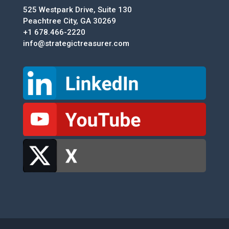
525 Westpark Drive, Suite 130
Peachtree City, GA 30269
+1 678.466-2220
info@strategictreasurer.com