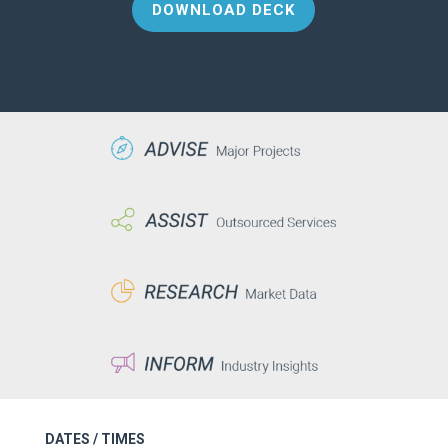
DOWNLOAD DECK
DATES / TIMES