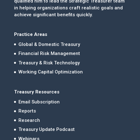
qualified him to lead the Strategic Treasurer team
in helping organizations craft realistic goals and
achieve significant benefits quickly.
Practice Areas
Global & Domestic Treasury
Financial Risk Management
Treasury & Risk Technology
Working Capital Optimization
Treasury Resources
Email Subscription
Reports
Research
Treasury Update Podcast
Webinars