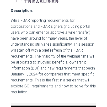
Description:
While FBAR reporting requirements for
corporations and FBAR signers (including portal
users who can enter or approve a wire transfer)
have been around for many years, the level of
understanding still varies significantly. This session
will start off with a brief refresh of the FBAR
requirements. The majority of the webinar time will
be allocated to studying beneficial ownership
information (BOI) and new requirements that begin
January 1, 2024 for companies that meet specific
requirements. This is the first in a series that will
explore BOI requirements and how to solve for this
regulation.