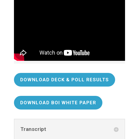
DOWNLOAD DECK & POLL RESULTS
DOWNLOAD BOI WHITE PAPER
Transcript