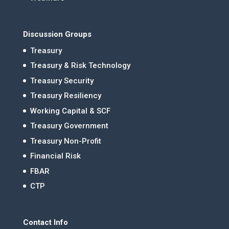
Discussion Groups
Treasury
Treasury & Risk Technology
Treasury Security
Treasury Resiliency
Working Capital & SCF
Treasury Government
Treasury Non-Profit
Financial Risk
FBAR
CTP
Contact Info