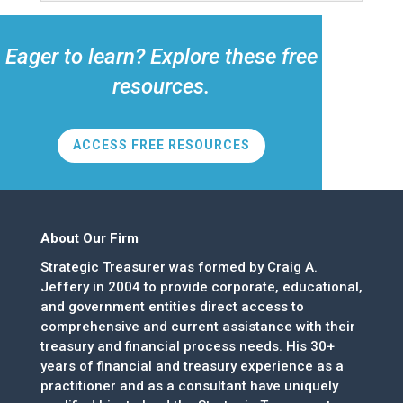
Eager to learn? Explore these free
resources.
ACCESS FREE RESOURCES
About Our Firm
Strategic Treasurer was formed by Craig A.
Jeffery in 2004 to provide corporate, educational,
and government entities direct access to
comprehensive and current assistance with their
treasury and financial process needs. His 30+
years of financial and treasury experience as a
practitioner and as a consultant have uniquely