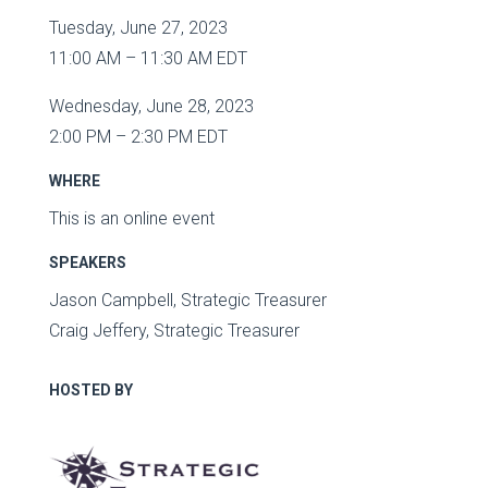
Tuesday, June 27, 2023
11:00 AM – 11:30 AM EDT
Wednesday, June 28, 2023
2:00 PM – 2:30 PM EDT
WHERE
This is an online event
SPEAKERS
Jason Campbell, Strategic Treasurer
Craig Jeffery, Strategic Treasurer
HOSTED BY