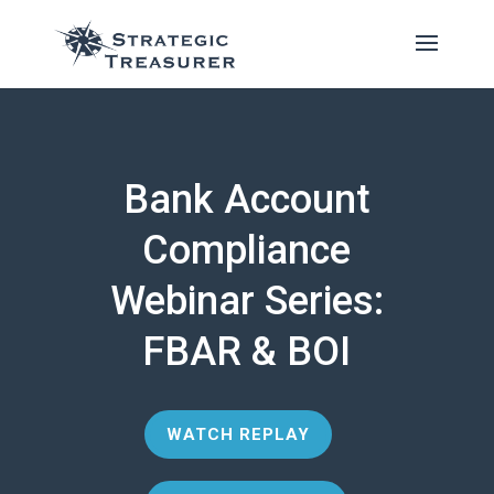
Bank Account
Compliance
Webinar Series:
FBAR & BOI
WATCH REPLAY