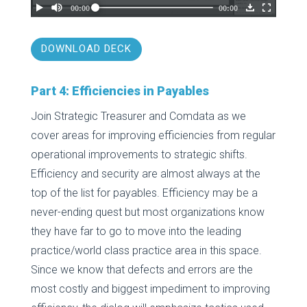
DOWNLOAD DECK
Part 4: Efficiencies in Payables
Join Strategic Treasurer and Comdata as we
cover areas for improving efficiencies from regular
operational improvements to strategic shifts.
Efficiency and security are almost always at the
top of the list for payables. Efficiency may be a
never-ending quest but most organizations know
they have far to go to move into the leading
practice/world class practice area in this space.
Since we know that defects and errors are the
most costly and biggest impediment to improving