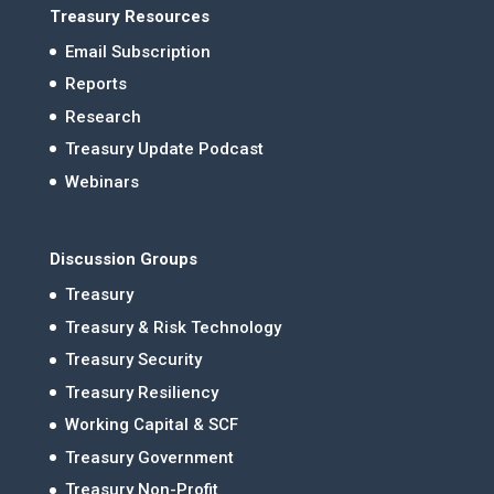
Treasury Resources
Email Subscription
Reports
Research
Treasury Update Podcast
Webinars
Discussion Groups
Treasury
Treasury & Risk Technology
Treasury Security
Treasury Resiliency
Working Capital & SCF
Treasury Government
Treasury Non-Profit