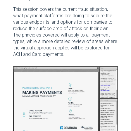
This session covers the current fraud situation,
what payment platforms are doing to secure the
various endpoints, and options for companies to
reduce the surface area of attack on their own.
The principles covered will apply to all payment
types, while a more detailed review of areas where
the virtual approach applies will be explored for
ACH and Card payments.