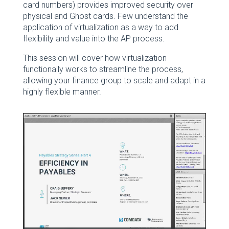
card numbers) provides improved security over
physical and Ghost cards. Few understand the
application of virtualization as a way to add
flexibility and value into the AP process.
This session will cover how virtualization
functionally works to streamline the process,
allowing your finance group to scale and adapt in a
highly flexible manner.