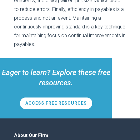
efficiency, the dialog will emphasize tactics used
to reduce errors. Finally, efficiency in payables is a
process and not an event. Maintaining a
continuously improving standard is a key technique
for maintaining focus on continual improvements in
payables.
Eager to learn? Explore these free
resources.
ACCESS FREE RESOURCES
About Our Firm