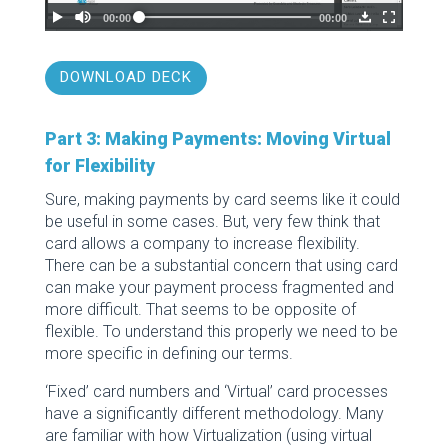
DOWNLOAD DECK
Part 3: Making Payments: Moving Virtual
for Flexibility
Sure, making payments by card seems like it could
be useful in some cases. But, very few think that
card allows a company to increase flexibility.
There can be a substantial concern that using card
can make your payment process fragmented and
more difficult. That seems to be opposite of
flexible. To understand this properly we need to be
more specific in defining our terms.
‘Fixed’ card numbers and ‘Virtual’ card processes
have a significantly different methodology. Many
are familiar with how Virtualization (using virtual