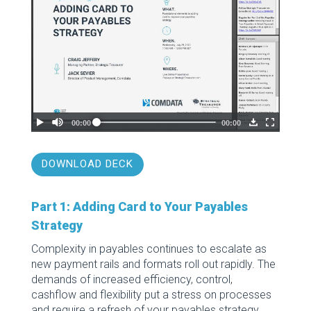
DOWNLOAD DECK
Part 1: Adding Card to Your Payables
Strategy
Complexity in payables continues to escalate as
new payment rails and formats roll out rapidly. The
demands of increased efficiency, control,
cashflow and flexibility put a stress on processes
and require a refresh of your payables strategy.