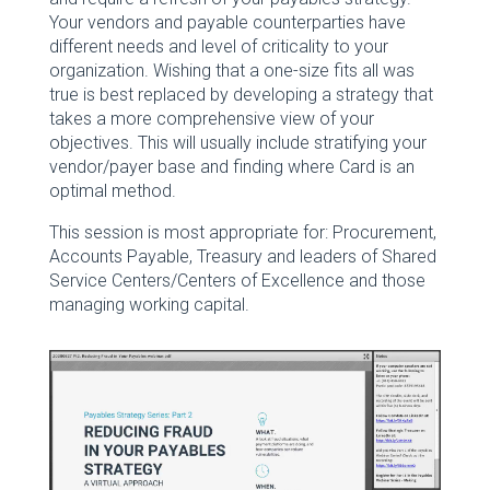
Your vendors and payable counterparties have
different needs and level of criticality to your
organization. Wishing that a one-size fits all was
true is best replaced by developing a strategy that
takes a more comprehensive view of your
objectives. This will usually include stratifying your
vendor/payer base and finding where Card is an
optimal method.
This session is most appropriate for: Procurement,
Accounts Payable, Treasury and leaders of Shared
Service Centers/Centers of Excellence and those
managing working capital.