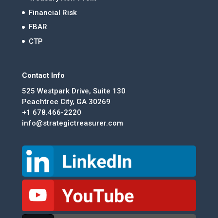
Financial Risk
FBAR
CTP
Contact Info
525 Westpark Drive, Suite 130
Peachtree City, GA 30269
+1 678.466-2220
info@strategictreasurer.com