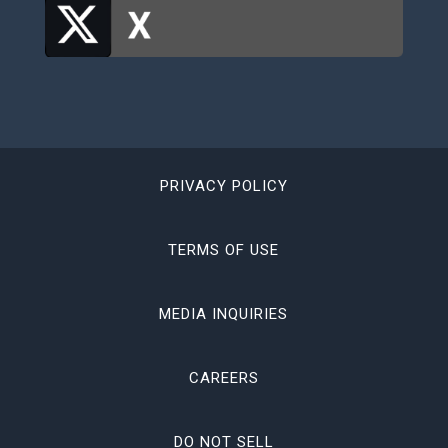
PRIVACY POLICY
TERMS OF USE
MEDIA INQUIRIES
CAREERS
DO NOT SELL