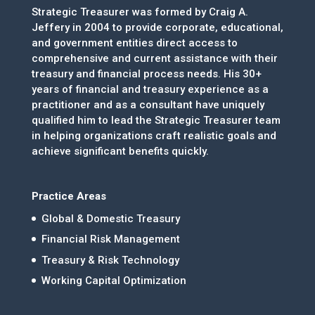
Strategic Treasurer was formed by Craig A.
Jeffery in 2004 to provide corporate, educational,
and government entities direct access to
comprehensive and current assistance with their
treasury and financial process needs. His 30+
years of financial and treasury experience as a
practitioner and as a consultant have uniquely
qualified him to lead the Strategic Treasurer team
in helping organizations craft realistic goals and
achieve significant benefits quickly.
Practice Areas
Global & Domestic Treasury
Financial Risk Management
Treasury & Risk Technology
Working Capital Optimization