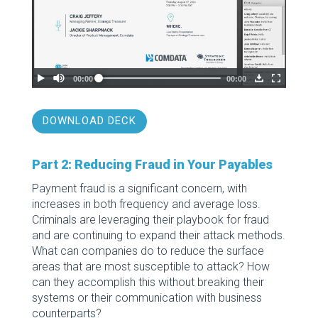
DOWNLOAD DECK
Part 2: Reducing Fraud in Your Payables
Payment fraud is a significant concern, with
increases in both frequency and average loss.
Criminals are leveraging their playbook for fraud
and are continuing to expand their attack methods.
What can companies do to reduce the surface
areas that are most susceptible to attack? How
can they accomplish this without breaking their
systems or their communication with business
counterparts?