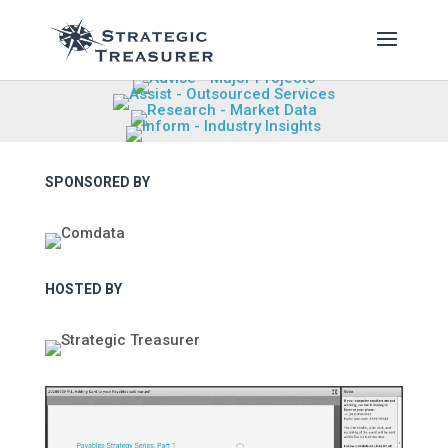
SPONSORED BY
HOSTED BY