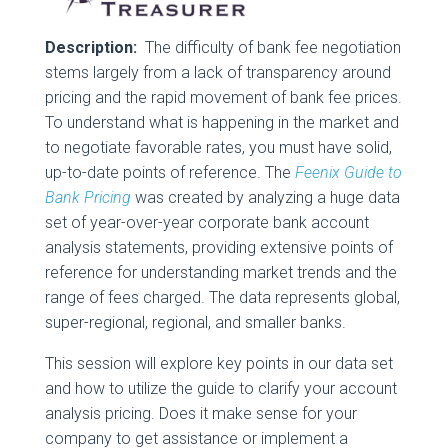
Description:
The difficulty of bank fee negotiation
stems largely from a lack of transparency around
pricing and the rapid movement of bank fee prices.
To understand what is happening in the market and
to negotiate favorable rates, you must have solid,
up-to-date points of reference. The
Feenix Guide to
Bank Pricing
was created by analyzing a huge data
set of year-over-year corporate bank account
analysis statements, providing extensive points of
reference for understanding market trends and the
range of fees charged. The data represents global,
super-regional, regional, and smaller banks.
This session will explore key points in our data set
and how to utilize the guide to clarify your account
analysis pricing. Does it make sense for your
company to get assistance or implement a