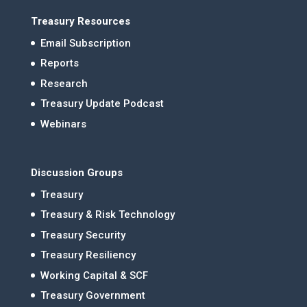
Treasury Resources
Email Subscription
Reports
Research
Treasury Update Podcast
Webinars
Discussion Groups
Treasury
Treasury & Risk Technology
Treasury Security
Treasury Resiliency
Working Capital & SCF
Treasury Government