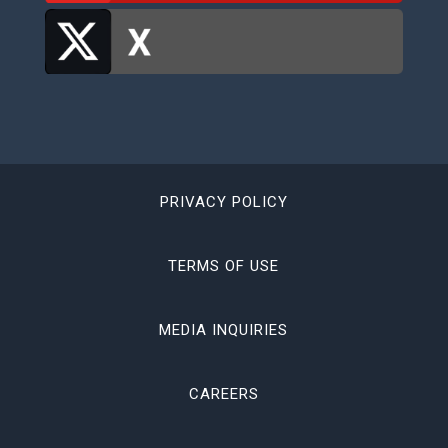
PRIVACY POLICY
TERMS OF USE
MEDIA INQUIRIES
CAREERS