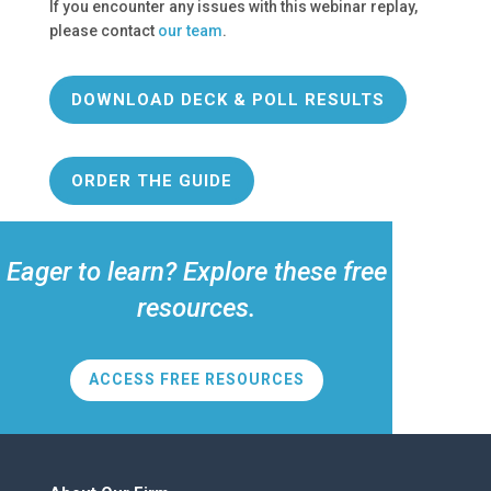
If you encounter any issues with this webinar replay,
please contact
our team
.
DOWNLOAD DECK & POLL RESULTS
ORDER THE GUIDE
Eager to learn? Explore these free
resources.
ACCESS FREE RESOURCES