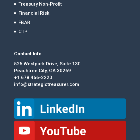
Treasury Non-Profit
Financial Risk
FBAR
CTP
Contact Info
525 Westpark Drive, Suite 130
Peachtree City, GA 30269
+1 678.466-2220
info@strategictreasurer.com