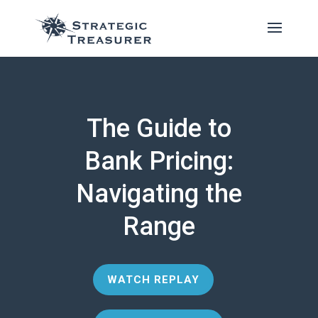
The Guide to
Bank Pricing:
Navigating the
Range
WATCH REPLAY