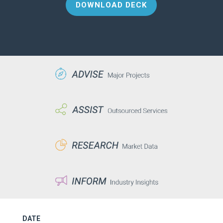
DOWNLOAD DECK
DATE