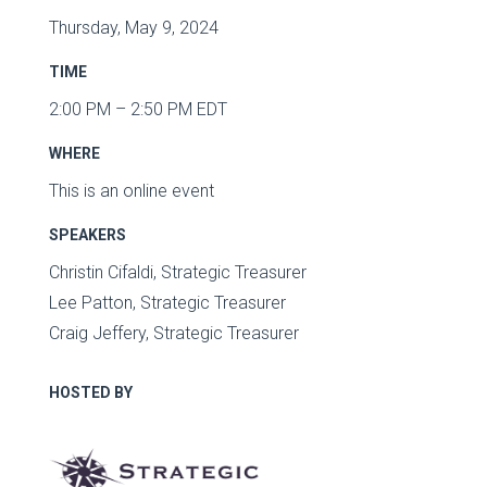
Thursday, May 9, 2024
TIME
2:00 PM – 2:50 PM EDT
WHERE
This is an online event
SPEAKERS
Christin Cifaldi, Strategic Treasurer
Lee Patton, Strategic Treasurer
Craig Jeffery, Strategic Treasurer
HOSTED BY