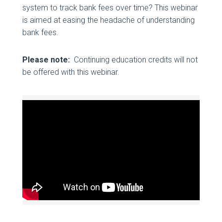
system to track bank fees over time? This webinar
is aimed at easing the headache of understanding
bank fees.
Please note:
Continuing education credits will not
be offered with this webinar.