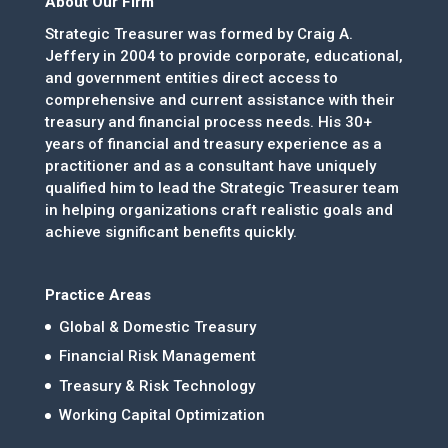
About Our Firm
Strategic Treasurer was formed by Craig A.
Jeffery in 2004 to provide corporate, educational,
and government entities direct access to
comprehensive and current assistance with their
treasury and financial process needs. His 30+
years of financial and treasury experience as a
practitioner and as a consultant have uniquely
qualified him to lead the Strategic Treasurer team
in helping organizations craft realistic goals and
achieve significant benefits quickly.
Practice Areas
Global & Domestic Treasury
Financial Risk Management
Treasury & Risk Technology
Working Capital Optimization