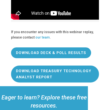
If you encounter any issues with this webinar replay,
please contact
our team
.
DOWNLOAD DECK & POLL RESULTS
DOWNLOAD TREASURY TECHNOLOGY
ANALYST REPORT
Eager to learn? Explore these free
resources.