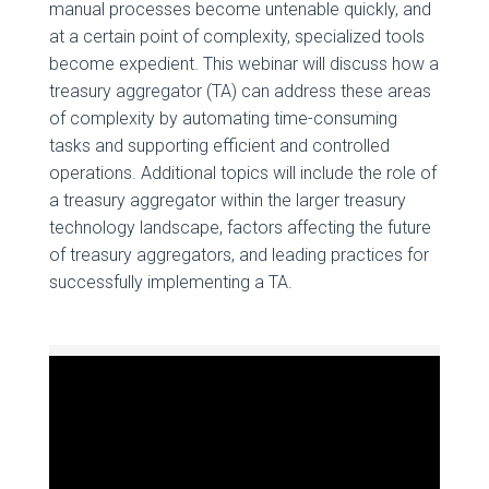
manual processes become untenable quickly, and
at a certain point of complexity, specialized tools
become expedient. This webinar will discuss how a
treasury aggregator (TA) can address these areas
of complexity by automating time-consuming
tasks and supporting efficient and controlled
operations. Additional topics will include the role of
a treasury aggregator within the larger treasury
technology landscape, factors affecting the future
of treasury aggregators, and leading practices for
successfully implementing a TA.