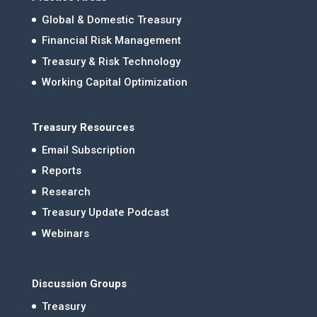
Global & Domestic Treasury
Financial Risk Management
Treasury & Risk Technology
Working Capital Optimization
Treasury Resources
Email Subscription
Reports
Research
Treasury Update Podcast
Webinars
Discussion Groups
Treasury