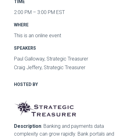
TIME
2:00 PM – 3:00 PM EST
WHERE
This is an online event
SPEAKERS
Paul Galloway, Strategic Treasurer
Craig Jeffery, Strategic Treasurer
HOSTED BY
Description
: Banking and payments data
complexity can grow rapidly. Bank portals and