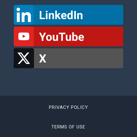
PRIVACY POLICY
TERMS OF USE