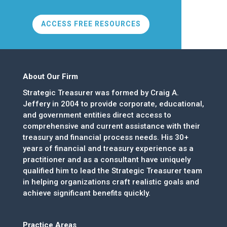
ACCESS FREE RESOURCES
About Our Firm
Strategic Treasurer was formed by Craig A.
Jeffery in 2004 to provide corporate, educational,
and government entities direct access to
comprehensive and current assistance with their
treasury and financial process needs. His 30+
years of financial and treasury experience as a
practitioner and as a consultant have uniquely
qualified him to lead the Strategic Treasurer team
in helping organizations craft realistic goals and
achieve significant benefits quickly.
Practice Areas