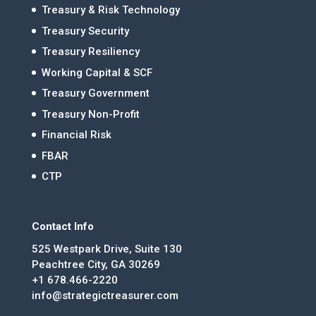
Treasury & Risk Technology
Treasury Security
Treasury Resiliency
Working Capital & SCF
Treasury Government
Treasury Non-Profit
Financial Risk
FBAR
CTP
Contact Info
525 Westpark Drive, Suite 130
Peachtree City, GA 30269
+1 678.466-2220
info@strategictreasurer.com