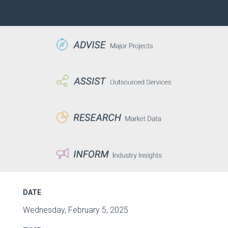
DATE
Wednesday, February 5, 2025