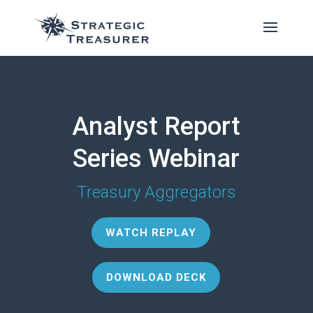
Analyst Report
Series Webinar
Treasury Aggregators
WATCH REPLAY
DOWNLOAD DECK