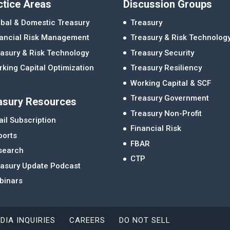
ctice Areas
Discussion Groups
bal & Domestic Treasury
Treasury
nancial Risk Management
Treasury & Risk Technolog
asury & Risk Technology
Treasury Security
king Capital Optimization
Treasury Resiliency
Working Capital & SCF
Treasury Government
asury Resources
Treasury Non-Profit
il Subscription
Financial Risk
ports
FBAR
search
CTP
easury Update Podcast
binars
DIA INQUIRIES
CAREERS
DO NOT SELL