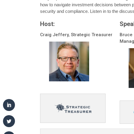
how to navigate investment decisions between p
security and compliance. Listen in to the discuss
Host:
Spea
Craig Jeffery, Strategic Treasurer
Bruce 
Manag