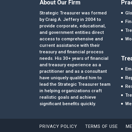
About Our Firm
Pra
Strategic Treasurer was formed
Glo
by Craig A. Jeffery in 2004 to
Fi
provide corporate, educational,
Tre
and government entities direct
access to comprehensive and
Wor
current assistance with their
treasury and financial process
Tre
needs. His 30+ years of financial
and treasury experience as a
Ema
practitioner and as a consultant
Re
have uniquely qualified him to
lead the Strategic Treasurer team
Re
in helping organizations craft
Tr
realistic goals and achieve
significant benefits quickly.
We
PRIVACY POLICY
TERMS OF USE
ME