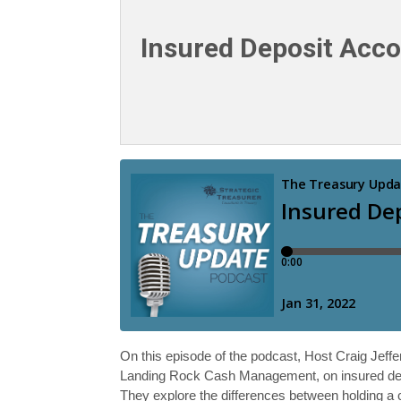
Insured Deposit Acco
On this episode of the podcast, Host Craig Jeff
Landing Rock Cash Management, on insured depos
They explore the differences between holding a c