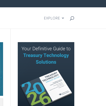
EXPLORE