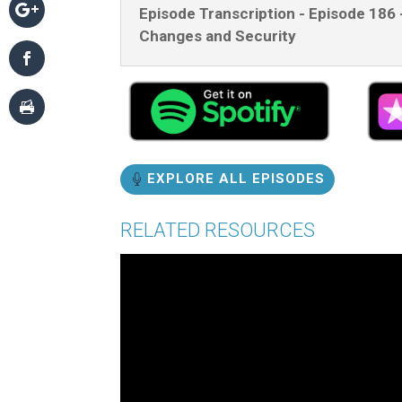
Episode Transcription - Episode 186 
Changes and Security
EXPLORE ALL EPISODES
RELATED RESOURCES