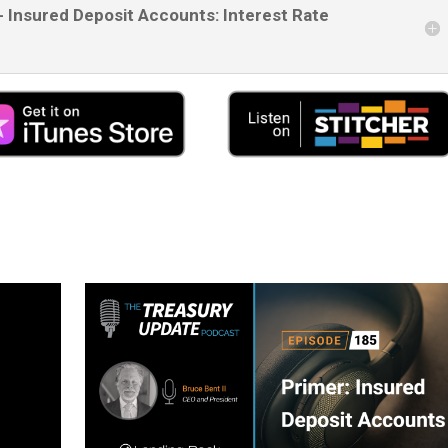
- Insured Deposit Accounts: Interest Rate