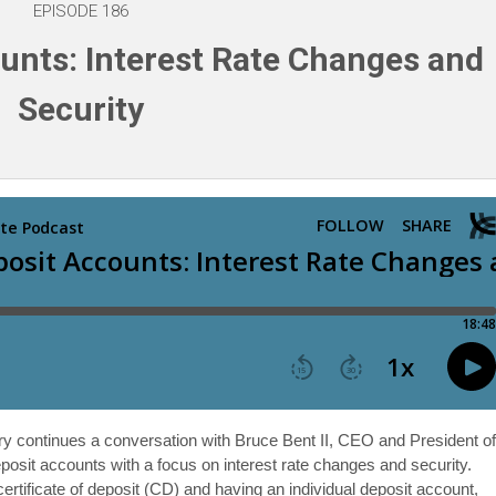
EPISODE 186
unts: Interest Rate Changes and
Security
ery continues a conversation with Bruce Bent II, CEO and President o
it accounts with a focus on interest rate changes and security.
ertificate of deposit (CD) and having an individual deposit account,