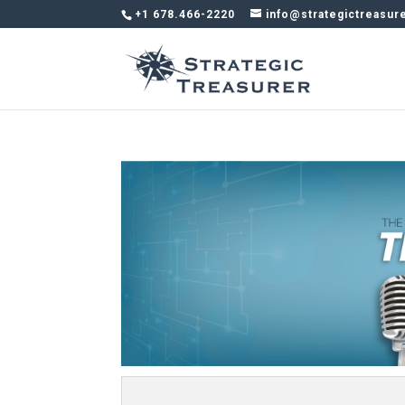
+1 678.466-2220
info@strategictreasur