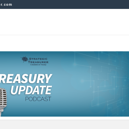
er.com