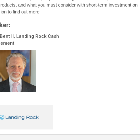
roducts, and what you must consider with short-term investment on
ion to find out more.
ker:
Bent II, Landing Rock Cash
ement