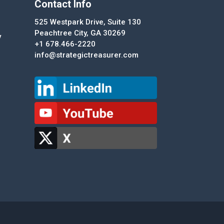
Contact Info
525 Westpark Drive, Suite 130
Peachtree City, GA 30269
y
+1 678.466-2220
info@strategictreasurer.com