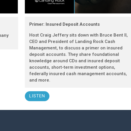
Primer: Insured Deposit Accounts
Host Craig Jeffery sits down with Bruce Bent II,
many
CEO and President of Landing Rock Cash
Management, to discuss a primer on insured
deposit accounts. They share foundational
knowledge around CDs and insured deposit
accounts, short-term investment options,
federally insured cash management accounts,
and more.
LISTEN