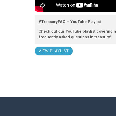
#TreasuryFAQ – YouTube Playlist
Check out our YouTube playlist covering 
frequently asked questions in treasury!
VIEW PLAYLIST