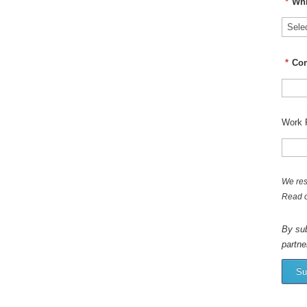
*
Whi
*
Co
Work 
We res
Read 
By sub
partne
Su