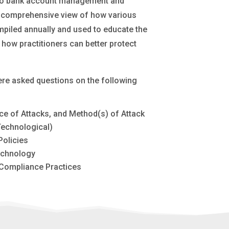
ed to bank account management and
re comprehensive view of how various
mpiled annually and used to educate the
 how practitioners can better protect
were asked questions on the following
ce of Attacks, and Method(s) of Attack
Technological)
olicies
echnology
Compliance Practices