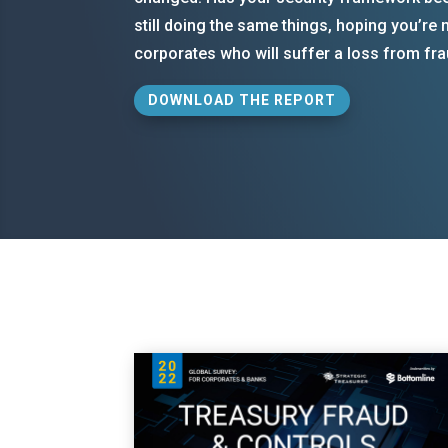
still doing the same things, hoping you’re
corporates who will suffer a loss from fra
DOWNLOAD THE REPORT