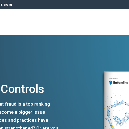
er.com
 Controls
at fraud is a top ranking
 become a bigger issue
ces and practices have
n strengthened? Or are you