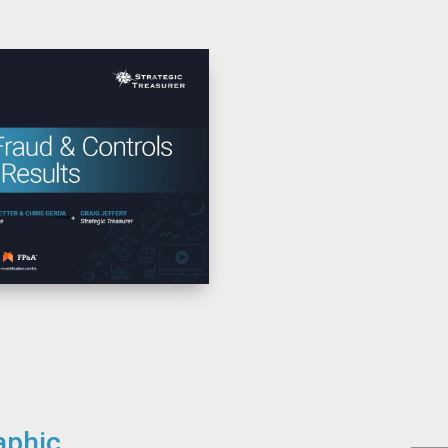
aphic