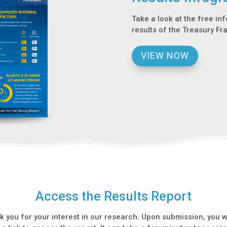
Take a look at the free in
results of the Treasury Fr
VIEW NOW
Access the Results Report
k you for your interest in our research. Upon submission, you wi