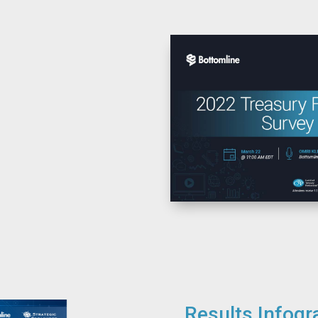
Results Infogr