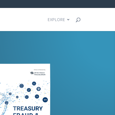
EXPLORE