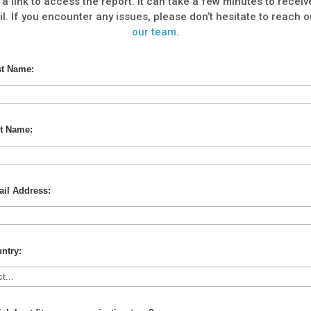
 a link to access the report. It can take a few minutes to receiv
l. If you encounter any issues, please don’t hesitate to reach o
our team
.
st Name:
t Name:
il Address:
ntry: