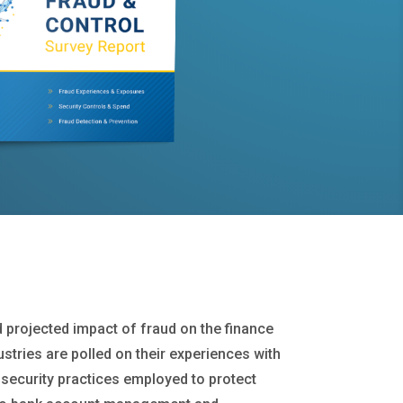
d projected impact of fraud on the finance
ustries are polled on their experiences with
security practices employed to protect