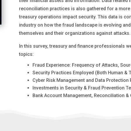
their financial assets and information. Data relat
reconciliation practices is also gathered for a mo
treasury operations impact security. This data is co
industry on how the fraud landscape is evolving and
themselves and their organizations against attacks.
In this survey, treasury and finance professionals 
topics:
Fraud Experience: Frequency of Attacks, Sour
Security Practices Employed (Both Human & 
Cyber Risk Management and Data Protection P
Investments in Security & Fraud Prevention T
Bank Account Management, Reconciliation & 