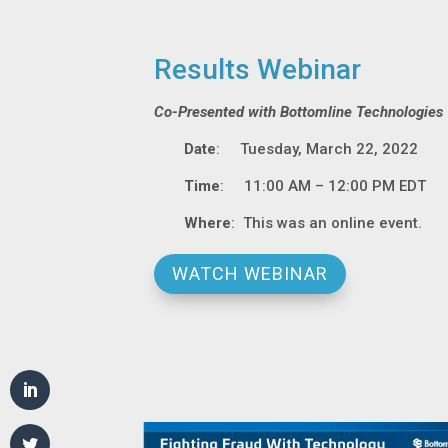
Results Webinar
Co-Presented with Bottomline Technologies
Date
: Tuesday, March 22, 2022
Time
: 11:00 AM – 12:00 PM EDT
Where
: This was an online event.
WATCH WEBINAR