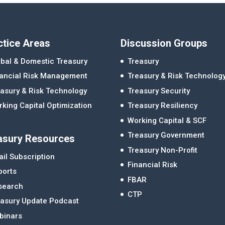
ctice Areas
Discussion Groups
bal & Domestic Treasury
Treasury
nancial Risk Management
Treasury & Risk Technolog
asury & Risk Technology
Treasury Security
king Capital Optimization
Treasury Resiliency
Working Capital & SCF
Treasury Government
asury Resources
Treasury Non-Profit
il Subscription
Financial Risk
ports
FBAR
search
CTP
easury Update Podcast
binars