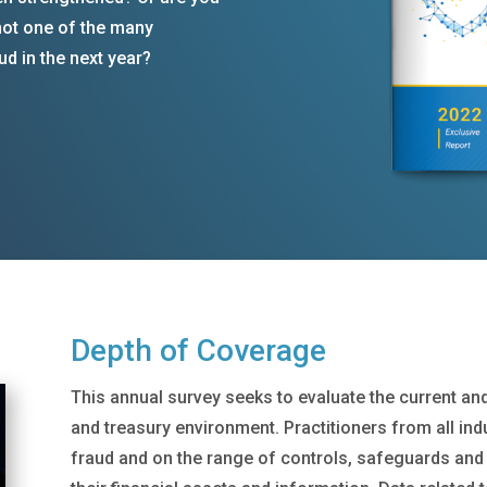
 not one of the many
ud in the next year?
Depth of Coverage
This annual survey seeks to evaluate the current an
and treasury environment. Practitioners from all ind
fraud and on the range of controls, safeguards and 