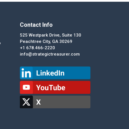
Contact Info
525 Westpark Drive, Suite 130
Peachtree City, GA 30269
y
+1 678.466-2220
info@strategictreasurer.com