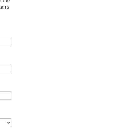
e the
ut to