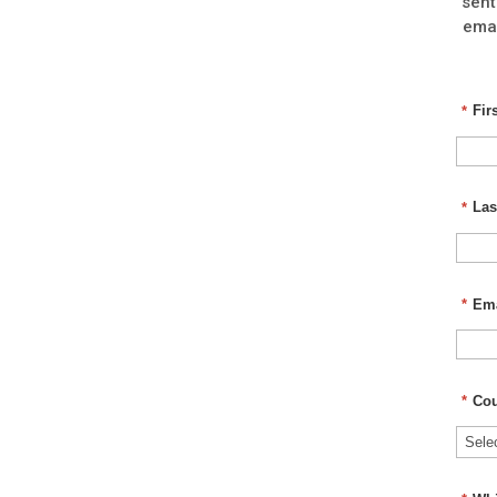
sent
emai
*
Fir
*
Las
*
Ema
*
Cou