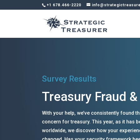
+1 678.466-2220
info@strategictreasur
Survey Results
Treasury Fraud &
With your help, we’ve consistently found th
concern for treasury. This year, as it has
worldwide, we discover how your experien
changed. Has your security framework bee