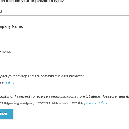
ch best fits your organization type?
mpany Name:
Phone:
pect your privacy and are committed to data protection.
our
policy
.
mitting, I consent to receive communications from Strategic Treasurer and it
rs regarding insights, services, and events per the
privacy policy
.
bmit