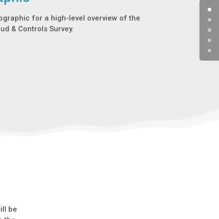
fographic for a high-level overview of the
aud & Controls Survey.
ll be