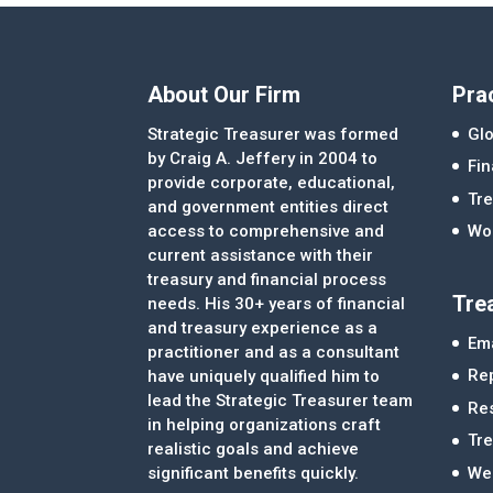
About Our Firm
Pra
Strategic Treasurer was formed
Glo
by Craig A. Jeffery in 2004 to
Fi
provide corporate, educational,
Tre
and government entities direct
access to comprehensive and
Wor
current assistance with their
treasury and financial process
Tre
needs. His 30+ years of financial
and treasury experience as a
Ema
practitioner and as a consultant
Re
have uniquely qualified him to
lead the Strategic Treasurer team
Re
in helping organizations craft
Tr
realistic goals and achieve
significant benefits quickly.
We