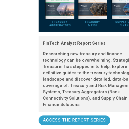
FinTech Analyst Report Series
Researching new treasury and finance
technology can be overwhelming. Strateg
Treasurer has stepped in to help. Explore
definitive guides to the treasury technolo
landscape and discover detailed, data-b
coverage of: Treasury and Risk Managem
Systems, Treasury Aggregators (Bank
Connectivity Solutions), and Supply Chain
Finance Solutions.
ACCESS THE REPORT SERIES