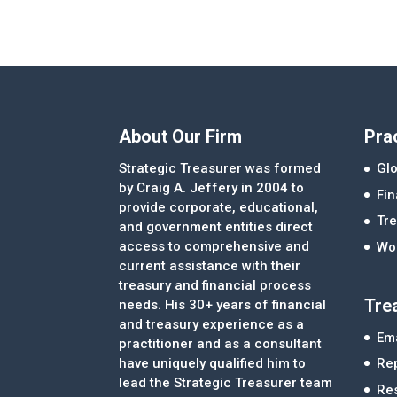
About Our Firm
Pra
Strategic Treasurer was formed
Glo
by Craig A. Jeffery in 2004 to
Fi
provide corporate, educational,
Tre
and government entities direct
access to comprehensive and
Wor
current assistance with their
treasury and financial process
Tre
needs. His 30+ years of financial
and treasury experience as a
Ema
practitioner and as a consultant
Re
have uniquely qualified him to
lead the Strategic Treasurer team
Re