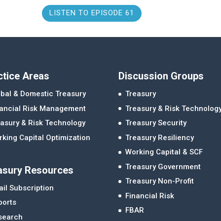
LISTEN TO EPISODE 61
ctice Areas
Discussion Groups
bal & Domestic Treasury
Treasury
nancial Risk Management
Treasury & Risk Technolog
asury & Risk Technology
Treasury Security
king Capital Optimization
Treasury Resiliency
Working Capital & SCF
Treasury Government
asury Resources
Treasury Non-Profit
il Subscription
Financial Risk
ports
FBAR
search