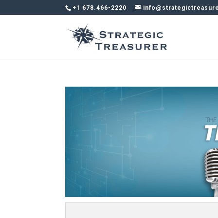
+1 678.466-2220
info@strategictreasur