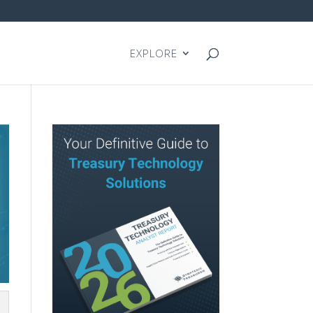
EXPLORE