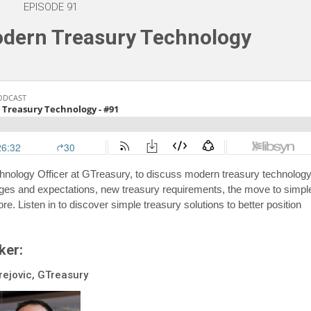
EPISODE 91
odern Treasury Technology
echnology Officer at GTreasury, to discuss modern treasury technology
ges and expectations, new treasury requirements, the move to simpl
re. Listen in to discover simple treasury solutions to better position
ker:
rejovic, GTreasury