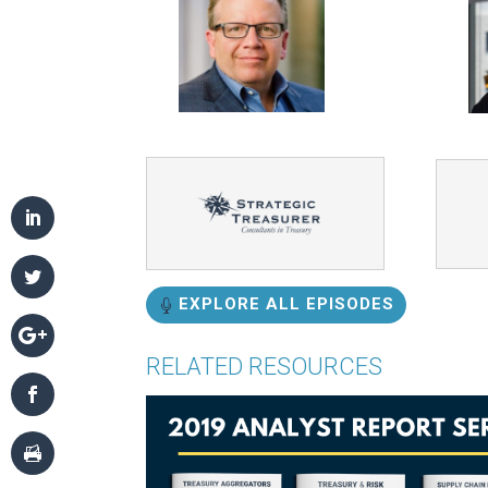
EXPLORE ALL EPISODES
RELATED RESOURCES