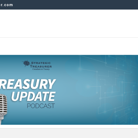
er.com