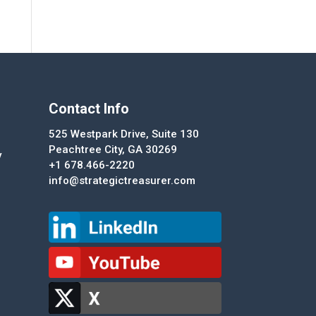
Contact Info
525 Westpark Drive, Suite 130
Peachtree City, GA 30269
y
+1 678.466-2220
info@strategictreasurer.com