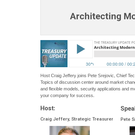
Architecting M
Host Craig Jeffery joins Pete Srejovic, Chief T
Topics of discussion center around market chan
and flexible models, security applications and mo
your company for success.
Host:
Spea
Craig Jeffery, Strategic Treasurer
Pete S