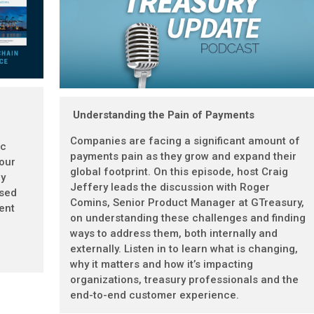
Understanding the Pain of Payments
Companies are facing a significant amount of
ic
payments pain as they grow and expand their
 our
global footprint. On this episode, host Craig
gy
Jeffery leads the discussion with Roger
ased
Comins, Senior Product Manager at GTreasury,
ent
on understanding these challenges and finding
ways to address them, both internally and
externally. Listen in to learn what is changing,
why it matters and how it’s impacting
organizations, treasury professionals and the
end-to-end customer experience.