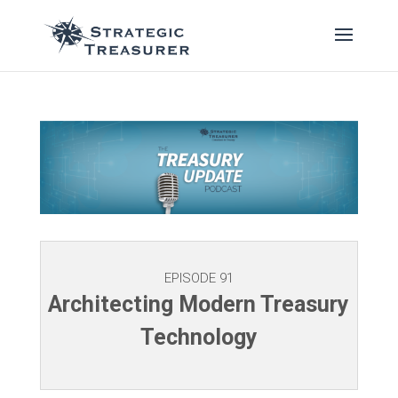
EPISODE 91
Architecting Modern Treasury
Technology