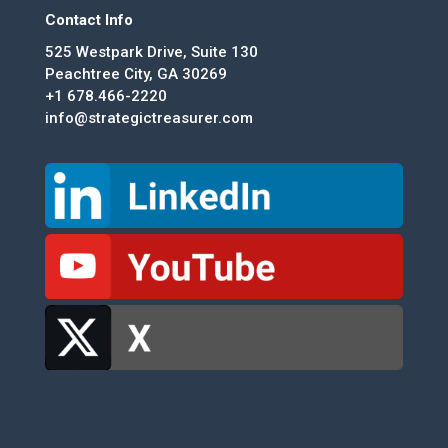
Contact Info
525 Westpark Drive, Suite 130
Peachtree City, GA 30269
+1 678.466-2220
info@strategictreasurer.com