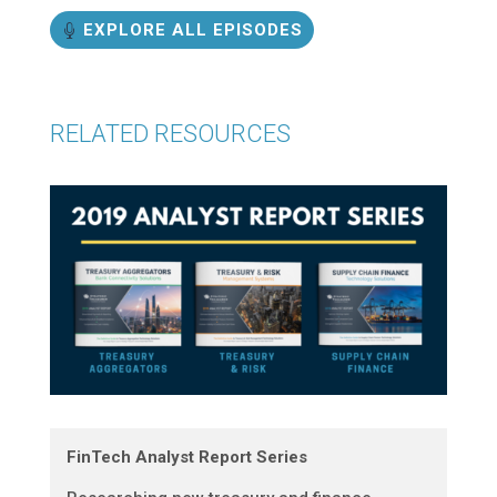
EXPLORE ALL EPISODES
RELATED RESOURCES
FinTech Analyst Report Series