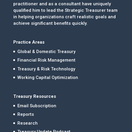
practitioner and as a consultant have uniquely
qualified him to lead the Strategic Treasurer team
in helping organizations craft realistic goals and
achieve significant benefits quickly.
Practice Areas
Global & Domestic Treasury
Financial Risk Management
Treasury & Risk Technology
Working Capital Optimization
Treasury Resources
Email Subscription
Reports
Research
Treasury Update Podcast