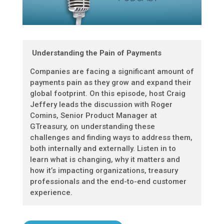
Understanding the Pain of Payments
Companies are facing a significant amount of
payments pain as they grow and expand their
global footprint. On this episode, host Craig
Jeffery leads the discussion with Roger
Comins, Senior Product Manager at
GTreasury, on understanding these
challenges and finding ways to address them,
both internally and externally. Listen in to
learn what is changing, why it matters and
how it’s impacting organizations, treasury
professionals and the end-to-end customer
experience.