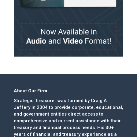
About Our Firm
Strategic Treasurer was formed by Craig A.
Jeffery in 2004 to provide corporate, educational,
and government entities direct access to
comprehensive and current assistance with their
treasury and financial process needs. His 30+
years of financial and treasury experience as a