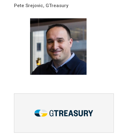
Pete Srejovic, GTreasury