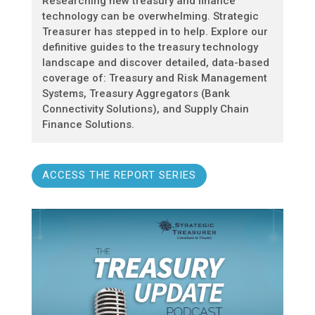
Researching new treasury and finance
technology can be overwhelming. Strategic
Treasurer has stepped in to help. Explore our
definitive guides to the treasury technology
landscape and discover detailed, data-based
coverage of: Treasury and Risk Management
Systems, Treasury Aggregators (Bank
Connectivity Solutions), and Supply Chain
Finance Solutions.
ACCESS THE REPORT SERIES