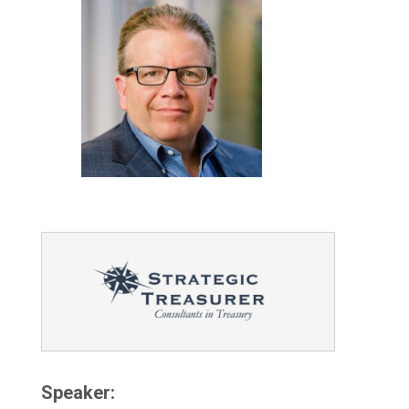
Speaker: