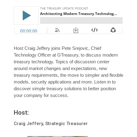
Host Craig Jeffery joins Pete Srejovic, Chief
Technology Officer at GTreasury, to discuss modern
treasury technology. Topics of discussion center
around market changes and expectations, new
treasury requirements, the move to simpler and flexible
models, security applications and more. Listen in to
discover simple treasury solutions to better position
your company for success.
Host:
Craig Jeffery, Strategic Treasurer