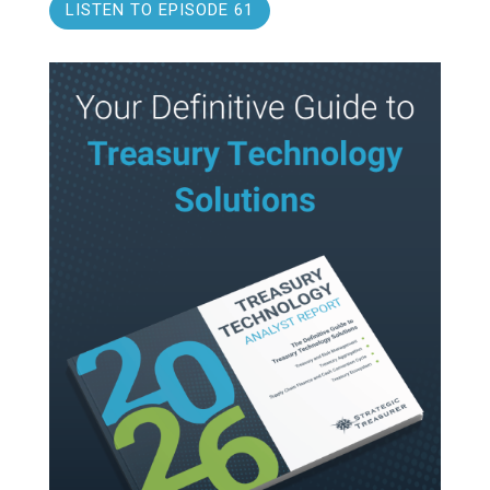
LISTEN TO EPISODE 61