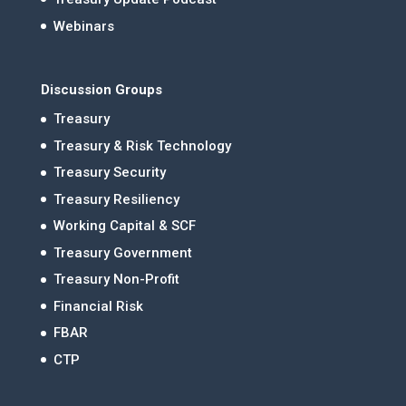
Webinars
Discussion Groups
Treasury
Treasury & Risk Technology
Treasury Security
Treasury Resiliency
Working Capital & SCF
Treasury Government
Treasury Non-Profit
Financial Risk
FBAR
CTP