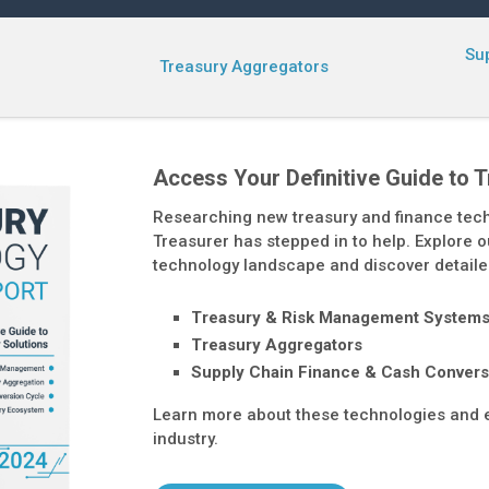
Su
Treasury Aggregators
Access Your Definitive Guide to 
Researching new treasury and finance tec
Treasurer has stepped in to help. Explore ou
technology landscape and discover detaile
Treasury & Risk Management System
Treasury Aggregators
Supply Chain Finance & Cash Convers
Learn more about these technologies and e
industry.