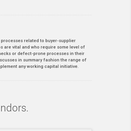
 processes related to buyer-supplier
s are vital and who require some level of
enecks or defect-prone processes in their
discusses in summary fashion the range of
lement any working capital initiative.
endors.