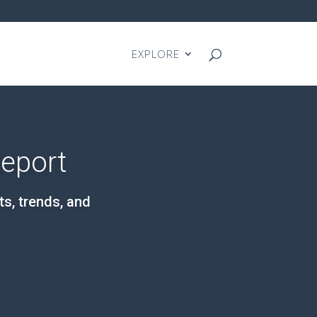
EXPLORE
Report
ts, trends, and