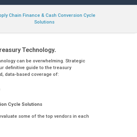
pply Chain Finance & Cash Conversion Cycle
Solutions
Treasury Technology.
hnology can be overwhelming. Strategic
r definitive guide to the treasury
d, data-based coverage of:
s
ion Cycle Solutions
valuate some of the top vendors in each