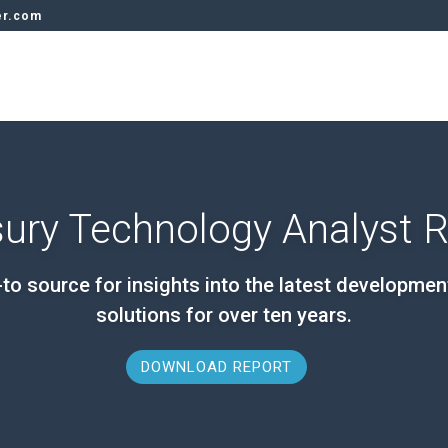
er.com
ury Technology Analyst 
to source for insights into the latest developmen
solutions for over ten years.
DOWNLOAD REPORT