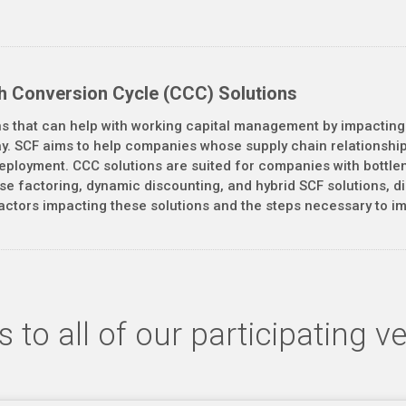
h Conversion Cycle (CCC) Solutions
ns that can help with working capital management by impacting
pay. SCF aims to help companies whose supply chain relationship
l deployment. CCC solutions are suited for companies with bottl
rse factoring, dynamic discounting, and hybrid SCF solutions, 
actors impacting these solutions and the steps necessary to imp
 to all of our participating v