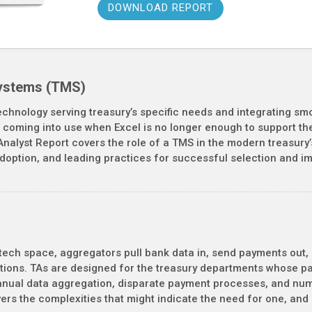
DOWNLOAD REPORT
ystems (TMS)
echnology serving treasury’s specific needs and integrating smo
coming into use when Excel is no longer enough to support the d
Analyst Report covers the role of a TMS in the modern treasury’
adoption, and leading practices for successful selection and i
 tech space, aggregators pull bank data in, send payments out, 
ions. TAs are designed for the treasury departments whose pay
anual data aggregation, disparate payment processes, and nume
overs the complexities that might indicate the need for one, an