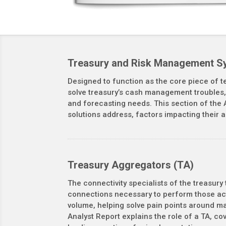
Treasury and Risk Management S
Designed to function as the core piece of t
solve treasury’s cash management troubles, 
and forecasting needs. This section of the 
solutions address, factors impacting their 
Treasury Aggregators (TA)
The connectivity specialists of the treasury
connections necessary to perform those act
volume, helping solve pain points around m
Analyst Report explains the role of a TA, c