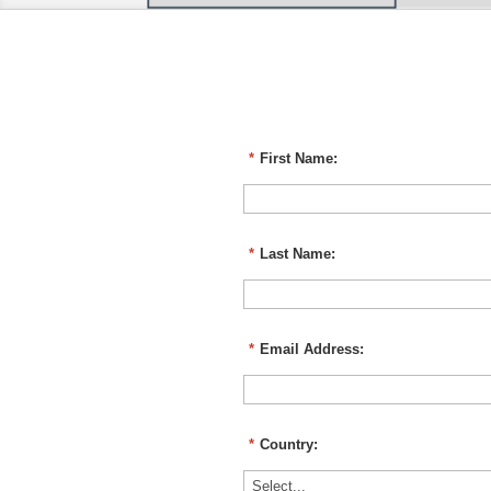
*
First Name:
*
Last Name:
*
Email Address:
*
Country: