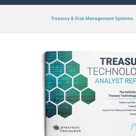
Treasury & Risk Management Systems