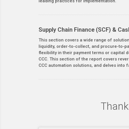
leading practices for implementation.
Supply Chain Finance (SCF) & Cas
This section covers a wide range of solutio
liquidity, order-to-collect, and procure-to-
flexibility in their payment terms or capita
CCC. This section of the report covers reve
CCC automation solutions, and delves into f
Thanks