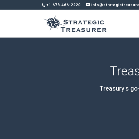
+1 678.466-2220
info@strategictreasur
Treas
Treasury's go-