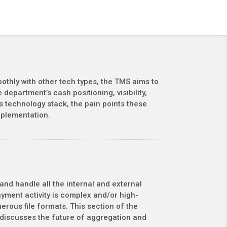
othly with other tech types, the TMS aims to
epartment’s cash positioning, visibility,
s technology stack, the pain points these
mplementation.
and handle all the internal and external
ment activity is complex and/or high-
rous file formats. This section of the
d discusses the future of aggregation and