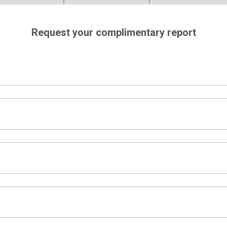
Request your complimentary report