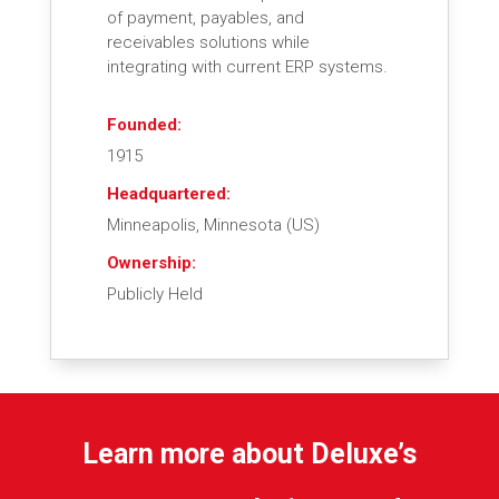
of payment, payables, and
receivables solutions while
integrating with current ERP systems.
Founded:
1915
Headquartered:
Minneapolis, Minnesota (US)
Ownership:
Publicly Held
Learn more about Deluxe’s