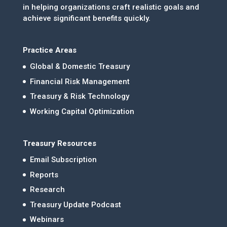
in helping organizations craft realistic goals and
achieve significant benefits quickly.
Practice Areas
Global & Domestic Treasury
Financial Risk Management
Treasury & Risk Technology
Working Capital Optimization
Treasury Resources
Email Subscription
Reports
Research
Treasury Update Podcast
Webinars