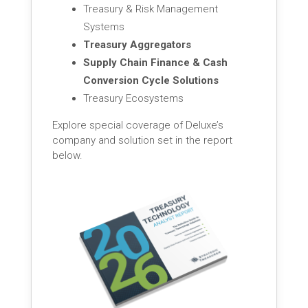
Treasury & Risk Management
Systems
Treasury Aggregators
Supply Chain Finance & Cash
Conversion Cycle Solutions
Treasury Ecosystems
Explore special coverage of Deluxe’s
company and solution set in the report
below.