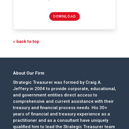
DOWNLOAD
» back to top
About Our Firm
Strategic Treasurer was formed by Craig A.
Jeffery in 2004 to provide corporate, educational,
and government entities direct access to
comprehensive and current assistance with their
treasury and financial process needs. His 30+
years of financial and treasury experience as a
practitioner and as a consultant have uniquely
qualified him to lead the Strategic Treasurer team