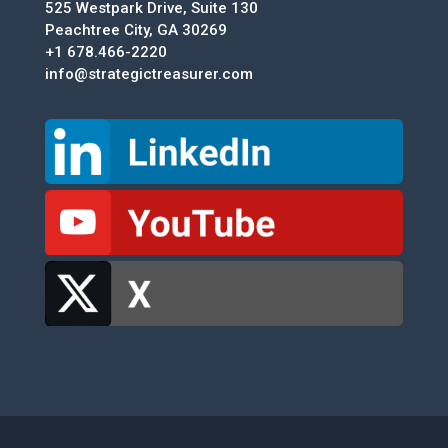
525 Westpark Drive, Suite 130
Peachtree City, GA 30269
+1 678.466-2220
info@strategictreasurer.com