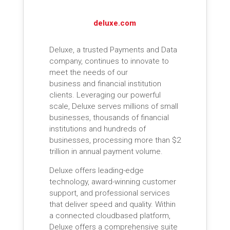
deluxe.com
Deluxe, a trusted Payments and Data
company, continues to innovate to
meet the needs of our
business and financial institution
clients. Leveraging our powerful
scale, Deluxe serves millions of small
businesses, thousands of financial
institutions and hundreds of
businesses, processing more than $2
trillion in annual payment volume.
Deluxe offers leading-edge
technology, award-winning customer
support, and professional services
that deliver speed and quality. Within
a connected cloudbased platform,
Deluxe offers a comprehensive suite