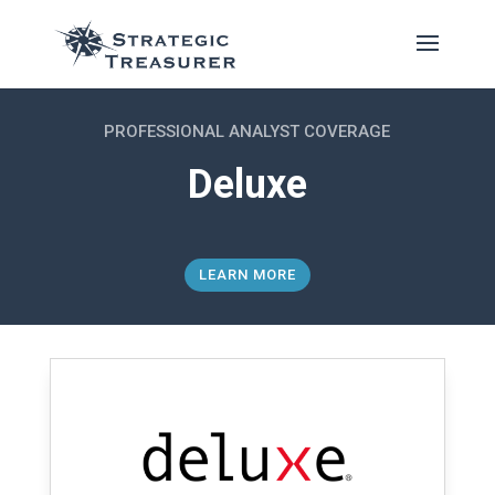
PROFESSIONAL ANALYST COVERAGE
Deluxe
LEARN MORE