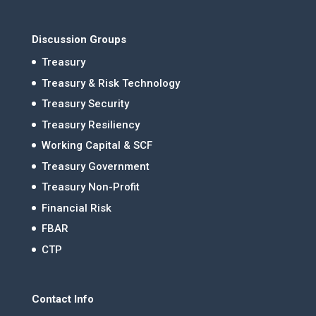
Discussion Groups
Treasury
Treasury & Risk Technology
Treasury Security
Treasury Resiliency
Working Capital & SCF
Treasury Government
Treasury Non-Profit
Financial Risk
FBAR
CTP
Contact Info