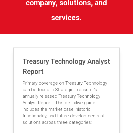
company, solutions, and
services.
Treasury Technology Analyst
Report
Primary coverage on Treasury Technology
can be found in Strategic Treasurer’s
annually released Treasury Technology
Analyst Report. This definitive guide
includes the market case, historic
functionality, and future developments of
solutions across three categories: