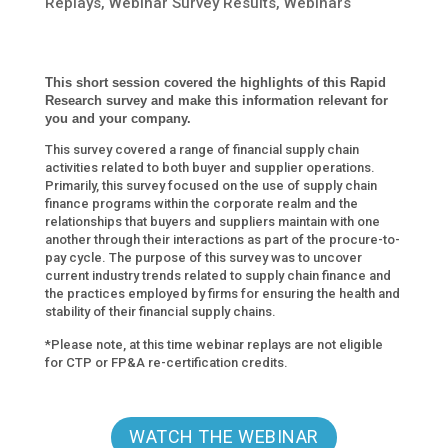
Replays
,
Webinar Survey Results
,
Webinars
This short session covered the highlights of this Rapid
Research
survey and make this information relevant for
you and your company.
This survey covered a range of financial supply chain
activities related to both buyer and supplier operations.
Primarily, this survey focused on the use of supply chain
finance programs within the corporate realm and the
relationships that buyers and suppliers maintain with one
another through their interactions as part of the procure-to-
pay cycle. The purpose of this survey was to uncover
current industry trends related to supply chain finance and
the practices employed by firms for ensuring the health and
stability of their financial supply chains.
*Please note, at this time webinar replays are not eligible
for CTP or FP&A re-certification credits.
WATCH THE WEBINAR