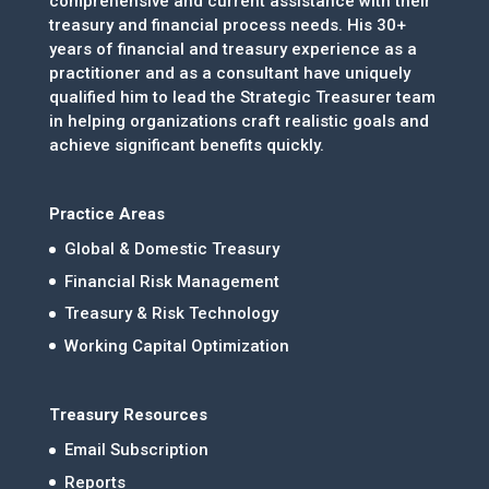
comprehensive and current assistance with their
treasury and financial process needs. His 30+
years of financial and treasury experience as a
practitioner and as a consultant have uniquely
qualified him to lead the Strategic Treasurer team
in helping organizations craft realistic goals and
achieve significant benefits quickly.
Practice Areas
Global & Domestic Treasury
Financial Risk Management
Treasury & Risk Technology
Working Capital Optimization
Treasury Resources
Email Subscription
Reports