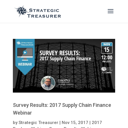
Survey Results: 2017 Supply Chain Finance
Webinar
by
Strategic Treasurer
|
Nov 15, 2017
|
2017