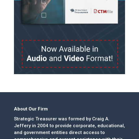
About Our Firm
Strategic Treasurer was formed by Craig A.
Jeffery in 2004 to provide corporate, educational,
and government entities direct access to