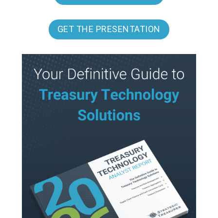
GET THE PRESENTATION