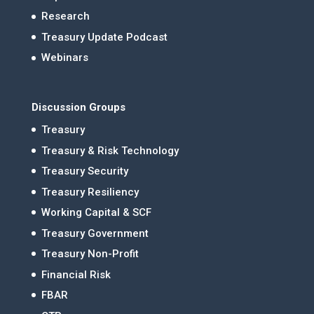
Research
Treasury Update Podcast
Webinars
Discussion Groups
Treasury
Treasury & Risk Technology
Treasury Security
Treasury Resiliency
Working Capital & SCF
Treasury Government
Treasury Non-Profit
Financial Risk
FBAR