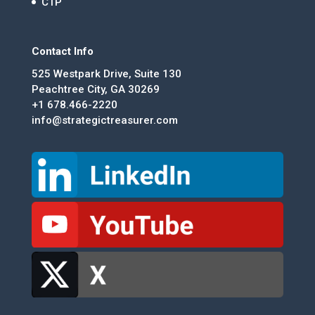
CTP
Contact Info
525 Westpark Drive, Suite 130
Peachtree City, GA 30269
+1 678.466-2220
info@strategictreasurer.com