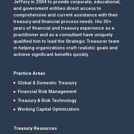
Jeffery in 2004 to provide corporate, educational,
and government entities direct access to
comprehensive and current assistance with their
treasury and financial process needs. His 30+
years of financial and treasury experience as a
practitioner and as a consultant have uniquely
qualified him to lead the Strategic Treasurer team
in helping organizations craft realistic goals and
achieve significant benefits quickly.
Practice Areas
Global & Domestic Treasury
Financial Risk Management
Treasury & Risk Technology
Working Capital Optimization
Treasury Resources