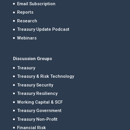
Email Subscription
Reports
Research
Treasury Update Podcast
Webinars
Discussion Groups
Treasury
Treasury & Risk Technology
Treasury Security
Treasury Resiliency
Working Capital & SCF
Treasury Government
Treasury Non-Profit
Financial Risk