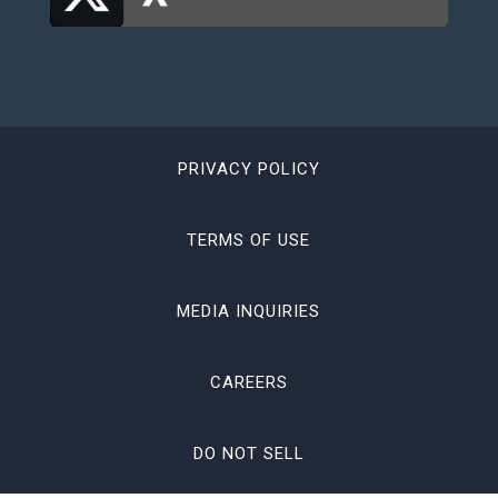
PRIVACY POLICY
TERMS OF USE
MEDIA INQUIRIES
CAREERS
DO NOT SELL