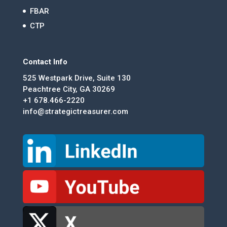
FBAR
CTP
Contact Info
525 Westpark Drive, Suite 130
Peachtree City, GA 30269
+1 678.466-2220
info@strategictreasurer.com