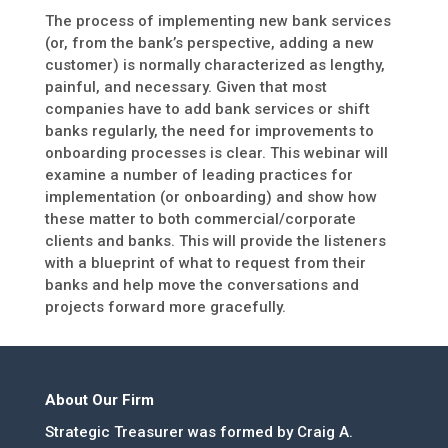
The process of implementing new bank services
(or, from the bank’s perspective, adding a new
customer) is normally characterized as lengthy,
painful, and necessary. Given that most
companies have to add bank services or shift
banks regularly, the need for improvements to
onboarding processes is clear. This webinar will
examine a number of leading practices for
implementation (or onboarding) and show how
these matter to both commercial/corporate
clients and banks. This will provide the listeners
with a blueprint of what to request from their
banks and help move the conversations and
projects forward more gracefully.
About Our Firm
Strategic Treasurer was formed by Craig A.