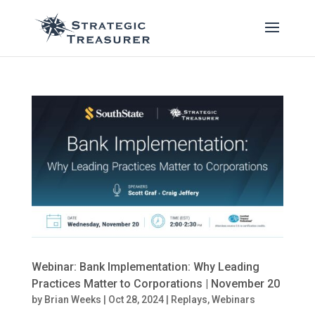
Webinar: Bank Implementation: Why Leading
Practices Matter to Corporations | November 20
by
Brian Weeks
|
Oct 28, 2024
|
Replays
,
Webinars