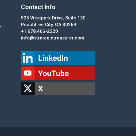
Contact Info
525 Westpark Drive, Suite 130
Peachtree City, GA 30269
y
+1 678.466-2220
info@strategictreasurer.com