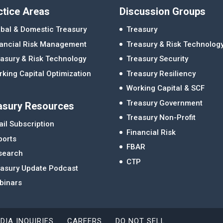
ctice Areas
Discussion Groups
bal & Domestic Treasury
Treasury
nancial Risk Management
Treasury & Risk Technolog
asury & Risk Technology
Treasury Security
king Capital Optimization
Treasury Resiliency
Working Capital & SCF
Treasury Government
asury Resources
Treasury Non-Profit
il Subscription
Financial Risk
ports
FBAR
search
CTP
easury Update Podcast
binars
DIA INQUIRIES
CAREERS
DO NOT SELL