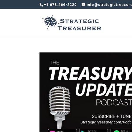
+1 678.466-2220
info@strategictreasur