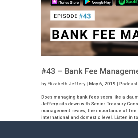
#43 – Bank Fee Managem
by
Elizabeth Jeffery
|
May 6, 2019
|
Podcast
Does managing bank fees seem like a daunt
Jeffery sits down with Senior Treasury Consu
management review, the importance of fee d
international and domestic level. Listen in 