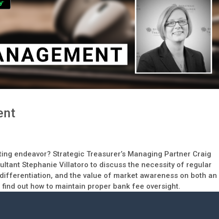
ent
ing endeavor? Strategic Treasurer’s Managing Partner Craig
ltant Stephanie Villatoro to discuss the necessity of regular
ifferentiation, and the value of market awareness on both an
to find out how to maintain proper bank fee oversight.