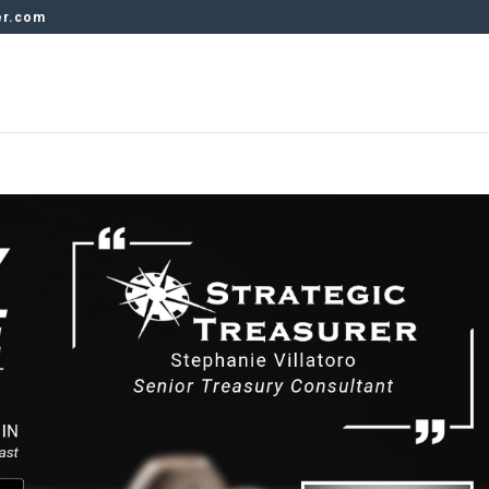
er.com