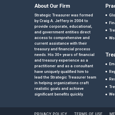
About Our Firm
Pra
Strategic Treasurer was formed
Glo
by Craig A. Jeffery in 2004 to
Fi
provide corporate, educational,
Tre
and government entities direct
access to comprehensive and
Wor
current assistance with their
treasury and financial process
Tre
needs. His 30+ years of financial
and treasury experience as a
Ema
practitioner and as a consultant
Re
have uniquely qualified him to
lead the Strategic Treasurer team
Re
in helping organizations craft
Tr
realistic goals and achieve
significant benefits quickly.
We
PRIVACY POLICY
TERMS OF USE
ME