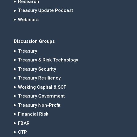
Research
Treasury Update Podcast
Webinars
Discussion Groups
Treasury
Treasury & Risk Technology
Treasury Security
Treasury Resiliency
Working Capital & SCF
Treasury Government
Treasury Non-Profit
Financial Risk
FBAR
CTP