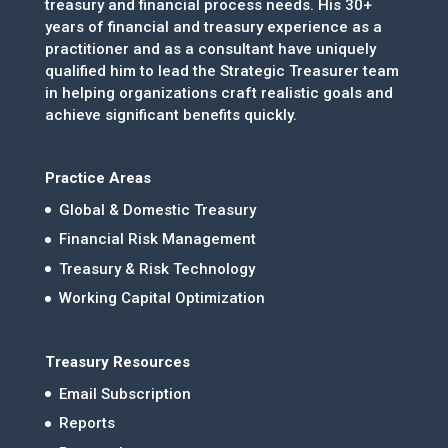
treasury and financial process needs. His 30+
years of financial and treasury experience as a
practitioner and as a consultant have uniquely
qualified him to lead the Strategic Treasurer team
in helping organizations craft realistic goals and
achieve significant benefits quickly.
Practice Areas
Global & Domestic Treasury
Financial Risk Management
Treasury & Risk Technology
Working Capital Optimization
Treasury Resources
Email Subscription
Reports