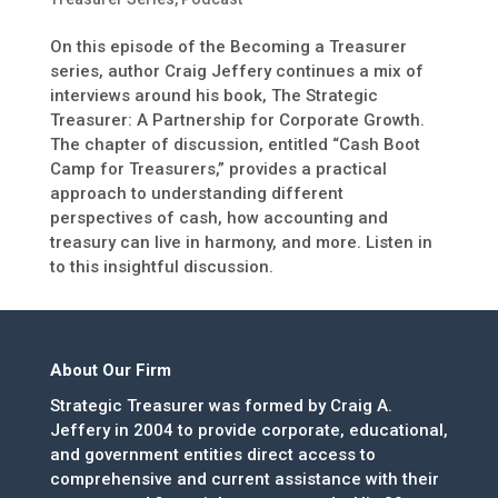
On this episode of the Becoming a Treasurer
series, author Craig Jeffery continues a mix of
interviews around his book, The Strategic
Treasurer: A Partnership for Corporate Growth.
The chapter of discussion, entitled “Cash Boot
Camp for Treasurers,” provides a practical
approach to understanding different
perspectives of cash, how accounting and
treasury can live in harmony, and more. Listen in
to this insightful discussion.
About Our Firm
Strategic Treasurer was formed by Craig A.
Jeffery in 2004 to provide corporate, educational,
and government entities direct access to
comprehensive and current assistance with their