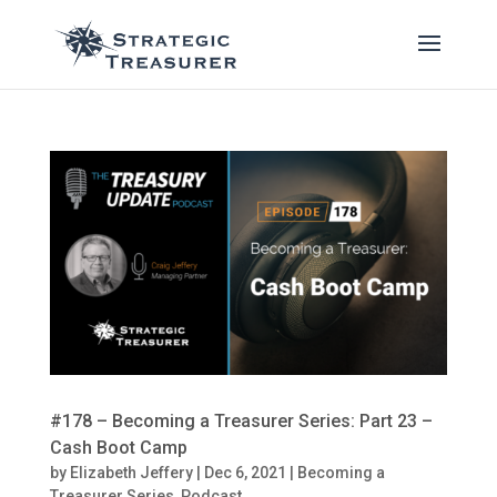
#178 – Becoming a Treasurer Series: Part 23 –
Cash Boot Camp
by
Elizabeth Jeffery
|
Dec 6, 2021
|
Becoming a
Treasurer Series
,
Podcast