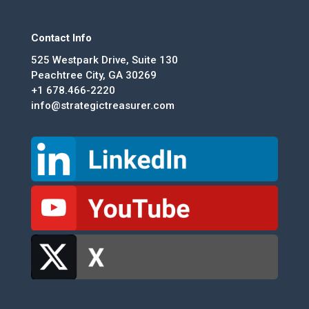
Contact Info
525 Westpark Drive, Suite 130
Peachtree City, GA 30269
+1 678.466-2220
info@strategictreasurer.com