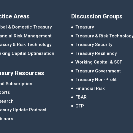
ctice Areas
Discussion Groups
bal & Domestic Treasury
Treasury
nancial Risk Management
Treasury & Risk Technolog
asury & Risk Technology
Treasury Security
king Capital Optimization
Treasury Resiliency
Working Capital & SCF
Treasury Government
asury Resources
Treasury Non-Profit
il Subscription
Financial Risk
ports
FBAR
search
CTP
easury Update Podcast
binars