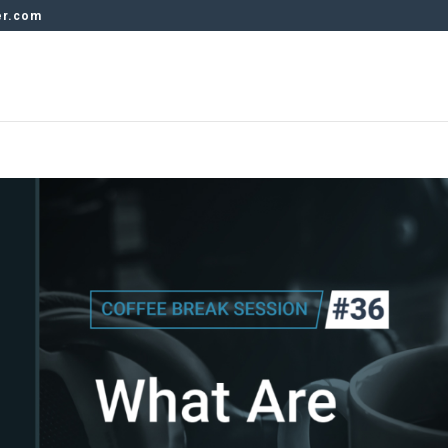
er.com