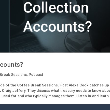
ccounts?
Break Sessions
,
Podcast
ode of the Coffee Break Sessions, Host Alexa Cook catches up
, Craig Jeffery. They discuss what treasury needs to know abo
e used for and who typically manages them. Listen in and learn