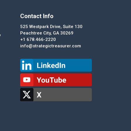
Contact Info
525 Westpark Drive, Suite 130
Peachtree City, GA 30269
y
+1 678.466-2220
info@strategictreasurer.com