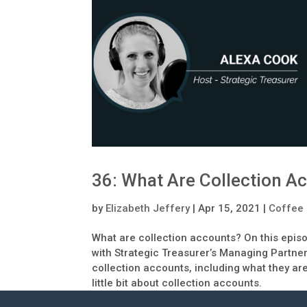
36: What Are Collection A
by
Elizabeth Jeffery
|
Apr 15, 2021
|
Coffee 
What are collection accounts? On this epis
with Strategic Treasurer’s Managing Partner
collection accounts, including what they ar
little bit about collection accounts.