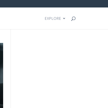
EXPLORE