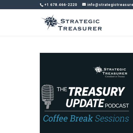
+1 678.466-2220
info@strategictreasur