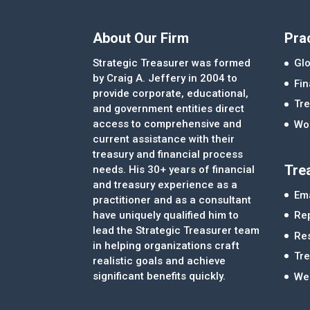
About Our Firm
Pra
Strategic Treasurer was formed
Glo
by Craig A. Jeffery in 2004 to
Fi
provide corporate, educational,
Tre
and government entities direct
access to comprehensive and
Wor
current assistance with their
treasury and financial process
Tre
needs. His 30+ years of financial
and treasury experience as a
Ema
practitioner and as a consultant
Re
have uniquely qualified him to
lead the Strategic Treasurer team
Re
in helping organizations craft
Tr
realistic goals and achieve
significant benefits quickly.
We