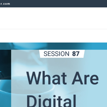
er.com