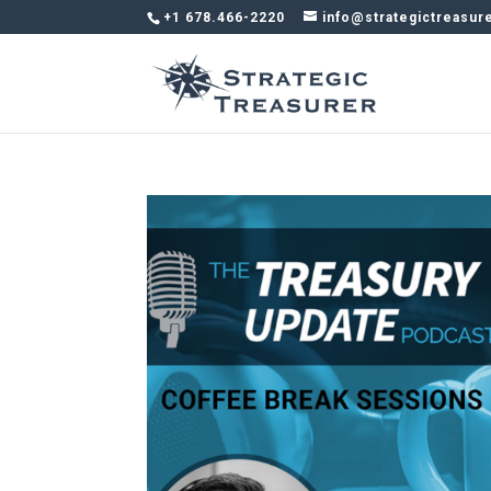
+1 678.466-2220
info@strategictreasur