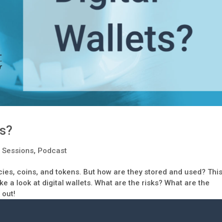
ts?
 Sessions
,
Podcast
ncies, coins, and tokens. But how are they stored and used? Thi
 a look at digital wallets. What are the risks? What are the
 out!