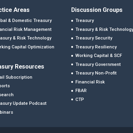
ctice Areas
Discussion Groups
bal & Domestic Treasury
Treasury
nancial Risk Management
Treasury & Risk Technolog
asury & Risk Technology
Treasury Security
king Capital Optimization
Treasury Resiliency
Working Capital & SCF
Treasury Government
asury Resources
Treasury Non-Profit
il Subscription
Financial Risk
ports
FBAR
search
CTP
easury Update Podcast
binars