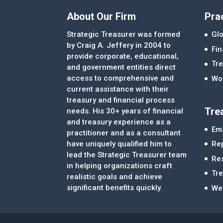
About Our Firm
Pra
Strategic Treasurer was formed
Glo
by Craig A. Jeffery in 2004 to
Fi
provide corporate, educational,
Tre
and government entities direct
access to comprehensive and
Wor
current assistance with their
treasury and financial process
Tre
needs. His 30+ years of financial
and treasury experience as a
Ema
practitioner and as a consultant
Re
have uniquely qualified him to
lead the Strategic Treasurer team
Re
in helping organizations craft
Tr
realistic goals and achieve
significant benefits quickly.
We