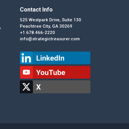
Contact Info
525 Westpark Drive, Suite 130
Peachtree City, GA 30269
y
+1 678.466-2220
info@strategictreasurer.com