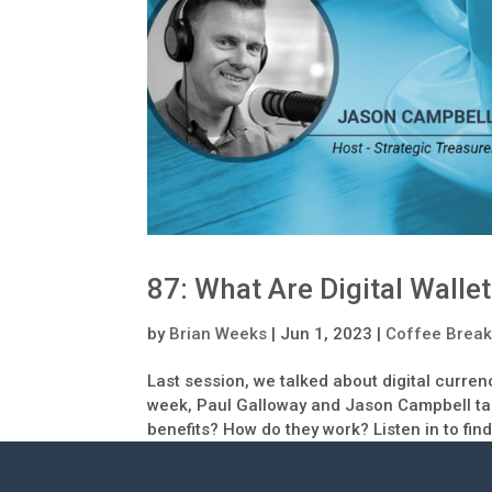
87: What Are Digital Walle
by
Brian Weeks
|
Jun 1, 2023
|
Coffee Break
Last session, we talked about digital curre
week, Paul Galloway and Jason Campbell take
benefits? How do they work? Listen in to find