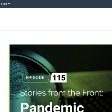
er.com