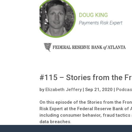
#115 – Stories from the 
by
Elizabeth Jeffery
|
Sep 21, 2020
|
Podcas
On this episode of the Stories from the Fro
Risk Expert at the Federal Reserve Bank of 
including consumer behavior, fraud tactics
data breaches.