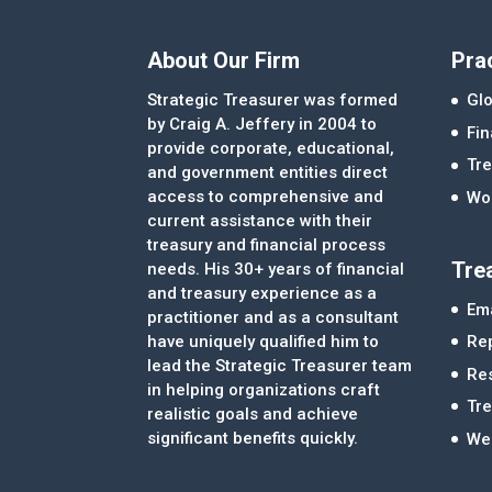
About Our Firm
Pra
Strategic Treasurer was formed
Glo
by Craig A. Jeffery in 2004 to
Fi
provide corporate, educational,
Tre
and government entities direct
access to comprehensive and
Wor
current assistance with their
treasury and financial process
Tre
needs. His 30+ years of financial
and treasury experience as a
Ema
practitioner and as a consultant
Re
have uniquely qualified him to
lead the Strategic Treasurer team
Re
in helping organizations craft
Tr
realistic goals and achieve
significant benefits quickly.
We