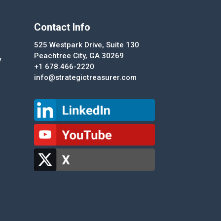
Contact Info
525 Westpark Drive, Suite 130
Peachtree City, GA 30269
y
+1 678.466-2220
info@strategictreasurer.com