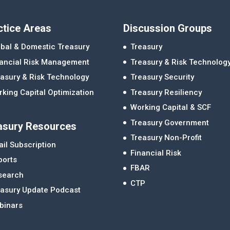
ctice Areas
Discussion Groups
bal & Domestic Treasury
Treasury
nancial Risk Management
Treasury & Risk Technolog
asury & Risk Technology
Treasury Security
king Capital Optimization
Treasury Resiliency
Working Capital & SCF
Treasury Government
asury Resources
Treasury Non-Profit
il Subscription
Financial Risk
ports
FBAR
search
CTP
easury Update Podcast
binars