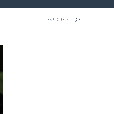
EXPLORE