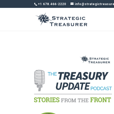
+1 678.466-2220
info@strategictreasur