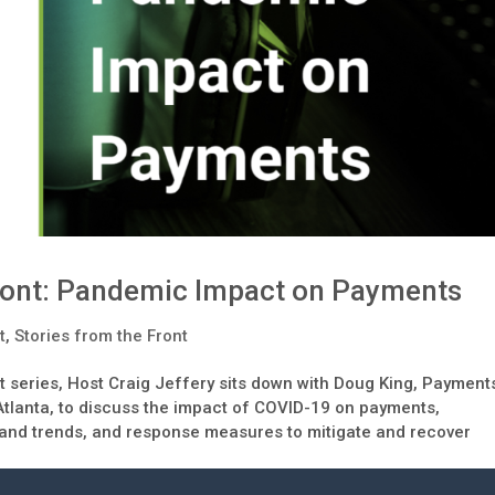
Front: Pandemic Impact on Payments
t
,
Stories from the Front
nt series, Host Craig Jeffery sits down with Doug King, Payment
Atlanta, to discuss the impact of COVID-19 on payments,
 and trends, and response measures to mitigate and recover