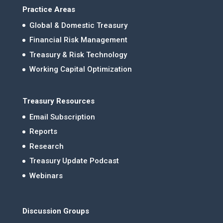
Practice Areas
Global & Domestic Treasury
Financial Risk Management
Treasury & Risk Technology
Working Capital Optimization
Treasury Resources
Email Subscription
Reports
Research
Treasury Update Podcast
Webinars
Discussion Groups