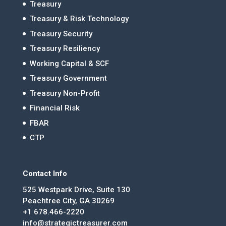
Treasury
Treasury & Risk Technology
Treasury Security
Treasury Resiliency
Working Capital & SCF
Treasury Government
Treasury Non-Profit
Financial Risk
FBAR
CTP
Contact Info
525 Westpark Drive, Suite 130
Peachtree City, GA 30269
+1 678.466-2220
info@strategictreasurer.com