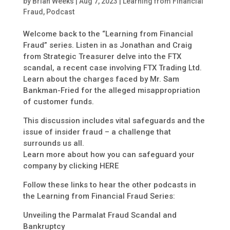
by
Brian Weeks
|
Aug 7, 2023
|
Learning from Financial
Fraud
,
Podcast
Welcome back to the “Learning from Financial
Fraud” series. Listen in as Jonathan and Craig
from Strategic Treasurer delve into the FTX
scandal, a recent case involving FTX Trading Ltd.
Learn about the charges faced by Mr. Sam
Bankman-Fried for the alleged misappropriation
of customer funds.
This discussion includes vital safeguards and the
issue of insider fraud – a challenge that
surrounds us all.
Learn more about how you can safeguard your
company by clicking HERE
Follow these links to hear the other podcasts in
the Learning from Financial Fraud Series:
Unveiling the Parmalat Fraud Scandal and
Bankruptcy