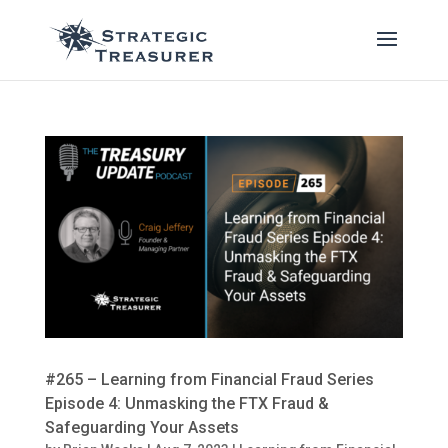
#265 – Learning from Financial Fraud Series
Episode 4: Unmasking the FTX Fraud &
Safeguarding Your Assets