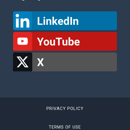
PRIVACY POLICY
TERMS OF USE