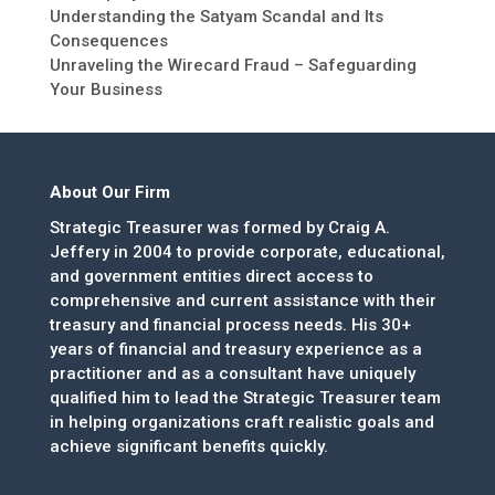
Understanding the Satyam Scandal and Its
Consequences
Unraveling the Wirecard Fraud – Safeguarding
Your Business
About Our Firm
Strategic Treasurer was formed by Craig A.
Jeffery in 2004 to provide corporate, educational,
and government entities direct access to
comprehensive and current assistance with their
treasury and financial process needs. His 30+
years of financial and treasury experience as a
practitioner and as a consultant have uniquely
qualified him to lead the Strategic Treasurer team
in helping organizations craft realistic goals and
achieve significant benefits quickly.