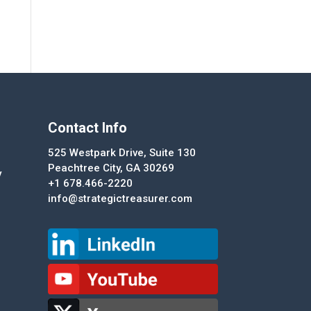
Contact Info
525 Westpark Drive, Suite 130
Peachtree City, GA 30269
y
+1 678.466-2220
info@strategictreasurer.com