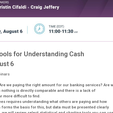
Tools for Understanding Cash
ust 6
inars
re we paying the right amount for our banking services? Are 
thing is directly comparable and there is a lack of
more difficult to find.
ees requires understanding what others are paying and how
forms the basis for this, but data must be presented clearly
 we will review select statistical and charting tools you can us