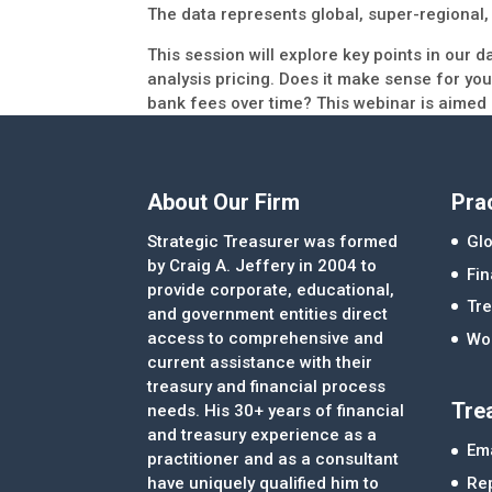
The data represents global, super-regional,
This session will explore key points in our d
analysis pricing. Does it make sense for yo
bank fees over time? This webinar is aimed
About Our Firm
Pra
Strategic Treasurer was formed
Glo
by Craig A. Jeffery in 2004 to
Fi
provide corporate, educational,
Tre
and government entities direct
access to comprehensive and
Wor
current assistance with their
treasury and financial process
Tre
needs. His 30+ years of financial
and treasury experience as a
Ema
practitioner and as a consultant
Re
have uniquely qualified him to