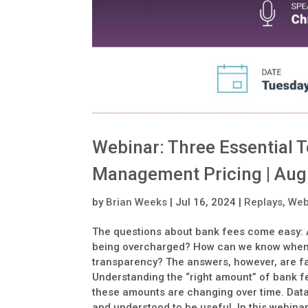
Webinar: Three Essential 
Management Pricing | Aug
by
Brian Weeks
|
Jul 16, 2024
|
Replays
,
Web
The questions about bank fees come easy: A
being overcharged? How can we know when no
transparency? The answers, however, are far 
Understanding the “right amount” of bank f
these amounts are changing over time. Data 
and understood to be useful. In this webinar,