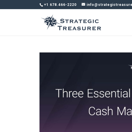
+1 678.466-2220
info@strategictreasur