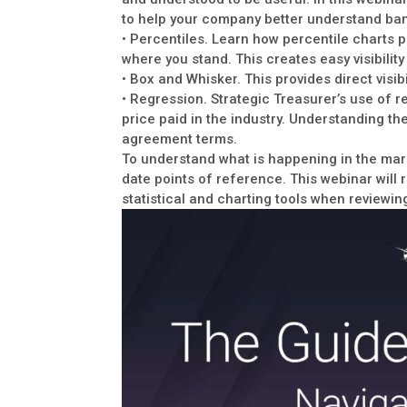
to help your company better understand ban
• Percentiles. Learn how percentile charts 
where you stand. This creates easy visibilit
• Box and Whisker. This provides direct visibi
• Regression. Strategic Treasurer’s use of r
price paid in the industry. Understanding th
agreement terms.
To understand what is happening in the mark
date points of reference. This webinar will 
statistical and charting tools when reviewin