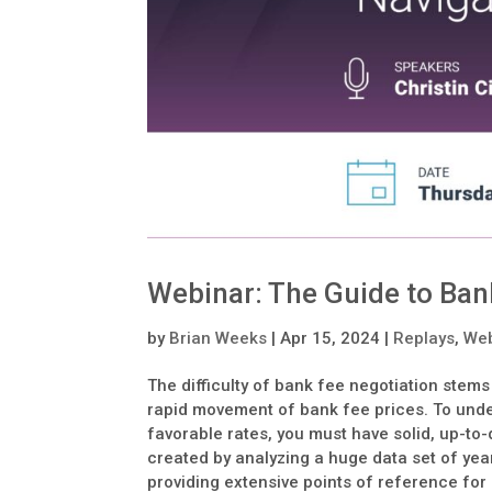
Webinar: The Guide to Bank
by
Brian Weeks
|
Apr 15, 2024
|
Replays
,
Web
The difficulty of bank fee negotiation stem
rapid movement of bank fee prices. To unde
favorable rates, you must have solid, up-to
created by analyzing a huge data set of ye
providing extensive points of reference fo