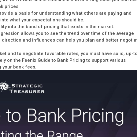
k prices.
provide a basis for understanding what others are paying and
y into what your expectations should be.
lity into the band of pricing that exists in the market.
egression allows you to see the trend over time of the average
e direction and influences can help you plan and better negotia
et and to negotiate favorable rates, you must have solid, up-t
rely on the Feenix Guide to Bank Pricing to support various
g your bank fees.