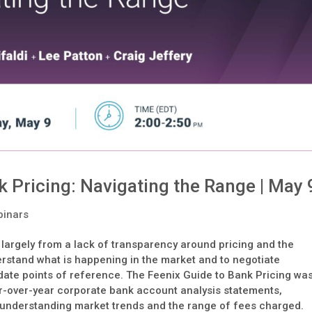
 Pricing: Navigating the Range | May 
inars
s largely from a lack of transparency around pricing and the
rstand what is happening in the market and to negotiate
-date points of reference. The Feenix Guide to Bank Pricing wa
ar-over-year corporate bank account analysis statements,
r understanding market trends and the range of fees charged.