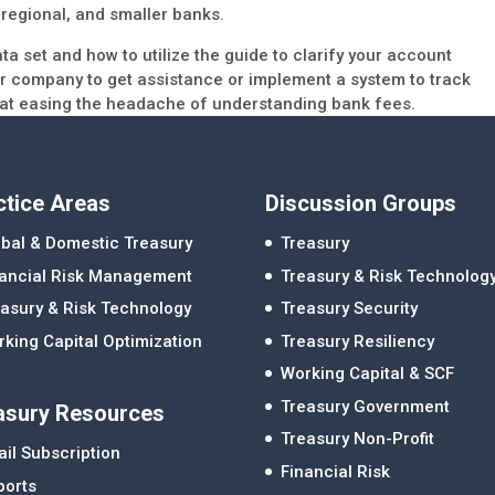
 regional, and smaller banks.
ata set and how to utilize the guide to clarify your account
ur company to get assistance or implement a system to track
 at easing the headache of understanding bank fees.
ctice Areas
Discussion Groups
bal & Domestic Treasury
Treasury
nancial Risk Management
Treasury & Risk Technolog
asury & Risk Technology
Treasury Security
king Capital Optimization
Treasury Resiliency
Working Capital & SCF
Treasury Government
asury Resources
Treasury Non-Profit
il Subscription
Financial Risk
ports