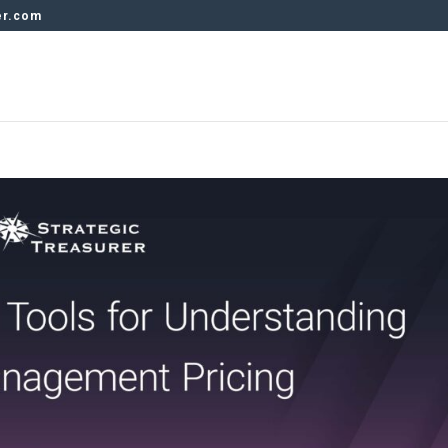
er.com