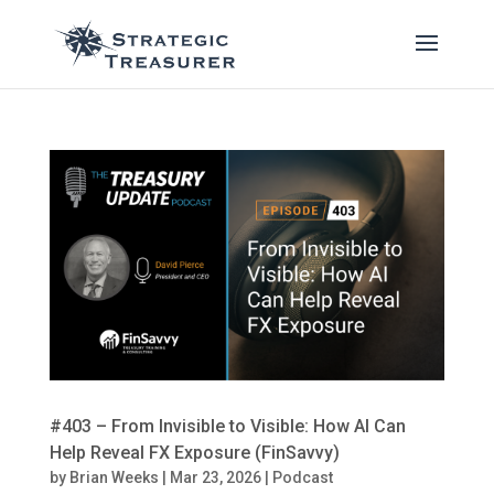
#403 – From Invisible to Visible: How AI Can
Help Reveal FX Exposure (FinSavvy)
by
Brian Weeks
|
Mar 23, 2026
|
Podcast