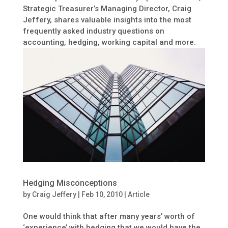
Strategic Treasurer’s Managing Director, Craig
Jeffery, shares valuable insights into the most
frequently asked industry questions on
accounting, hedging, working capital and more.
Hedging Misconceptions
by
Craig Jeffery
|
Feb 10, 2010
|
Article
One would think that after many years’ worth of
‘experience’ with hedging that we would have the