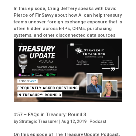
In this episode, Craig Jeffery speaks with David
Pierce of FinSavvy about how AI can help treasury
teams uncover foreign exchange exposure that is
often hidden across ERPs, CRMs, purchasing
systems, and other disconnected data sources.
#57 – FAQs in Treasury: Round 3
by
Strategic Treasurer
|
Aug 12, 2019
|
Podcast
On this episode of The Treasury Update Podcast,