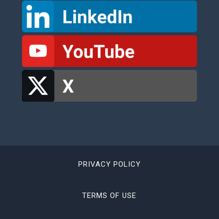
PRIVACY POLICY
TERMS OF USE