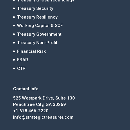
Treasury Security
Treasury Resiliency
Working Capital & SCF
Treasury Government
Treasury Non-Profit
Financial Risk
FBAR
CTP
Contact Info
525 Westpark Drive, Suite 130
Peachtree City, GA 30269
+1 678.466-2220
info@strategictreasurer.com