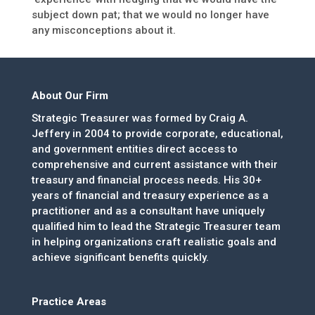
subject down pat; that we would no longer have
any misconceptions about it.
About Our Firm
Strategic Treasurer was formed by Craig A.
Jeffery in 2004 to provide corporate, educational,
and government entities direct access to
comprehensive and current assistance with their
treasury and financial process needs. His 30+
years of financial and treasury experience as a
practitioner and as a consultant have uniquely
qualified him to lead the Strategic Treasurer team
in helping organizations craft realistic goals and
achieve significant benefits quickly.
Practice Areas