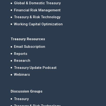
Global & Domestic Treasury
Financial Risk Management
Treasury & Risk Technology
Working Capital Optimization
Treasury Resources
Email Subscription
Reports
Research
Treasury Update Podcast
Webinars
Discussion Groups
Treasury
Treasury & Risk Technology