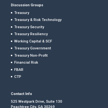
Discussion Groups
Treasury
Treasury & Risk Technology
Treasury Security
Treasury Resiliency
Working Capital & SCF
Treasury Government
Treasury Non-Profit
Financial Risk
FBAR
CTP
Contact Info
525 Westpark Drive, Suite 130
Peachtree City, GA 30269