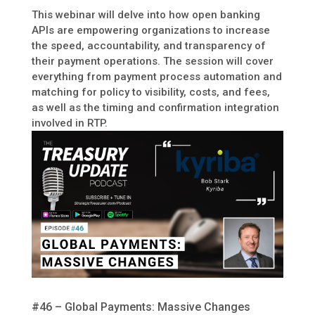
This webinar will delve into how open banking
APIs are empowering organizations to increase
the speed, accountability, and transparency of
their payment operations. The session will cover
everything from payment process automation and
matching for policy to visibility, costs, and fees,
as well as the timing and confirmation integration
involved in RTP.
#46 – Global Payments: Massive Changes