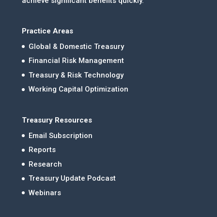
achieve significant benefits quickly.
Practice Areas
Global & Domestic Treasury
Financial Risk Management
Treasury & Risk Technology
Working Capital Optimization
Treasury Resources
Email Subscription
Reports
Research
Treasury Update Podcast
Webinars