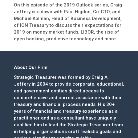
On this episode of the 2019 Outlook series, Craig
Jeffery sits down with Paul Higdon, Co-CTO, and
Michael Kolman, Head of Business Development,
of ION Treasury to discuss their expectations for
2019 on money market funds, LIBOR, the rise of
open banking, predictive technology and more.
About Our Firm
Strategic Treasurer was formed by Craig A.
Jeffery in 2004 to provide corporate, educational,
and government entities direct access to
comprehensive and current assistance with their
treasury and financial process needs. His 30+
years of financial and treasury experience as a
practitioner and as a consultant have uniquely
qualified him to lead the Strategic Treasurer team
in helping organizations craft realistic goals and