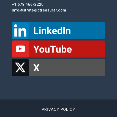
+1 678.466-2220
info@strategictreasurer.com
PRIVACY POLICY