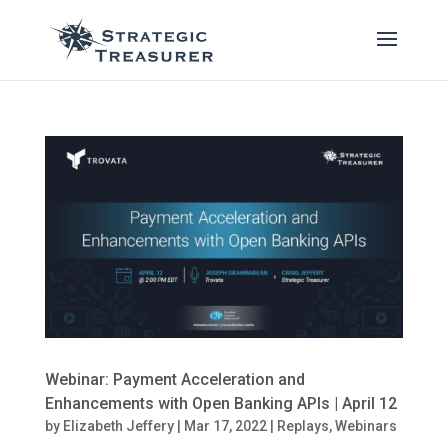
Webinar: Payment Acceleration and
Enhancements with Open Banking APIs | April 12
by
Elizabeth Jeffery
|
Mar 17, 2022
|
Replays
,
Webinars