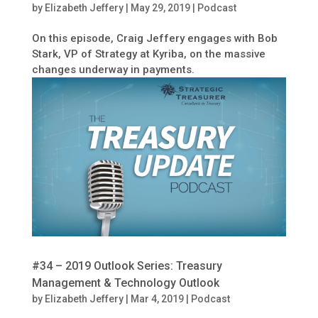
by
Elizabeth Jeffery
|
May 29, 2019
|
Podcast
On this episode, Craig Jeffery engages with Bob
Stark, VP of Strategy at Kyriba, on the massive
changes underway in payments.
#34 – 2019 Outlook Series: Treasury
Management & Technology Outlook
by
Elizabeth Jeffery
|
Mar 4, 2019
|
Podcast