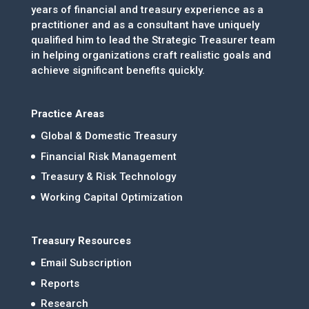
years of financial and treasury experience as a
practitioner and as a consultant have uniquely
qualified him to lead the Strategic Treasurer team
in helping organizations craft realistic goals and
achieve significant benefits quickly.
Practice Areas
Global & Domestic Treasury
Financial Risk Management
Treasury & Risk Technology
Working Capital Optimization
Treasury Resources
Email Subscription
Reports
Research