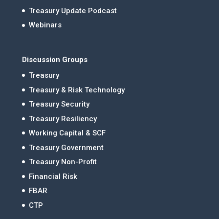
Treasury Update Podcast
Webinars
Discussion Groups
Treasury
Treasury & Risk Technology
Treasury Security
Treasury Resiliency
Working Capital & SCF
Treasury Government
Treasury Non-Profit
Financial Risk
FBAR
CTP