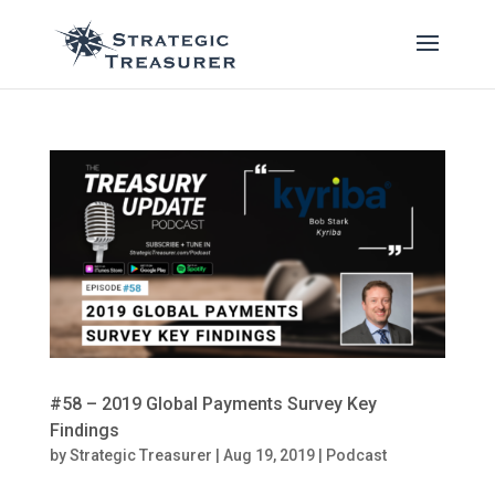
#58 – 2019 Global Payments Survey Key
Findings
by
Strategic Treasurer
|
Aug 19, 2019
|
Podcast