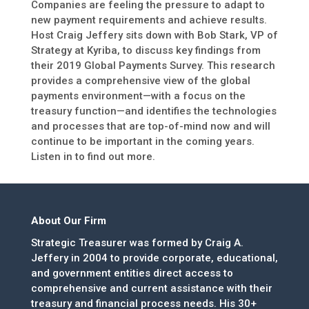
Companies are feeling the pressure to adapt to
new payment requirements and achieve results.
Host Craig Jeffery sits down with Bob Stark, VP of
Strategy at Kyriba, to discuss key findings from
their 2019 Global Payments Survey. This research
provides a comprehensive view of the global
payments environment—with a focus on the
treasury function—and identifies the technologies
and processes that are top-of-mind now and will
continue to be important in the coming years.
Listen in to find out more.
About Our Firm
Strategic Treasurer was formed by Craig A.
Jeffery in 2004 to provide corporate, educational,
and government entities direct access to
comprehensive and current assistance with their
treasury and financial process needs. His 30+