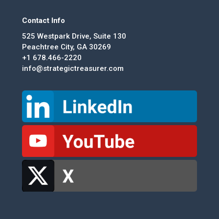
Contact Info
525 Westpark Drive, Suite 130
Peachtree City, GA 30269
+1 678.466-2220
info@strategictreasurer.com