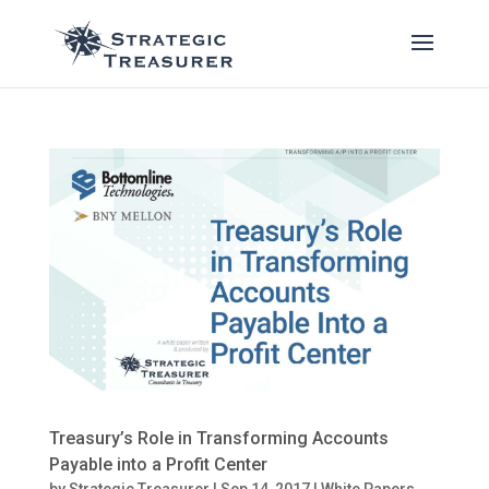
Treasury’s Role in Transforming Accounts
Payable into a Profit Center