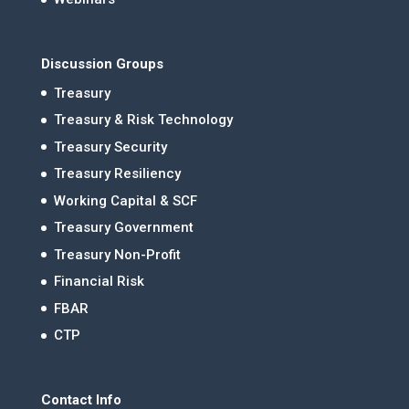
Discussion Groups
Treasury
Treasury & Risk Technology
Treasury Security
Treasury Resiliency
Working Capital & SCF
Treasury Government
Treasury Non-Profit
Financial Risk
FBAR
CTP
Contact Info