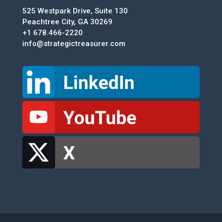
525 Westpark Drive, Suite 130
Peachtree City, GA 30269
+1 678.466-2220
info@strategictreasurer.com