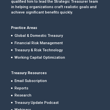
qualified him to lead the Strategic Treasurer team
in helping organizations craft realistic goals and
achieve significant benefits quickly.
Practice Areas
Global & Domestic Treasury
Financial Risk Management
Treasury & Risk Technology
Working Capital Optimization
Treasury Resources
Email Subscription
Reports
Research
Treasury Update Podcast
Webinars