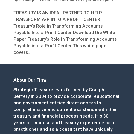
by
Strategic Treasurer
|
Sep 14, 2017
|
White Papers
TREASURY IS AN IDEAL PARTNER TO HELP
TRANSFORM A/P INTO A PROFIT CENTER
Treasury's Role in Transforming Accounts
Payable Into a Profit Center Download the White
Paper Treasury’s Role in Transforming Accounts
Payable into a Profit Center This white paper
covers...
About Our Firm
Strategic Treasurer was formed by Craig A.
Jeffery in 2004 to provide corporate, educational,
and government entities direct access to
comprehensive and current assistance with their
treasury and financial process needs. His 30+
years of financial and treasury experience as a
practitioner and as a consultant have uniquely