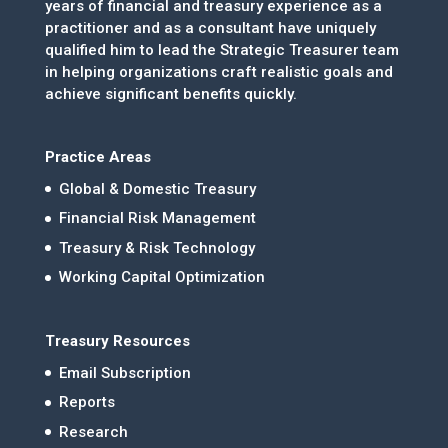
years of financial and treasury experience as a
practitioner and as a consultant have uniquely
qualified him to lead the Strategic Treasurer team
in helping organizations craft realistic goals and
achieve significant benefits quickly.
Practice Areas
Global & Domestic Treasury
Financial Risk Management
Treasury & Risk Technology
Working Capital Optimization
Treasury Resources
Email Subscription
Reports
Research