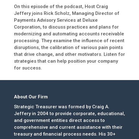
On this episode of the podcast, Host Craig
Jeffery joins Rick Scholz, Managing Director of
Payments Advisory Services at Deluxe
Corporation, to discuss practices and plans for
modernizing and automating accounts receivable
processing. They examine the influence of recent
disruptions, the calibration of various pain points
that drive change, and other motivators. Listen for
strategies that can help position your company
for success.
About Our Firm
Strategic Treasurer was formed by Craig A.
Jeffery in 2004 to provide corporate, educational,
and government entities direct access to
comprehensive and current assistance with their
treasury and financial process needs. His 30+