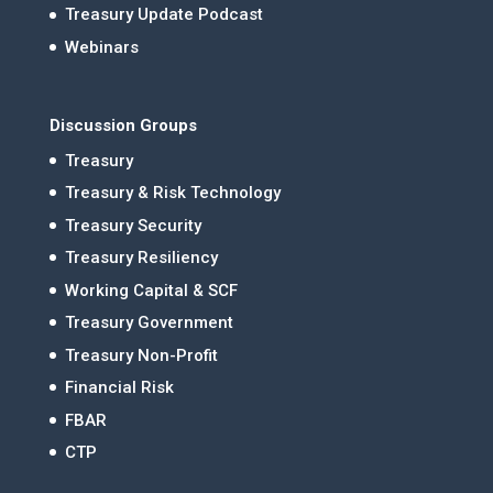
Treasury Update Podcast
Webinars
Discussion Groups
Treasury
Treasury & Risk Technology
Treasury Security
Treasury Resiliency
Working Capital & SCF
Treasury Government
Treasury Non-Profit
Financial Risk
FBAR
CTP