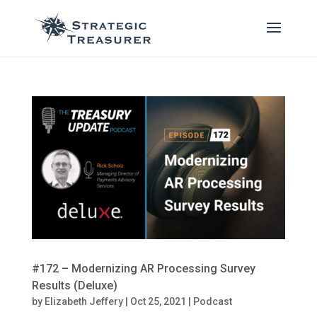
#172 – Modernizing AR Processing Survey
Results (Deluxe)
by
Elizabeth Jeffery
|
Oct 25, 2021
|
Podcast