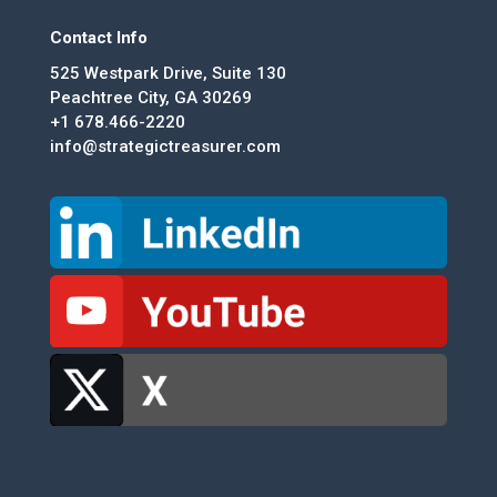
Contact Info
525 Westpark Drive, Suite 130
Peachtree City, GA 30269
+1 678.466-2220
info@strategictreasurer.com