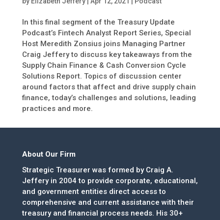
by
Elizabeth Jeffery
|
Apr 12, 2021
|
Podcast
In this final segment of the Treasury Update
Podcast’s Fintech Analyst Report Series, Special
Host Meredith Zonsius joins Managing Partner
Craig Jeffery to discuss key takeaways from the
Supply Chain Finance & Cash Conversion Cycle
Solutions Report. Topics of discussion center
around factors that affect and drive supply chain
finance, today’s challenges and solutions, leading
practices and more.
About Our Firm
Strategic Treasurer was formed by Craig A.
Jeffery in 2004 to provide corporate, educational,
and government entities direct access to
comprehensive and current assistance with their
treasury and financial process needs. His 30+