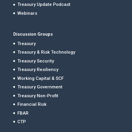
Treasury Update Podcast
Webinars
Discussion Groups
Treasury
Treasury & Risk Technology
Treasury Security
Treasury Resiliency
Working Capital & SCF
Treasury Government
Treasury Non-Profit
Financial Risk
FBAR
CTP