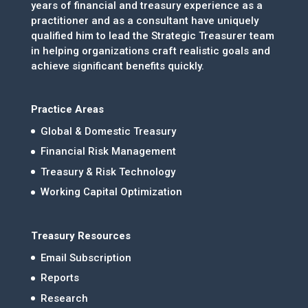
years of financial and treasury experience as a
practitioner and as a consultant have uniquely
qualified him to lead the Strategic Treasurer team
in helping organizations craft realistic goals and
achieve significant benefits quickly.
Practice Areas
Global & Domestic Treasury
Financial Risk Management
Treasury & Risk Technology
Working Capital Optimization
Treasury Resources
Email Subscription
Reports
Research