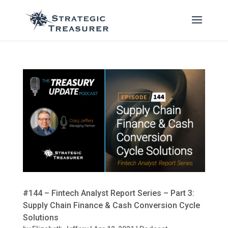
#144 – Fintech Analyst Report Series – Part 3:
Supply Chain Finance & Cash Conversion Cycle
Solutions