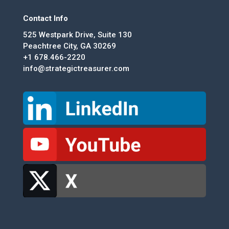
Contact Info
525 Westpark Drive, Suite 130
Peachtree City, GA 30269
+1 678.466-2220
info@strategictreasurer.com