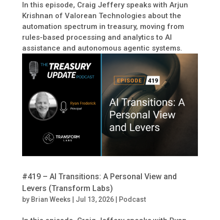
In this episode, Craig Jeffery speaks with Arjun
Krishnan of Valorean Technologies about the
automation spectrum in treasury, moving from
rules-based processing and analytics to AI
assistance and autonomous agentic systems.
#419 – AI Transitions: A Personal View and
Levers (Transform Labs)
by
Brian Weeks
|
Jul 13, 2026
|
Podcast