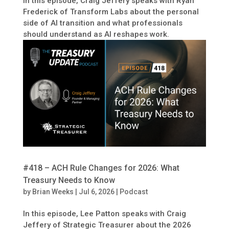
In this episode, Craig Jeffery speaks with Ryan
Frederick of Transform Labs about the personal
side of AI transition and what professionals
should understand as AI reshapes work.
#418 – ACH Rule Changes for 2026: What
Treasury Needs to Know
by
Brian Weeks
|
Jul 6, 2026
|
Podcast
In this episode, Lee Patton speaks with Craig
Jeffery of Strategic Treasurer about the 2026