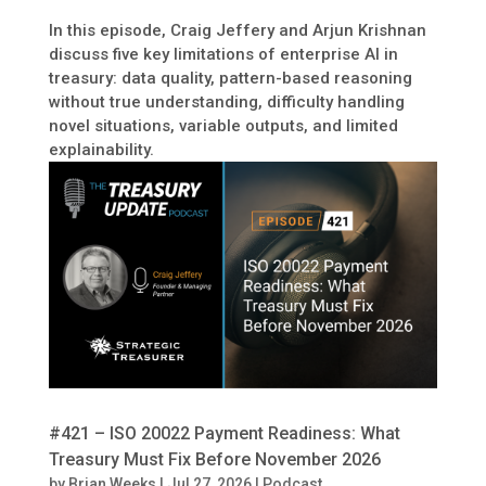
In this episode, Craig Jeffery and Arjun Krishnan
discuss five key limitations of enterprise AI in
treasury: data quality, pattern-based reasoning
without true understanding, difficulty handling
novel situations, variable outputs, and limited
explainability.
#421 – ISO 20022 Payment Readiness: What
Treasury Must Fix Before November 2026
by
Brian Weeks
|
Jul 27, 2026
|
Podcast