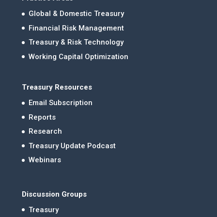
Global & Domestic Treasury
Financial Risk Management
Treasury & Risk Technology
Working Capital Optimization
Treasury Resources
Email Subscription
Reports
Research
Treasury Update Podcast
Webinars
Discussion Groups
Treasury