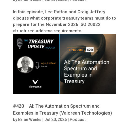
In this episode, Lee Patton and Craig Jeffery
discuss what corporate treasury teams must do to
prepare for the November 2026 ISO 20022
structured address requirements.
#420 – AI: The Automation Spectrum and
Examples in Treasury (Valorean Technologies)
by
Brian Weeks
|
Jul 20, 2026
|
Podcast