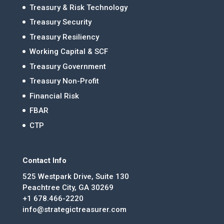
Treasury & Risk Technology
Treasury Security
Treasury Resiliency
Working Capital & SCF
Treasury Government
Treasury Non-Profit
Financial Risk
FBAR
CTP
Contact Info
525 Westpark Drive, Suite 130
Peachtree City, GA 30269
+1 678.466-2220
info@strategictreasurer.com