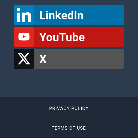
PRIVACY POLICY
TERMS OF USE