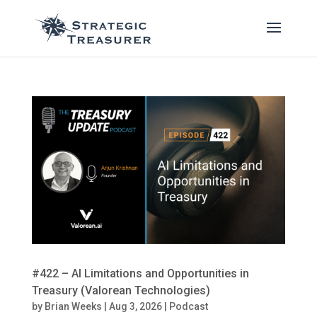
#422 – AI Limitations and Opportunities in
Treasury (Valorean Technologies)
by
Brian Weeks
|
Aug 3, 2026
|
Podcast