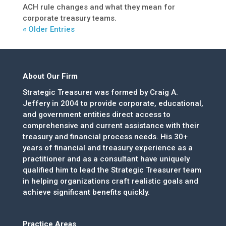
ACH rule changes and what they mean for
corporate treasury teams.
« Older Entries
About Our Firm
Strategic Treasurer was formed by Craig A.
Jeffery in 2004 to provide corporate, educational,
and government entities direct access to
comprehensive and current assistance with their
treasury and financial process needs. His 30+
years of financial and treasury experience as a
practitioner and as a consultant have uniquely
qualified him to lead the Strategic Treasurer team
in helping organizations craft realistic goals and
achieve significant benefits quickly.
Practice Areas