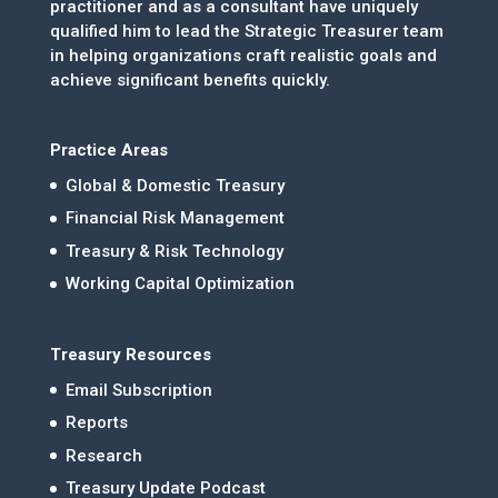
practitioner and as a consultant have uniquely
qualified him to lead the Strategic Treasurer team
in helping organizations craft realistic goals and
achieve significant benefits quickly.
Practice Areas
Global & Domestic Treasury
Financial Risk Management
Treasury & Risk Technology
Working Capital Optimization
Treasury Resources
Email Subscription
Reports
Research
Treasury Update Podcast