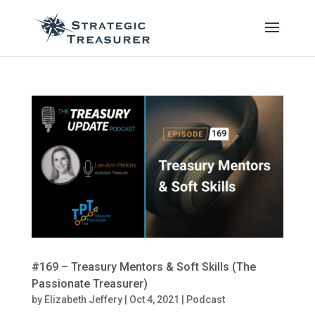
#169 – Treasury Mentors & Soft Skills (The
Passionate Treasurer)
by
Elizabeth Jeffery
|
Oct 4, 2021
|
Podcast