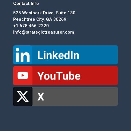
Contact Info
525 Westpark Drive, Suite 130
Peachtree City, GA 30269
+1 678.466-2220
info@strategictreasurer.com