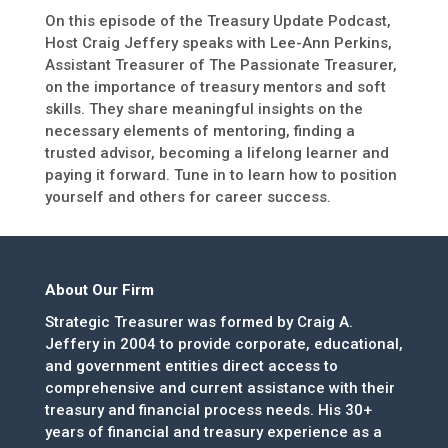
On this episode of the Treasury Update Podcast,
Host Craig Jeffery speaks with Lee-Ann Perkins,
Assistant Treasurer of The Passionate Treasurer,
on the importance of treasury mentors and soft
skills. They share meaningful insights on the
necessary elements of mentoring, finding a
trusted advisor, becoming a lifelong learner and
paying it forward. Tune in to learn how to position
yourself and others for career success.
About Our Firm
Strategic Treasurer was formed by Craig A.
Jeffery in 2004 to provide corporate, educational,
and government entities direct access to
comprehensive and current assistance with their
treasury and financial process needs. His 30+
years of financial and treasury experience as a