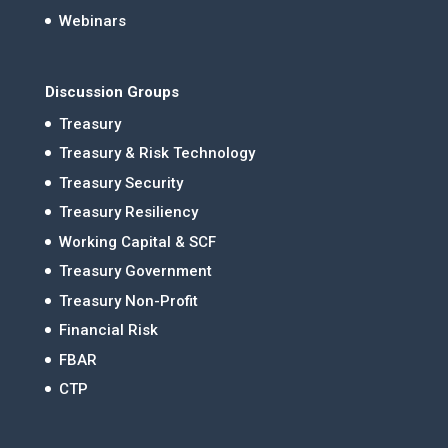
Webinars
Discussion Groups
Treasury
Treasury & Risk Technology
Treasury Security
Treasury Resiliency
Working Capital & SCF
Treasury Government
Treasury Non-Profit
Financial Risk
FBAR
CTP