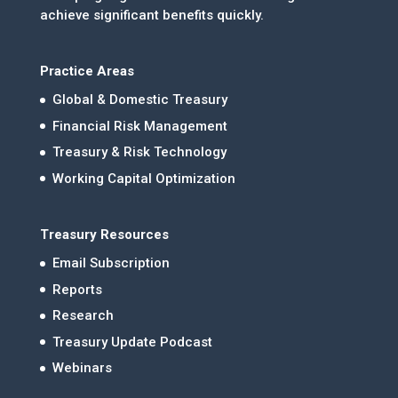
achieve significant benefits quickly.
Practice Areas
Global & Domestic Treasury
Financial Risk Management
Treasury & Risk Technology
Working Capital Optimization
Treasury Resources
Email Subscription
Reports
Research
Treasury Update Podcast
Webinars