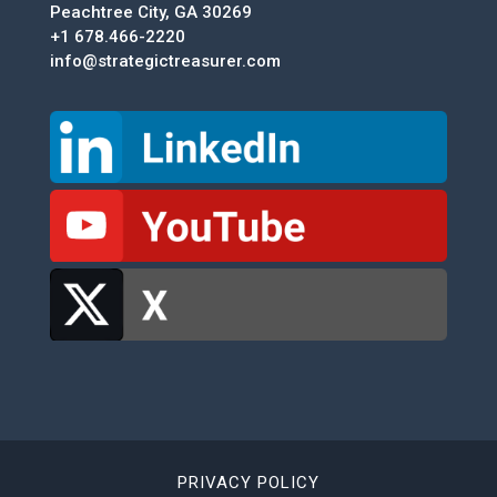
Peachtree City, GA 30269
+1 678.466-2220
info@strategictreasurer.com
PRIVACY POLICY