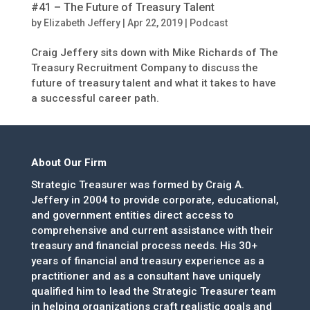
#41 – The Future of Treasury Talent
by
Elizabeth Jeffery
|
Apr 22, 2019
|
Podcast
Craig Jeffery sits down with Mike Richards of The
Treasury Recruitment Company to discuss the
future of treasury talent and what it takes to have
a successful career path.
About Our Firm
Strategic Treasurer was formed by Craig A.
Jeffery in 2004 to provide corporate, educational,
and government entities direct access to
comprehensive and current assistance with their
treasury and financial process needs. His 30+
years of financial and treasury experience as a
practitioner and as a consultant have uniquely
qualified him to lead the Strategic Treasurer team
in helping organizations craft realistic goals and