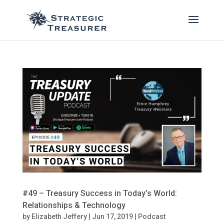
#49 – Treasury Success in Today’s World:
Relationships & Technology
by
Elizabeth Jeffery
|
Jun 17, 2019
|
Podcast