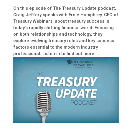
On this episode of The Treasury Update podcast,
Craig Jeffery speaks with Ernie Humphrey, CEO of
Treasury Webinars, about treasury success in
today’s rapidly shifting financial world. Focusing
on both relationships and technology, they
explore evolving treasury roles and key success
factors essential to the modern industry
professional. Listen in to find out more.