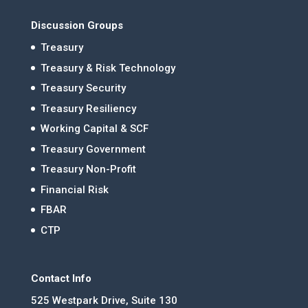
Discussion Groups
Treasury
Treasury & Risk Technology
Treasury Security
Treasury Resiliency
Working Capital & SCF
Treasury Government
Treasury Non-Profit
Financial Risk
FBAR
CTP
Contact Info
525 Westpark Drive, Suite 130