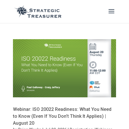
Webinar: ISO 20022 Readiness: What You Need
to Know (Even If You Don’t Think It Applies) |
August 20