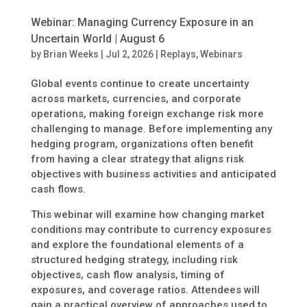
Webinar: Managing Currency Exposure in an
Uncertain World | August 6
by
Brian Weeks
|
Jul 2, 2026
|
Replays
,
Webinars
Global events continue to create uncertainty
across markets, currencies, and corporate
operations, making foreign exchange risk more
challenging to manage. Before implementing any
hedging program, organizations often benefit
from having a clear strategy that aligns risk
objectives with business activities and anticipated
cash flows.
This webinar will examine how changing market
conditions may contribute to currency exposures
and explore the foundational elements of a
structured hedging strategy, including risk
objectives, cash flow analysis, timing of
exposures, and coverage ratios. Attendees will
gain a practical overview of approaches used to