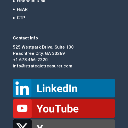
Financial Risk
FBAR
CTP
Contact Info
525 Westpark Drive, Suite 130
Peachtree City, GA 30269
+1 678.466-2220
info@strategictreasurer.com