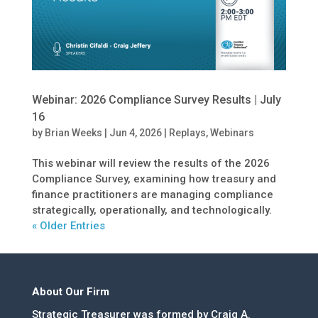
Webinar: 2026 Compliance Survey Results | July
16
by
Brian Weeks
|
Jun 4, 2026
|
Replays
,
Webinars
This webinar will review the results of the 2026
Compliance Survey, examining how treasury and
finance practitioners are managing compliance
strategically, operationally, and technologically.
« Older Entries
About Our Firm
Strategic Treasurer was formed by Craig A.