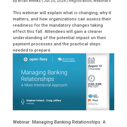
by
Brian Weeks
|
Jul 20, 2026
|
Registration
,
Webinars
This webinar will explain what is changing, why it
matters, and how organizations can assess their
readiness for the mandatory changes taking
effect this fall. Attendees will gain a clearer
understanding of the potential impact on their
payment processes and the practical steps
needed to prepare.
Webinar: Managing Banking Relationships: A