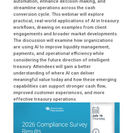
automation, enhance decision-making, and
streamline operations across the cash
conversion cycle. This webinar will explore
practical, real-world applications of AI in treasury
workflows, drawing on examples from client
engagements and broader market developments.
The discussion will examine how organizations
are using AI to improve liquidity management,
payments, and operational efficiency while
considering the future direction of intelligent
treasury. Attendees will gain a better
understanding of where AI can deliver
meaningful value today and how these emerging
capabilities can support stronger cash flow,
improved customer experiences, and more
effective treasury operations.