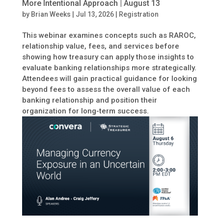
More Intentional Approach | August 13
by
Brian Weeks
|
Jul 13, 2026
|
Registration
This webinar examines concepts such as RAROC,
relationship value, fees, and services before
showing how treasury can apply those insights to
evaluate banking relationships more strategically.
Attendees will gain practical guidance for looking
beyond fees to assess the overall value of each
banking relationship and position their
organization for long-term success.