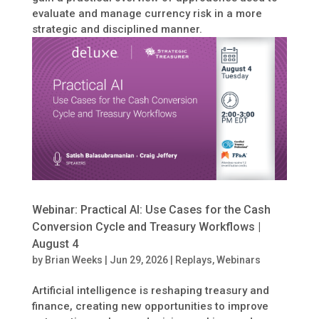
evaluate and manage currency risk in a more
strategic and disciplined manner.
Webinar: Practical AI: Use Cases for the Cash
Conversion Cycle and Treasury Workflows |
August 4
by
Brian Weeks
|
Jun 29, 2026
|
Replays
,
Webinars
Artificial intelligence is reshaping treasury and
finance, creating new opportunities to improve