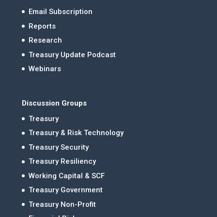
Email Subscription
Reports
Research
Treasury Update Podcast
Webinars
Discussion Groups
Treasury
Treasury & Risk Technology
Treasury Security
Treasury Resiliency
Working Capital & SCF
Treasury Government
Treasury Non-Profit