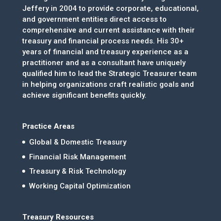
Jeffery in 2004 to provide corporate, educational,
and government entities direct access to
comprehensive and current assistance with their
treasury and financial process needs. His 30+
years of financial and treasury experience as a
practitioner and as a consultant have uniquely
qualified him to lead the Strategic Treasurer team
in helping organizations craft realistic goals and
achieve significant benefits quickly.
Practice Areas
Global & Domestic Treasury
Financial Risk Management
Treasury & Risk Technology
Working Capital Optimization
Treasury Resources