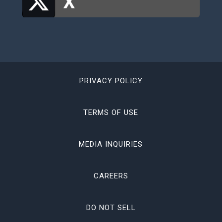
PRIVACY POLICY
TERMS OF USE
MEDIA INQUIRIES
CAREERS
DO NOT SELL