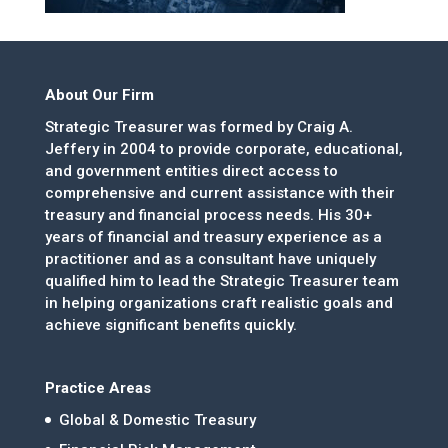
About Our Firm
Strategic Treasurer was formed by Craig A.
Jeffery in 2004 to provide corporate, educational,
and government entities direct access to
comprehensive and current assistance with their
treasury and financial process needs. His 30+
years of financial and treasury experience as a
practitioner and as a consultant have uniquely
qualified him to lead the Strategic Treasurer team
in helping organizations craft realistic goals and
achieve significant benefits quickly.
Practice Areas
Global & Domestic Treasury