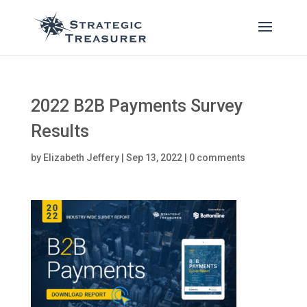
2022 B2B Payments Survey
Results
by
Elizabeth Jeffery
|
Sep 13, 2022
|
0 comments