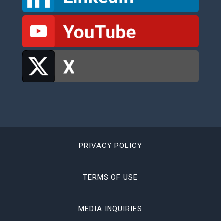
PRIVACY POLICY
TERMS OF USE
MEDIA INQUIRIES