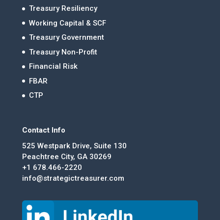
Treasury Resiliency
Working Capital & SCF
Treasury Government
Treasury Non-Profit
Financial Risk
FBAR
CTP
Contact Info
525 Westpark Drive, Suite 130
Peachtree City, GA 30269
+1 678.466-2220
info@strategictreasurer.com