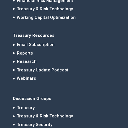
Financial Risk Management
Treasury & Risk Technology
Working Capital Optimization
Treasury Resources
Email Subscription
Reports
Research
Treasury Update Podcast
Webinars
Discussion Groups
Treasury
Treasury & Risk Technology
Treasury Security