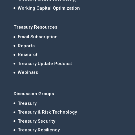
Working Capital Optimization
Treasury Resources
Email Subscription
Reports
Research
Treasury Update Podcast
Webinars
Discussion Groups
Treasury
Treasury & Risk Technology
Treasury Security
Treasury Resiliency