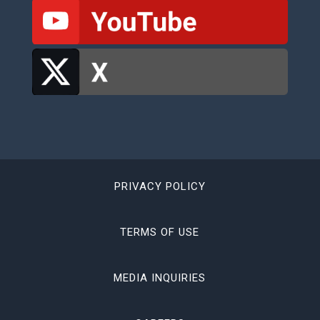
PRIVACY POLICY
TERMS OF USE
MEDIA INQUIRIES