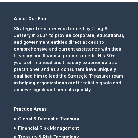
About Our Firm
Strategic Treasurer was formed by Craig A.
Jeffery in 2004 to provide corporate, educational,
and government entities direct access to
comprehensive and current assistance with their
treasury and financial process needs. His 30+
years of financial and treasury experience as a
practitioner and as a consultant have uniquely
qualified him to lead the Strategic Treasurer team
in helping organizations craft realistic goals and
achieve significant benefits quickly.
Practice Areas
Global & Domestic Treasury
Financial Risk Management
Treasury & Risk Technology