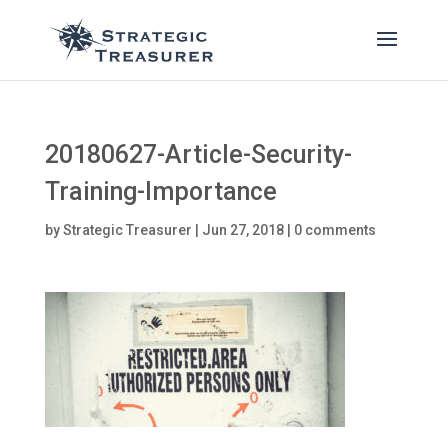
20180627-Article-Security-
Training-Importance
by
Strategic Treasurer
|
Jun 27, 2018
|
0 comments