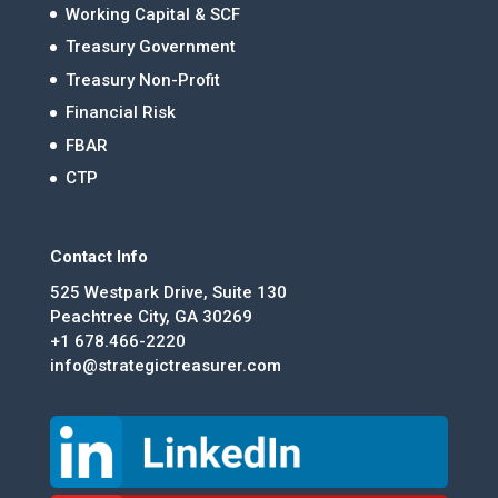
Working Capital & SCF
Treasury Government
Treasury Non-Profit
Financial Risk
FBAR
CTP
Contact Info
525 Westpark Drive, Suite 130
Peachtree City, GA 30269
+1 678.466-2220
info@strategictreasurer.com